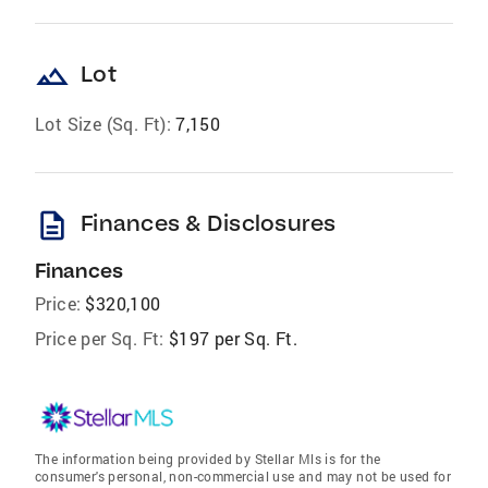
landscape
Lot
Lot Size (Sq. Ft):
7,150
description
Finances & Disclosures
Finances
Price:
$320,100
Price per Sq. Ft:
$197 per Sq. Ft.
The information being provided by Stellar Mls is for the
consumer's personal, non-commercial use and may not be used for