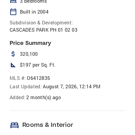
bed
3 Bedrooms
calendar_today
Built in 2004
Subdivision & Development:
CASCADES PARK PH 01 02 03
Price Summary
attach_money
320,100
square_foot
$197 per Sq. Ft.
MLS #:
O6412835
Last Updated:
August 7, 2026, 12:14 PM
Added:
2 month(s) ago
bed
Rooms & Interior