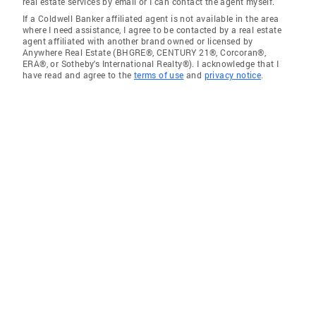
real estate services by email or I can contact the agent myself.
If a Coldwell Banker affiliated agent is not available in the area
where I need assistance, I agree to be contacted by a real estate
agent affiliated with another brand owned or licensed by
Anywhere Real Estate (BHGRE®, CENTURY 21®, Corcoran®,
ERA®, or Sotheby's International Realty®). I acknowledge that I
have read and agree to the
terms of use
and
privacy notice
.