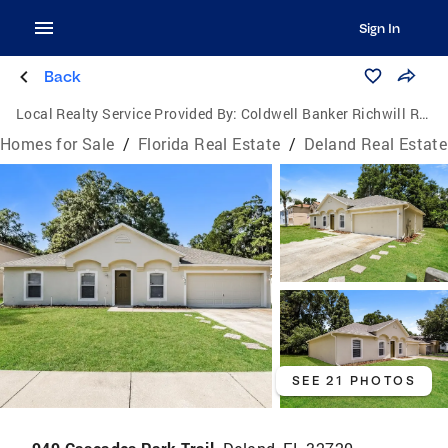
Sign In
Back
Local Realty Service Provided By:
Coldwell Banker Richwill Realty
Homes for Sale
/
Florida Real Estate
/
Deland Real Estate
SEE 21 PHOTOS