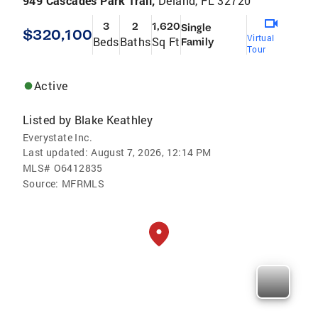
949 Cascades Park Trail,
Deland, FL 32720
3
2
1,620
Single
$320,100
Virtual
Beds
Baths
Sq Ft
Family
Tour
Active
Listed by
Blake Keathley
Everystate Inc.
Last updated:
August 7, 2026, 12:14 PM
MLS#
O6412835
Source:
MFRMLS