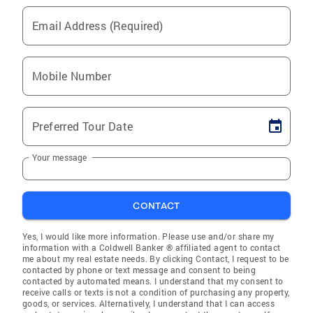
Email Address (Required)
Mobile Number
Preferred Tour Date
Your message
CONTACT
Yes, I would like more information. Please use and/or share my
information with a Coldwell Banker ® affiliated agent to contact
me about my real estate needs. By clicking Contact, I request to be
contacted by phone or text message and consent to being
contacted by automated means. I understand that my consent to
receive calls or texts is not a condition of purchasing any property,
goods, or services. Alternatively, I understand that I can access