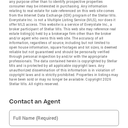
any purpose other than to identify prospective properties
consumer may be interested in purchasing. Any information
relating to real estate for sale referenced on this web site comes
from the Internet Data Exchange (IDX) program of the Stellar Mls.
Everystate Inc. is not a Multiple Listing Service (MLS), nor does it
offer MLS access. This website is a service of Everystate Inc., a
broker participant of Stellar Mls. This web site may reference real
estate listing(s) held by a brokerage firm other than the broker
and/or agent who owns this web site. The accuracy of all
information, regardless of source, including but not limited to
open house information, square footages and lot sizes, is deemed
reliable but not guaranteed and should be personally verified
through personal inspection by and/or with the appropriate
professionals. The data contained herein is copyrighted by Stellar
Mls and is protected by all applicable copyright laws. Any
unauthorized dissemination of this information is in violation of
copyright laws and is strictly prohibited. Properties in listings may
have been sold or may no longer be available. Copyright 2026
Stellar Mls. All rights reserved.
Contact an Agent
Full Name (Required)