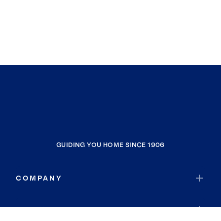
GUIDING YOU HOME SINCE 1906
COMPANY
RESOURCES