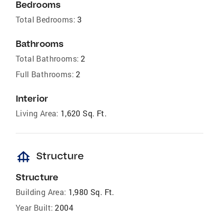
Bedrooms
Total Bedrooms:
3
Bathrooms
Total Bathrooms:
2
Full Bathrooms:
2
Interior
Living Area:
1,620 Sq. Ft.
foundation
Structure
Structure
Building Area:
1,980 Sq. Ft.
Year Built:
2004