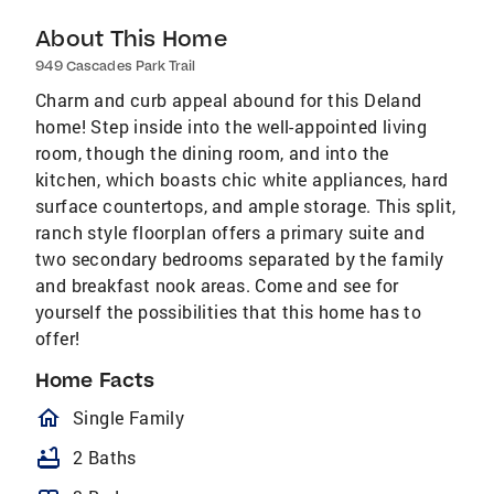
About This Home
949 Cascades Park Trail
Charm and curb appeal abound for this Deland
home! Step inside into the well-appointed living
room, though the dining room, and into the
kitchen, which boasts chic white appliances, hard
surface countertops, and ample storage. This split,
ranch style floorplan offers a primary suite and
two secondary bedrooms separated by the family
and breakfast nook areas. Come and see for
yourself the possibilities that this home has to
offer!
Home Facts
homeOutlined
Single Family
bathtub
2 Baths