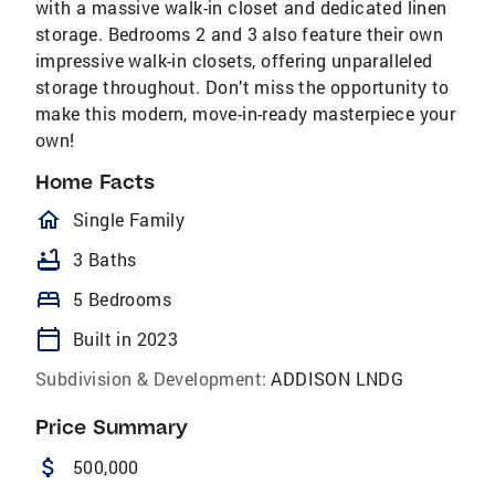
with a massive walk-in closet and dedicated linen
storage. Bedrooms 2 and 3 also feature their own
impressive walk-in closets, offering unparalleled
storage throughout. Don’t miss the opportunity to
make this modern, move-in-ready masterpiece your
own!
Home Facts
homeOutlined
Single Family
bathtub
3 Baths
bed
5 Bedrooms
calendar_today
Built in 2023
Subdivision & Development:
ADDISON LNDG
Price Summary
attach_money
500,000