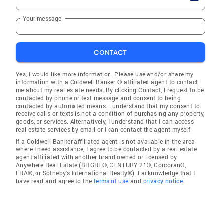
Your message
CONTACT
Yes, I would like more information. Please use and/or share my
information with a Coldwell Banker ® affiliated agent to contact
me about my real estate needs. By clicking Contact, I request to be
contacted by phone or text message and consent to being
contacted by automated means. I understand that my consent to
receive calls or texts is not a condition of purchasing any property,
goods, or services. Alternatively, I understand that I can access
real estate services by email or I can contact the agent myself.
If a Coldwell Banker affiliated agent is not available in the area
where I need assistance, I agree to be contacted by a real estate
agent affiliated with another brand owned or licensed by
Anywhere Real Estate (BHGRE®, CENTURY 21®, Corcoran®,
ERA®, or Sotheby's International Realty®). I acknowledge that I
have read and agree to the
terms of use
and
privacy notice
.