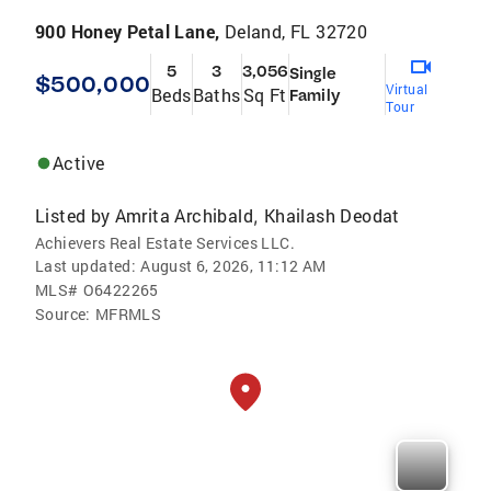
900 Honey Petal Lane,
Deland, FL 32720
5
3
3,056
Single
$500,000
Virtual
Beds
Baths
Sq Ft
Family
Tour
Active
Listed by
Amrita Archibald
Khailash Deodat
,
Achievers Real Estate Services LLC.
Last updated:
August 6, 2026, 11:12 AM
MLS#
O6422265
Source:
MFRMLS