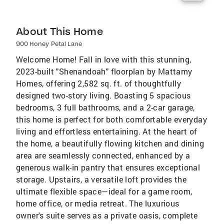
About This Home
900 Honey Petal Lane
Welcome Home! Fall in love with this stunning,
2023-built "Shenandoah" floorplan by Mattamy
Homes, offering 2,582 sq. ft. of thoughtfully
designed two-story living. Boasting 5 spacious
bedrooms, 3 full bathrooms, and a 2-car garage,
this home is perfect for both comfortable everyday
living and effortless entertaining. At the heart of
the home, a beautifully flowing kitchen and dining
area are seamlessly connected, enhanced by a
generous walk-in pantry that ensures exceptional
storage. Upstairs, a versatile loft provides the
ultimate flexible space—ideal for a game room,
home office, or media retreat. The luxurious
owner's suite serves as a private oasis, complete