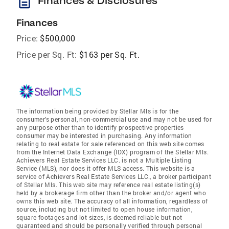
description
Finances & Disclosures
Finances
Price:
$500,000
Price per Sq. Ft:
$163 per Sq. Ft.
The information being provided by Stellar Mls is for the
consumer's personal, non-commercial use and may not be used for
any purpose other than to identify prospective properties
consumer may be interested in purchasing. Any information
relating to real estate for sale referenced on this web site comes
from the Internet Data Exchange (IDX) program of the Stellar Mls.
Achievers Real Estate Services LLC. is not a Multiple Listing
Service (MLS), nor does it offer MLS access. This website is a
service of Achievers Real Estate Services LLC., a broker participant
of Stellar Mls. This web site may reference real estate listing(s)
held by a brokerage firm other than the broker and/or agent who
owns this web site. The accuracy of all information, regardless of
source, including but not limited to open house information,
square footages and lot sizes, is deemed reliable but not
guaranteed and should be personally verified through personal