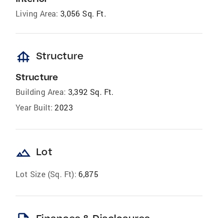
Living Area:
3,056 Sq. Ft.
foundation
Structure
Structure
Building Area:
3,392 Sq. Ft.
Year Built:
2023
landscape
Lot
Lot Size (Sq. Ft):
6,875