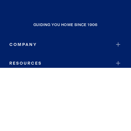
GUIDING YOU HOME SINCE 1906
COMPANY
RESOURCES
JOIN COLDWELL BANKER
Coldwell Banker Global Luxury
Coldwell Banker International
Coldwell Banker Commercial