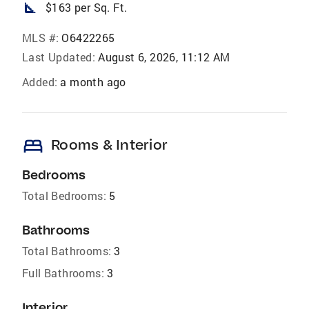
square_foot
$163 per Sq. Ft.
MLS #:
O6422265
Last Updated:
August 6, 2026, 11:12 AM
Added:
a month ago
bed
Rooms & Interior
Bedrooms
Total Bedrooms:
5
Bathrooms
Total Bathrooms:
3
Full Bathrooms:
3
Interior