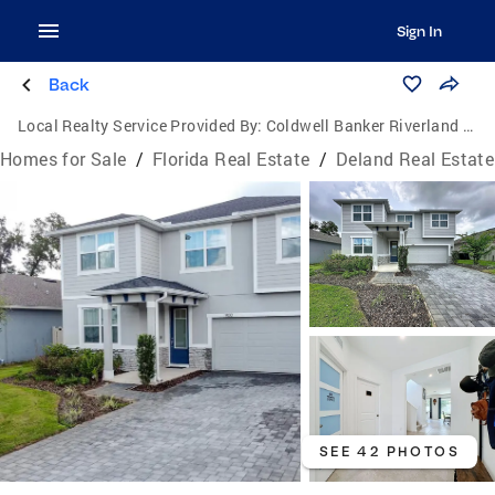
Sign In
Back
Local Realty Service Provided By:
Coldwell Banker Riverland Realty
Homes for Sale
/
Florida Real Estate
/
Deland Real Estate
SEE 42 PHOTOS