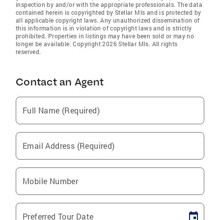
inspection by and/or with the appropriate professionals. The data
contained herein is copyrighted by Stellar Mls and is protected by
all applicable copyright laws. Any unauthorized dissemination of
this information is in violation of copyright laws and is strictly
prohibited. Properties in listings may have been sold or may no
longer be available. Copyright 2026 Stellar Mls. All rights
reserved.
Contact an Agent
Full Name (Required)
Email Address (Required)
Mobile Number
Preferred Tour Date