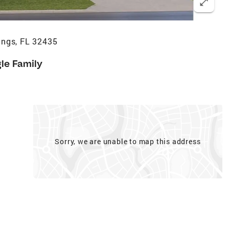
ings, FL 32435
gle Family
Sorry, we are unable to map this address