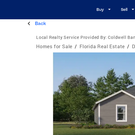
Buy
Sell
Back
Local Realty Service Provided By:
Coldwell Ban
Homes for Sale
/
Florida Real Estate
/
D