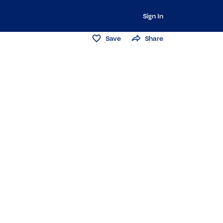
Sign In
Save
Share