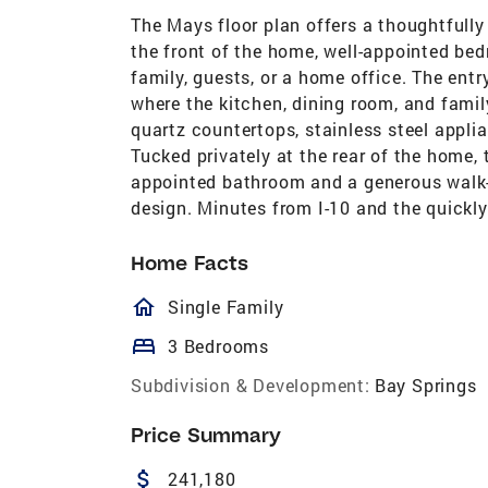
The Mays floor plan offers a thoughtfully 
the front of the home, well-appointed bedr
family, guests, or a home office. The ent
where the kitchen, dining room, and famil
quartz countertops, stainless steel appli
Tucked privately at the rear of the home, t
appointed bathroom and a generous walk-
design. Minutes from I-10 and the quickly
Home Facts
homeOutlined
Single Family
bed
3 Bedrooms
Subdivision & Development:
Bay Springs
Price Summary
attach_money
241,180