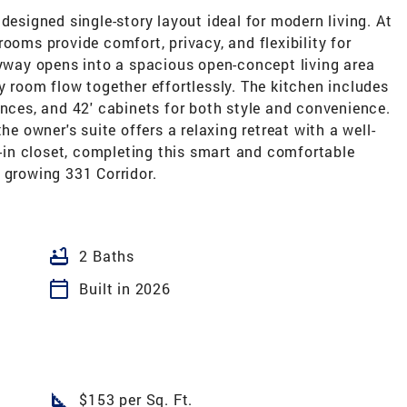
designed single-story layout ideal for modern living. At
ooms provide comfort, privacy, and flexibility for
ryway opens into a spacious open-concept living area
y room flow together effortlessly. The kitchen includes
ances, and 42' cabinets for both style and convenience.
he owner's suite offers a relaxing retreat with a well-
in closet, completing this smart and comfortable
 growing 331 Corridor.
bathtub
2 Baths
calendar_today
Built in 2026
square_foot
$153 per Sq. Ft.