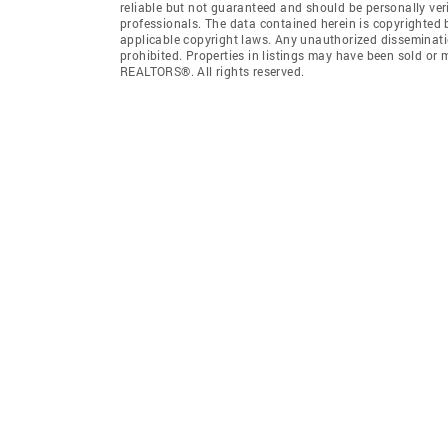
reliable but not guaranteed and should be personally ver
professionals. The data contained herein is copyrighted
applicable copyright laws. Any unauthorized dissemination
prohibited. Properties in listings may have been sold or
REALTORS®. All rights reserved.