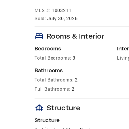
MLS #:
1003211
Sold:
July 30, 2026
bed
Rooms & Interior
Bedrooms
Inter
Total Bedrooms:
3
Livin
Bathrooms
Total Bathrooms:
2
Full Bathrooms:
2
foundation
Structure
Structure