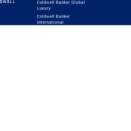
LDWELL
Coldwell Banker Global
Luxury
Coldwell Banker
International
Coldwell Banker Commercial
 Power
g