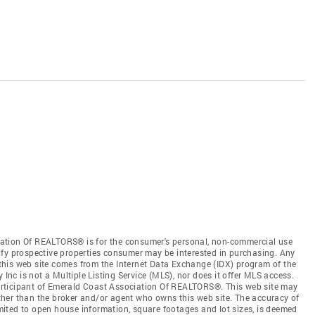
ation Of REALTORS® is for the consumer's personal, non-commercial use
ify prospective properties consumer may be interested in purchasing. Any
n this web site comes from the Internet Data Exchange (IDX) program of the
c is not a Multiple Listing Service (MLS), nor does it offer MLS access.
 participant of Emerald Coast Association Of REALTORS®. This web site may
 other than the broker and/or agent who owns this web site. The accuracy of
limited to open house information, square footages and lot sizes, is deemed