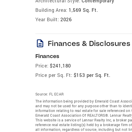
Architectural Style:
Contemporary
Building Area:
1,569 Sq. Ft.
Year Built:
2026
description
Finances & Disclosures
Finances
Price:
$241,180
Price per Sq. Ft:
$153 per Sq. Ft.
Source:
FL ECAR
The information being provided by Emerald Coast Associ
and may not be used for any purpose other than to ident
information relating to real estate for sale referenced o
Emerald Coast Association Of REALTORS®. Lennar Realty In
This website is a service of Lennar Realty Inc, a broker
reference real estate listing(s) held by a brokerage firm
all information, regardless of source, including but not 