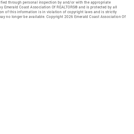
ified through personal inspection by and/or with the appropriate
 by Emerald Coast Association Of REALTORS® and is protected by all
 of this information is in violation of copyright laws and is strictly
 may no longer be available. Copyright 2026 Emerald Coast Association Of