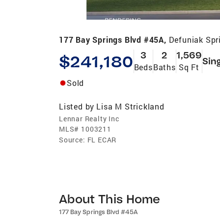
177 Bay Springs Blvd #45A,
Defuniak Spr
3
2
1,569
$241,180
Sin
Beds
Baths
Sq Ft
Sold
Listed by
Lisa M Strickland
Lennar Realty Inc
MLS#
1003211
Source:
FL ECAR
About This Home
177 Bay Springs Blvd #45A