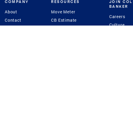
COMPANY
RESOURCES
JOIN CO
BANKER
About
Move Meter
Careers
Contact
CB Estimate
Culture
Press
Seller's Assurance
Production
Program
Leadership
Franchisin
Concierge Auctions
Diversity
Giving Back
CB Supports
St.Jude
Coldwell Banker
Blog
International Reach
Privacy Notice