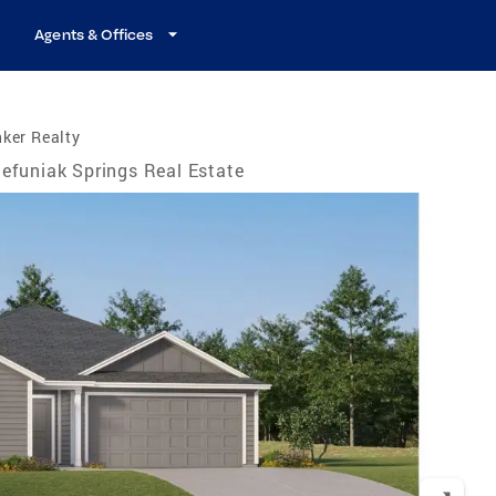
Agents & Offices
ker Realty
efuniak Springs Real Estate