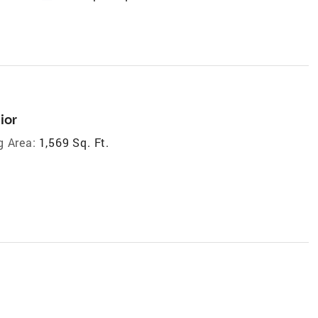
ior
g Area:
1,569 Sq. Ft.