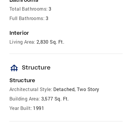
Total Bathrooms:
3
Full Bathrooms:
3
Interior
Living Area:
2,830 Sq. Ft.
foundation
Structure
Structure
Architectural Style:
Detached, Two Story
Building Area:
3,577 Sq. Ft.
Year Built:
1991