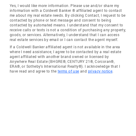
Yes, I would like more information. Please use and/or share my
information with a Coldwell Banker ® affiliated agent to contact
me about my real estate needs. By clicking Contact, I request to be
contacted by phone or text message and consent to being
contacted by automated means. I understand that my consent to
receive calls or texts is not a condition of purchasing any property,
goods, or services. Alternatively, I understand that I can access
real estate services by email or I can contact the agent myself.
If a Coldwell Banker affiliated agent is not available in the area
where I need assistance, I agree to be contacted by a real estate
agent affiliated with another brand owned or licensed by
Anywhere Real Estate (BHGRE®, CENTURY 21®, Corcoran®,
ERA®, or Sotheby's International Realty®). I acknowledge that I
have read and agree to the
terms of use
and
privacy notice
.