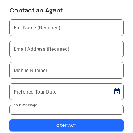
Contact an Agent
Full Name (Required)
Email Address (Required)
Mobile Number
Preferred Tour Date
Your message
CONTACT