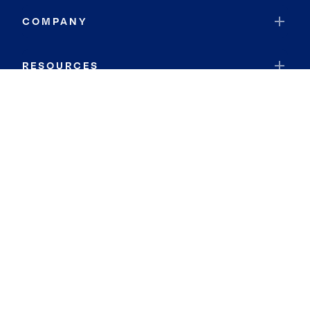
COMPANY
RESOURCES
JOIN COLDWELL BANKER
Coldwell Banker Global Luxury
Coldwell Banker International
Coldwell Banker Commercial