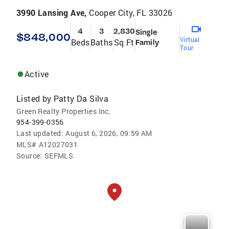
3990 Lansing Ave,
Cooper City, FL 33026
4
3
2,830
Single
$848,000
Virtual
Beds
Baths
Sq Ft
Family
Tour
Active
Listed by
Patty Da Silva
Green Realty Properties Inc.
954-399-0356
Last updated:
August 6, 2026, 09:59 AM
MLS#
A12027031
Source:
SEFMLS