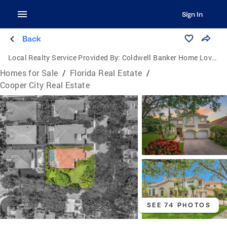
Sign In
Back
Local Realty Service Provided By:
Coldwell Banker Home Lovers Realty
Homes for Sale
/
Florida Real Estate
/
Cooper City Real Estate
SEE 74 PHOTOS