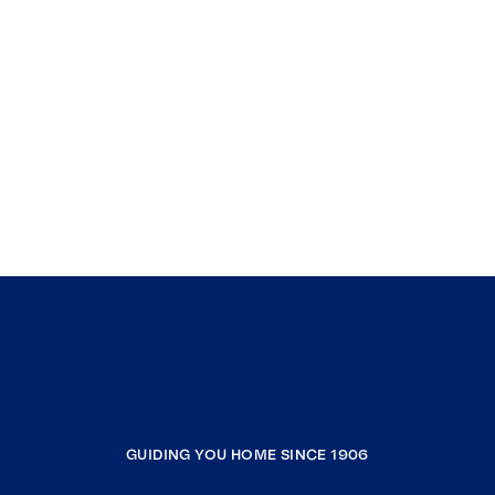
GUIDING YOU HOME SINCE 1906