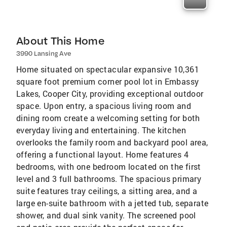
About This Home
3990 Lansing Ave
Home situated on spectacular expansive 10,361
square foot premium corner pool lot in Embassy
Lakes, Cooper City, providing exceptional outdoor
space. Upon entry, a spacious living room and
dining room create a welcoming setting for both
everyday living and entertaining. The kitchen
overlooks the family room and backyard pool area,
offering a functional layout. Home features 4
bedrooms, with one bedroom located on the first
level and 3 full bathrooms. The spacious primary
suite features tray ceilings, a sitting area, and a
large en-suite bathroom with a jetted tub, separate
shower, and dual sink vanity. The screened pool