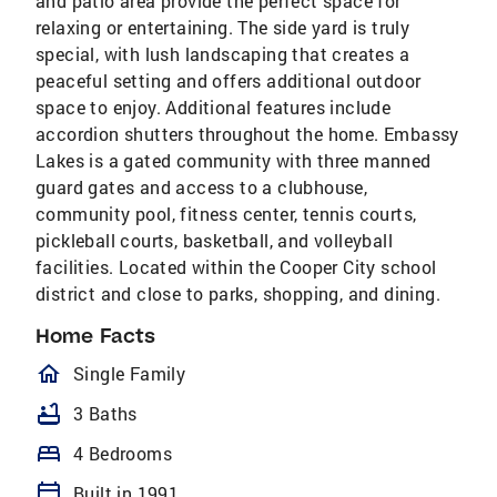
and patio area provide the perfect space for
relaxing or entertaining. The side yard is truly
special, with lush landscaping that creates a
peaceful setting and offers additional outdoor
space to enjoy. Additional features include
accordion shutters throughout the home. Embassy
Lakes is a gated community with three manned
guard gates and access to a clubhouse,
community pool, fitness center, tennis courts,
pickleball courts, basketball, and volleyball
facilities. Located within the Cooper City school
district and close to parks, shopping, and dining.
Home Facts
homeOutlined
Single Family
bathtub
3 Baths
bed
4 Bedrooms
calendar_today
Built in 1991