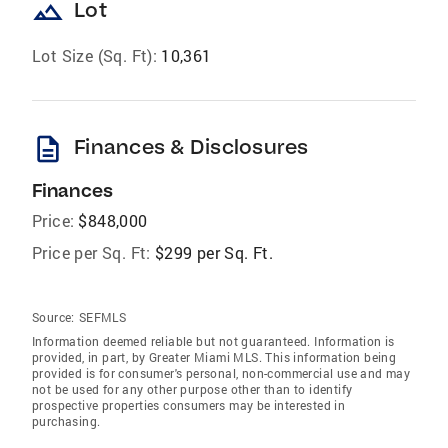
landscape
Lot
Lot Size (Sq. Ft):
10,361
description
Finances & Disclosures
Finances
Price:
$848,000
Price per Sq. Ft:
$299 per Sq. Ft.
Source:
SEFMLS
Information deemed reliable but not guaranteed. Information is
provided, in part, by Greater Miami MLS. This information being
provided is for consumer's personal, non-commercial use and may
not be used for any other purpose other than to identify
prospective properties consumers may be interested in
purchasing.