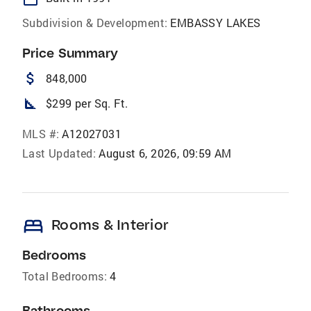
Subdivision & Development:
EMBASSY LAKES
Price Summary
attach_money
848,000
square_foot
$299 per Sq. Ft.
MLS #:
A12027031
Last Updated:
August 6, 2026, 09:59 AM
bed
Rooms & Interior
Bedrooms
Total Bedrooms:
4
Bathrooms