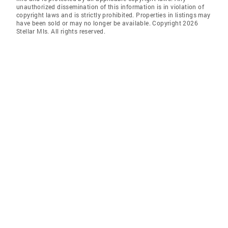
unauthorized dissemination of this information is in violation of
copyright laws and is strictly prohibited. Properties in listings may
have been sold or may no longer be available. Copyright 2026
Stellar Mls. All rights reserved.