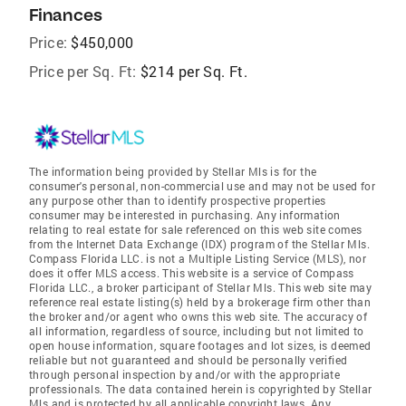
Finances
Price:
$450,000
Price per Sq. Ft:
$214 per Sq. Ft.
The information being provided by Stellar Mls is for the
consumer's personal, non-commercial use and may not be used for
any purpose other than to identify prospective properties
consumer may be interested in purchasing. Any information
relating to real estate for sale referenced on this web site comes
from the Internet Data Exchange (IDX) program of the Stellar Mls.
Compass Florida LLC. is not a Multiple Listing Service (MLS), nor
does it offer MLS access. This website is a service of Compass
Florida LLC., a broker participant of Stellar Mls. This web site may
reference real estate listing(s) held by a brokerage firm other than
the broker and/or agent who owns this web site. The accuracy of
all information, regardless of source, including but not limited to
open house information, square footages and lot sizes, is deemed
reliable but not guaranteed and should be personally verified
through personal inspection by and/or with the appropriate
professionals. The data contained herein is copyrighted by Stellar
Mls and is protected by all applicable copyright laws. Any