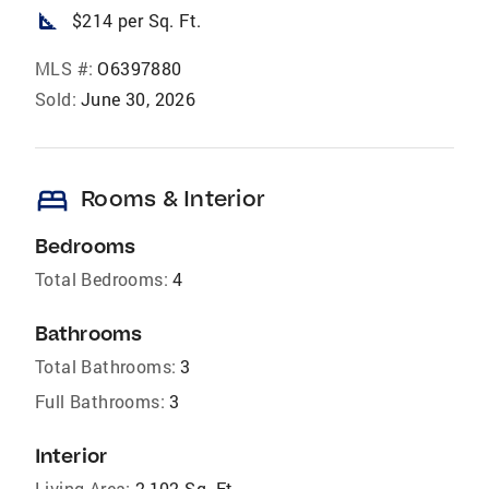
square_foot
$214 per Sq. Ft.
MLS #:
O6397880
Sold:
June 30, 2026
bed
Rooms & Interior
Bedrooms
Total Bedrooms:
4
Bathrooms
Total Bathrooms:
3
Full Bathrooms:
3
Interior
Living Area:
2,102 Sq. Ft.