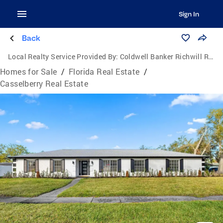
Sign In
Back
Local Realty Service Provided By:
Coldwell Banker Richwill Realty
Homes for Sale
/
Florida Real Estate
/
Casselberry Real Estate