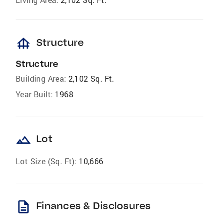
foundation
Structure
Structure
Building Area:
2,102 Sq. Ft.
Year Built:
1968
landscape
Lot
Lot Size (Sq. Ft):
10,666
description
Finances & Disclosures