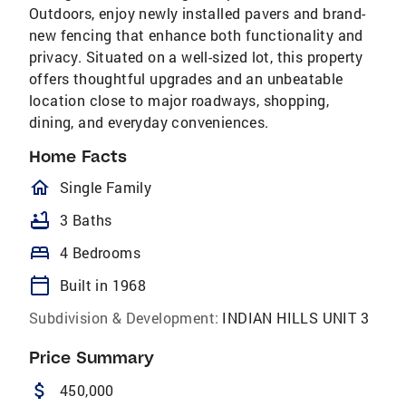
Outdoors, enjoy newly installed pavers and brand-
new fencing that enhance both functionality and
privacy. Situated on a well-sized lot, this property
offers thoughtful upgrades and an unbeatable
location close to major roadways, shopping,
dining, and everyday conveniences.
Home Facts
homeOutlined
Single Family
bathtub
3 Baths
bed
4 Bedrooms
calendar_today
Built in 1968
Subdivision & Development:
INDIAN HILLS UNIT 3
Price Summary
attach_money
450,000