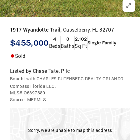
1917 Wyandotte Trail,
Casselberry, FL 32707
4
3
2,102
$455,000
Single Family
Beds
Baths
Sq Ft
Sold
Listed by
Chase Tate, Pllc
Bought with CHARLES RUTENBERG REALTY ORLANDO
Compass Florida LLC.
MLS#
O6397880
Source:
MFRMLS
Sorry, we are unable to map this address