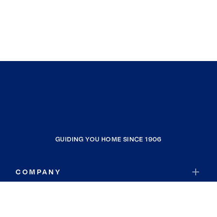
GUIDING YOU HOME SINCE 1906
COMPANY
RESOURCES