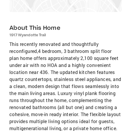
About This Home
1917 Wyandotte Trail
This recently renovated and thoughtfully
reconfigured,4 bedroom, 3 bathroom split floor
plan home offers approximately 2,100 square feet
under air with no HOA and a highly convenient
location near 436. The updated kitchen features
quartz countertops, stainless steel appliances, and
a clean, modern design that flows seamlessly into
the main living areas. Luxury vinyl plank flooring
runs throughout the home, complementing the
renovated bathrooms (all but one) and creating a
cohesive, move-in ready interior. The flexible layout
provides multiple living options ideal for guests,
multigenerational living, or a private home office.