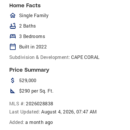
Home Facts
homeOutlined
Single Family
bathtub
2 Baths
bed
3 Bedrooms
calendar_today
Built in 2022
Subdivision & Development:
CAPE CORAL
Price Summary
attach_money
529,000
square_foot
$290 per Sq. Ft.
MLS #:
2026028838
Last Updated:
August 4, 2026, 07:47 AM
Added:
a month ago