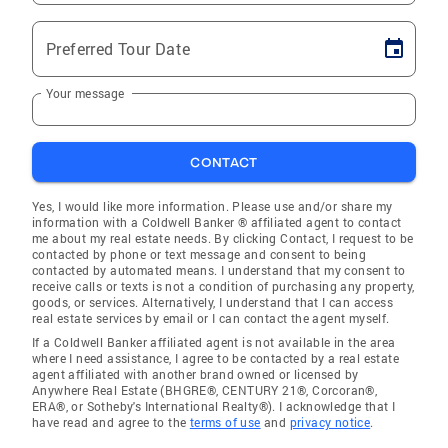
Preferred Tour Date
Your message
CONTACT
Yes, I would like more information. Please use and/or share my
information with a Coldwell Banker ® affiliated agent to contact
me about my real estate needs. By clicking Contact, I request to be
contacted by phone or text message and consent to being
contacted by automated means. I understand that my consent to
receive calls or texts is not a condition of purchasing any property,
goods, or services. Alternatively, I understand that I can access
real estate services by email or I can contact the agent myself.
If a Coldwell Banker affiliated agent is not available in the area
where I need assistance, I agree to be contacted by a real estate
agent affiliated with another brand owned or licensed by
Anywhere Real Estate (BHGRE®, CENTURY 21®, Corcoran®,
ERA®, or Sotheby's International Realty®). I acknowledge that I
have read and agree to the
terms of use
and
privacy notice
.