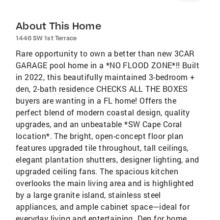
About This Home
1446 SW 1st Terrace
Rare opportunity to own a better than new 3CAR
GARAGE pool home in a *NO FLOOD ZONE*!! Built
in 2022, this beautifully maintained 3-bedroom +
den, 2-bath residence CHECKS ALL THE BOXES
buyers are wanting in a FL home! Offers the
perfect blend of modern coastal design, quality
upgrades, and an unbeatable *SW Cape Coral
location*. The bright, open-concept floor plan
features upgraded tile throughout, tall ceilings,
elegant plantation shutters, designer lighting, and
upgraded ceiling fans. The spacious kitchen
overlooks the main living area and is highlighted
by a large granite island, stainless steel
appliances, and ample cabinet space—ideal for
everyday living and entertaining. Den for home