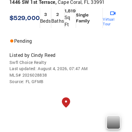
1446 SW 1st Terrace,
Cape Coral, FL 33991
1,819
3
2
Single
$529,000
Sq
Virtual
Beds
Baths
Family
Ft
Tour
Pending
Listed by
Cindy Reed
Swfl Choice Realty
Last updated:
August 4, 2026, 07:47 AM
MLS#
2026028838
Source:
FL GFMB