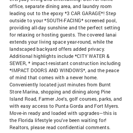
office, separate dining area, and laundry room
leading out to the epoxy *3 CAR GARAGE*! Step
outside to your *SOUTH-FACING* screened pool,
providing all-day sunshine and the perfect setting
for relaxing or hosting guests. The covered lanai
extends your living space year-round, while the
landscaped backyard offers added privacy.
Additional highlights include *CITY WATER &
SEWER, * impact-resistant construction including
*IMPACT DOORS AND WINDOWS*, and the peace
of mind that comes with a newer home.
Conveniently located just minutes from Burnt
Store Marina, shopping and dining along Pine
Island Road, Farmer Joe's, golf courses, parks, and
with easy access to Punta Gorda and Fort Myers.
Move-in ready and loaded with upgrades—this is
the Florida lifestyle you've been waiting for!
Realtors, please read confidential comments.