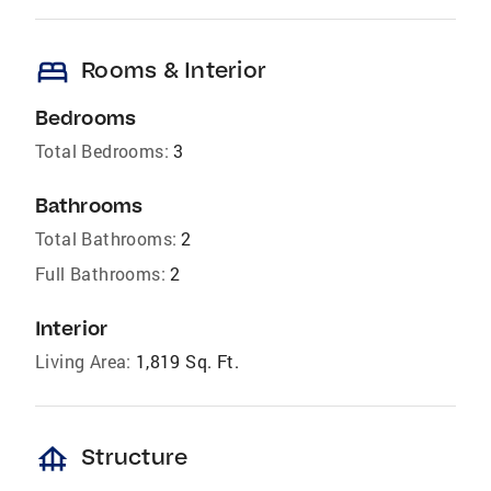
bed
Rooms & Interior
Bedrooms
Total Bedrooms:
3
Bathrooms
Total Bathrooms:
2
Full Bathrooms:
2
Interior
Living Area:
1,819 Sq. Ft.
foundation
Structure