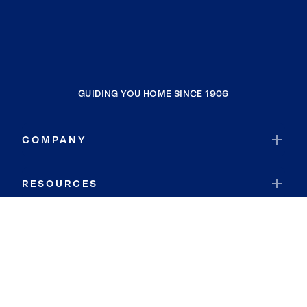
GUIDING YOU HOME SINCE 1906
COMPANY
RESOURCES
JOIN COLDWELL BANKER
Coldwell Banker Global Luxury
Coldwell Banker International