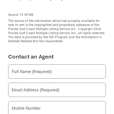
Source:
FL GFMB
The source of the information about real property available for
sale or rent is the copyrighted and proprietary database of the
Florida Gulf Coast Multiple Listing Service, Inc.. Copyright 2026
Florida Gulf Coast Multiple Listing Service, Inc.; all rights reserved.
The data is provided by the IDX Program, and the Information is
Deemed Reliable But Not Guaranteed.
Contact an Agent
Full Name (Required)
Email Address (Required)
Mobile Number