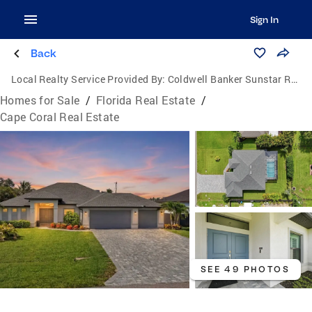
Sign In
Back
Local Realty Service Provided By:
Coldwell Banker Sunstar Realty
Homes for Sale
/
Florida Real Estate
/
Cape Coral Real Estate
SEE 49 PHOTOS