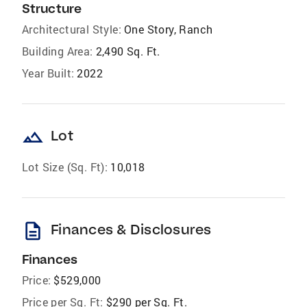
Structure
Architectural Style:
One Story, Ranch
Building Area:
2,490 Sq. Ft.
Year Built:
2022
landscape
Lot
Lot Size (Sq. Ft):
10,018
description
Finances & Disclosures
Finances
Price:
$529,000
Price per Sq. Ft:
$290 per Sq. Ft.