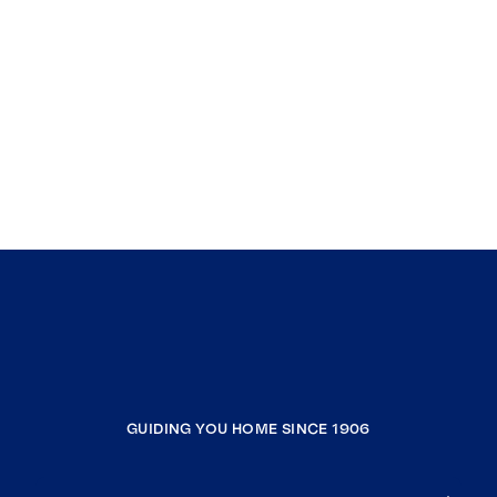
GUIDING YOU HOME SINCE 1906