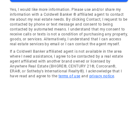
Yes, I would like more information. Please use and/or share my
information with a Coldwell Banker ® affiliated agent to contact
me about my real estate needs. By clicking Contact, I request to be
contacted by phone or text message and consent to being
contacted by automated means. I understand that my consent to
receive calls or texts is not a condition of purchasing any property,
goods, or services. Alternatively, I understand that I can access
real estate services by email or I can contact the agent myself.
If a Coldwell Banker affiliated agent is not available in the area
where I need assistance, I agree to be contacted by a real estate
agent affiliated with another brand owned or licensed by
Anywhere Real Estate (BHGRE®, CENTURY 21®, Corcoran®,
ERA®, or Sotheby's International Realty®). I acknowledge that I
have read and agree to the
terms of use
and
privacy notice
.