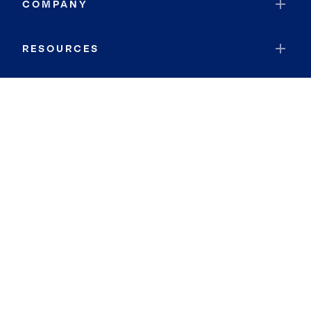
COMPANY
RESOURCES
JOIN COLDWELL BANKER
Coldwell Banker Global Luxury
Coldwell Banker International
Coldwell Banker Commercial
By searching you agree to the
Terms of Use
and
Privacy Notice