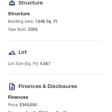
foundation
Structure
Structure
Building Area:
1,646 Sq. Ft.
Year Built:
2005
landscape
Lot
Lot Size (Sq. Ft):
5,567
description
Finances & Disclosures
Finances
Price:
$349,000