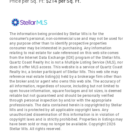
Price per Sq. Ft:
$214 per Sq. Ft.
The information being provided by Stellar Mls is for the
consumer's personal, non-commercial use and may not be used for
any purpose other than to identify prospective properties
consumer may be interested in purchasing. Any information
relating to real estate for sale referenced on this web site comes
from the Internet Data Exchange (IDX) program of the Stellar Mls.
Quartz Coast Realty Inc is not a Multiple Listing Service (MLS), nor
does it offer MLS access. This website is a service of Quartz Coast
Realty Inc, a broker participant of Stellar Mls. This web site may
reference real estate listing(s) held by a brokerage firm other than
the broker and/or agent who owns this web site. The accuracy of
all information, regardless of source, including but not limited to
open house information, square footages and lot sizes, is deemed
reliable but not guaranteed and should be personally verified
through personal inspection by and/or with the appropriate
professionals. The data contained herein is copyrighted by Stellar
Mls and is protected by all applicable copyright laws. Any
unauthorized dissemination of this information is in violation of
copyright laws and is strictly prohibited. Properties in listings may
have been sold or may no longer be available. Copyright 2026
Stellar Mls. All rights reserved.