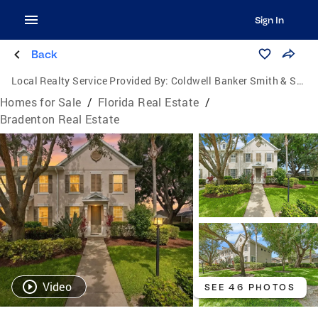
Sign In
Back
Local Realty Service Provided By:
Coldwell Banker Smith & Smith Realty
Homes for Sale
/
Florida Real Estate
/
Bradenton Real Estate
Video
SEE 46 PHOTOS