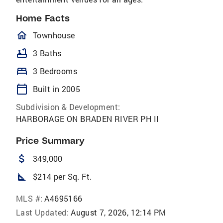
Home Facts
homeOutlined
Townhouse
bathtub
3 Baths
bed
3 Bedrooms
calendar_today
Built in 2005
Subdivision & Development:
HARBORAGE ON BRADEN RIVER PH II
Price Summary
attach_money
349,000
square_foot
$214 per Sq. Ft.
MLS #:
A4695166
Last Updated:
August 7, 2026, 12:14 PM