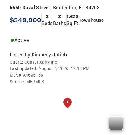
5650 Duval Street,
Bradenton, FL 34203
3
3
1,628
$349,000
Townhouse
Beds
Baths
Sq Ft
Active
Listed by
Kimberly Jatich
Quartz Coast Realty Inc
Last updated:
August 7, 2026, 12:14 PM
MLS#
A4695166
Source:
MFRMLS