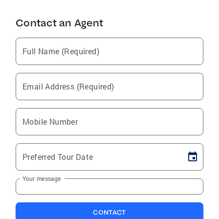
Contact an Agent
Full Name (Required)
Email Address (Required)
Mobile Number
Preferred Tour Date
Your message
CONTACT