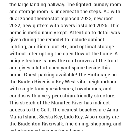
the large landing hallway. The lighted laundry room
and storage room is underneath the steps. AC with
dual-zoned thermostat replaced 2023, new roof
2022, new gutters with covers installed 2026. This
home is meticulously kept. Attention to detail was
given during the remodel to include cabinet
lighting, additional outlets, and optimal storage
without interrupting the open flow of the home. A
unique feature is how the road curves at the front
and gives a lot of open yard space beside this
home. Guest parking available! The Harborage on
the Braden River is a Key West vibe neighborhood
with single family residences, townhomes, and
condos with a very pedestrian-friendly structure.
This stretch of the Manatee River has indirect
access to the Gulf. The nearest beaches are Anna
Maria Island, Siesta Key, Lido Key. Also nearby are
the Bradenton Riverwalk, fine dining, shopping, and
entertainment venues for all ages.