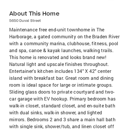
About This Home
5650 Duval Street
Maintenance free end-unit townhome in The
Harborage, a gated community on the Braden River
with a community marina, clubhouse, fitness, pool
and spa, canoe & kayak launches, walking trails.
This home is renovated and looks brand new!
Natural light and upscale finishes throughout.
Entertainer's kitchen includes 134" X 42" center
island with breakfast bar. Great room and dining
room is ideal space for large or intimate groups.
Sliding glass doors to private courtyard and two-
car garage with EV hookup. Primary bedroom has
walk-in closet, standard closet, and en-suite bath
with dual sinks, walk-in shower, and lighted
mirrors. Bedrooms 2 and 3 share a main hall bath
with single sink, shower/tub, and linen closet off