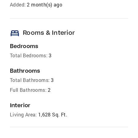
Added:
2 month(s) ago
bed
Rooms & Interior
Bedrooms
Total Bedrooms:
3
Bathrooms
Total Bathrooms:
3
Full Bathrooms:
2
Interior
Living Area:
1,628 Sq. Ft.