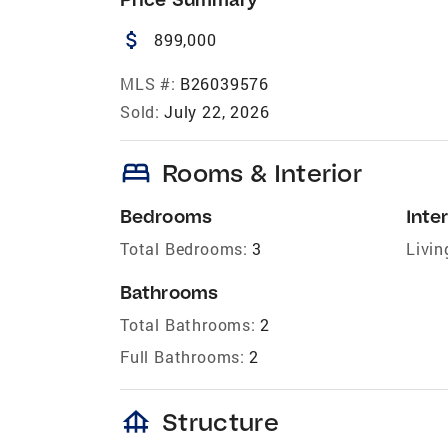
attach_money
899,000
MLS #:
B26039576
Sold:
July 22, 2026
bed
Rooms & Interior
Bedrooms
Inter
Total Bedrooms:
3
Livin
Bathrooms
Total Bathrooms:
2
Full Bathrooms:
2
foundation
Structure