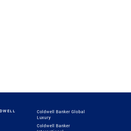
LDWELL
Coldwell Banker Global
Luxury
Coldwell Banker