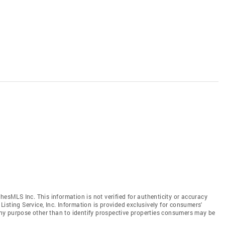
hesMLS Inc. This information is not verified for authenticity or accuracy
isting Service, Inc. Information is provided exclusively for consumers'
y purpose other than to identify prospective properties consumers may be