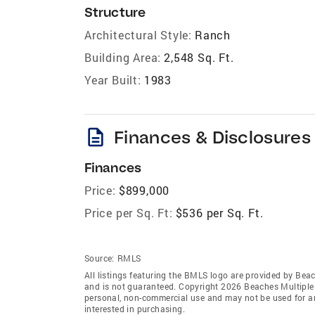
Structure
Architectural Style:
Ranch
Building Area:
2,548 Sq. Ft.
Year Built:
1983
description
Finances & Disclosures
Finances
Price:
$899,000
Price per Sq. Ft:
$536 per Sq. Ft.
Source:
RMLS
All listings featuring the BMLS logo are provided by Beac
and is not guaranteed. Copyright 2026 Beaches Multiple L
personal, non-commercial use and may not be used for an
interested in purchasing.