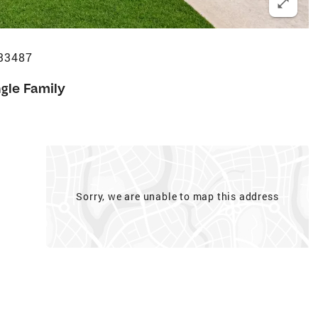
 33487
ngle Family
Sorry, we are unable to map this address