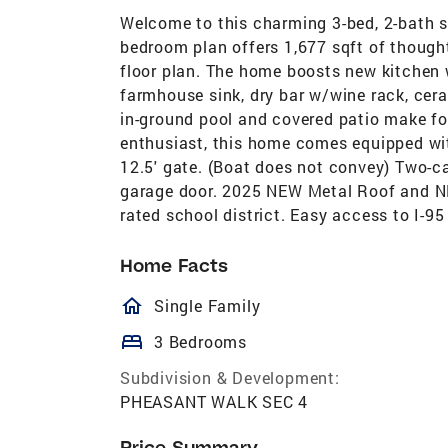
Welcome to this charming 3-bed, 2-bath si
bedroom plan offers 1,677 sqft of though
floor plan. The home boosts new kitchen 
farmhouse sink, dry bar w/wine rack, cera
in-ground pool and covered patio make fo
enthusiast, this home comes equipped wit
12.5' gate. (Boat does not convey) Two-ca
garage door. 2025 NEW Metal Roof and NE
rated school district. Easy access to I-95
Home Facts
homeOutlined
Single Family
bed
3 Bedrooms
Subdivision & Development:
PHEASANT WALK SEC 4
Price Summary