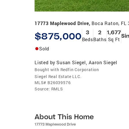
17773 Maplewood Drive,
Boca Raton, FL
3
2
1,677
$875,000
Si
Beds
Baths
Sq Ft
Sold
Listed by
Susan Siegel
Aaron Siegel
,
Bought with Redfin Corporation
Siegel Real Estate LLC.
MLS#
B26039576
Source:
RMLS
About This Home
17773 Maplewood Drive