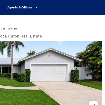
Agents & Offices
ker Realty
oca Raton Real Estate