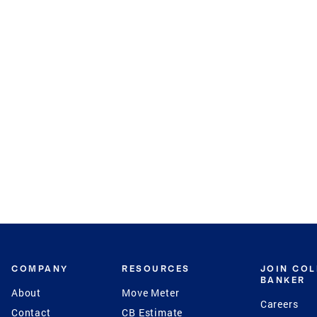
COMPANY
RESOURCES
JOIN CO
BANKER
About
Move Meter
Careers
Contact
CB Estimate