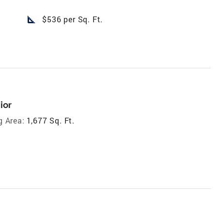
square_foot
$536 per Sq. Ft.
ior
g Area:
1,677 Sq. Ft.