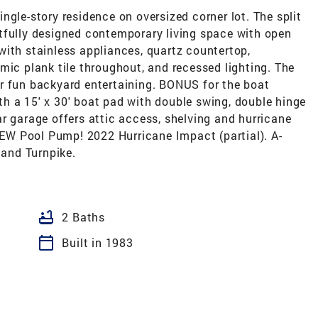
ngle-story residence on oversized corner lot. The split
tfully designed contemporary living space with open
with stainless appliances, quartz countertop,
mic plank tile throughout, and recessed lighting. The
r fun backyard entertaining. BONUS for the boat
h a 15' x 30' boat pad with double swing, double hinge
r garage offers attic access, shelving and hurricane
W Pool Pump! 2022 Hurricane Impact (partial). A-
 and Turnpike.
bathtub
2 Baths
calendar_today
Built in 1983