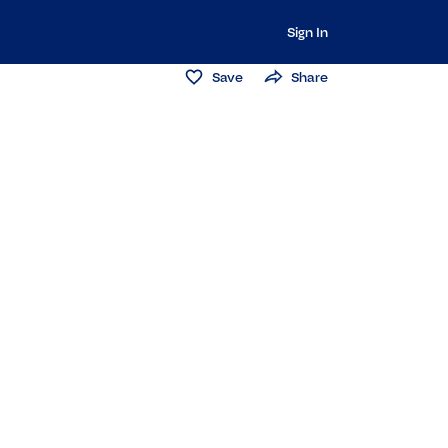
Sign In
Save
Share