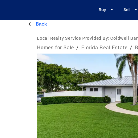
Buy
Sell
Back
Local Realty Service Provided By:
Coldwell Ban
Homes for Sale
/
Florida Real Estate
/
B