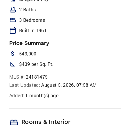
bathtub
2 Baths
bed
3 Bedrooms
calendar_today
Built in 1961
Price Summary
attach_money
549,000
square_foot
$439 per Sq. Ft.
MLS #:
24181475
Last Updated:
August 5, 2026, 07:58 AM
Added:
1 month(s) ago
bed
Rooms & Interior