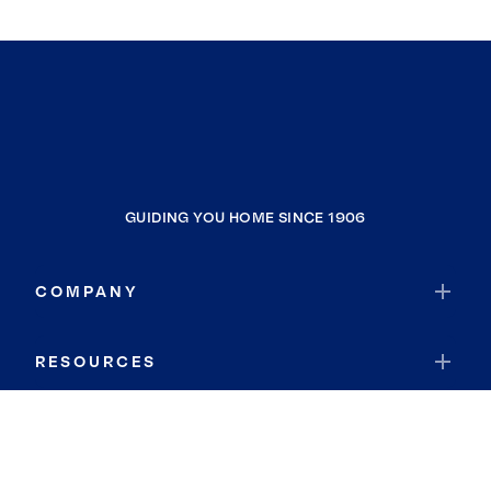
GUIDING YOU HOME SINCE 1906
COMPANY
RESOURCES
JOIN COLDWELL BANKER