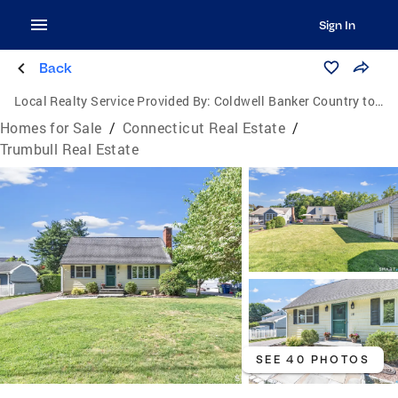
Sign In
Back
Local Realty Service Provided By:
Coldwell Banker Country to Coast Realty
Homes for Sale
/
Connecticut Real Estate
/
Trumbull Real Estate
SEE 40 PHOTOS