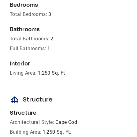
Bedrooms
Total Bedrooms:
3
Bathrooms
Total Bathrooms:
2
Full Bathrooms:
1
Interior
Living Area:
1,250 Sq. Ft.
foundation
Structure
Structure
Architectural Style:
Cape Cod
Building Area:
1,250 Sq. Ft.