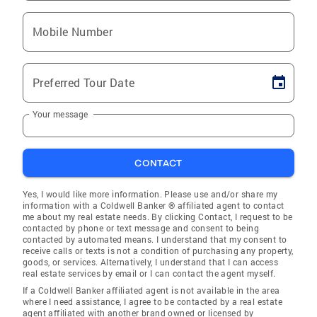
Mobile Number
Preferred Tour Date
Your message
CONTACT
Yes, I would like more information. Please use and/or share my
information with a Coldwell Banker ® affiliated agent to contact
me about my real estate needs. By clicking Contact, I request to be
contacted by phone or text message and consent to being
contacted by automated means. I understand that my consent to
receive calls or texts is not a condition of purchasing any property,
goods, or services. Alternatively, I understand that I can access
real estate services by email or I can contact the agent myself.
If a Coldwell Banker affiliated agent is not available in the area
where I need assistance, I agree to be contacted by a real estate
agent affiliated with another brand owned or licensed by