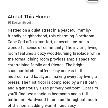
About This Home
15 Evelyn Street
Nestled on a quiet street in a peaceful, family-
friendly neighborhood, this charming 3-bedroom
Cape Cod offers comfort, convenience, and a
wonderful sense of community. The inviting living
room features a cozy wood-burning fireplace, while
the formal dining room provides ample space for
entertaining family and friends. The bright,
spacious kitchen offers easy access to the
mudroom and backyard, making everyday living a
breeze. The first floor is completed by a half bath
and a generously sized primary bedroom. Upstairs,
you'll find two spacious bedrooms and a full
bathroom. Hardwood floors run throughout much
of the home, adding warmth and easy