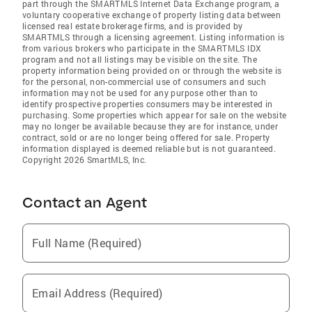
part through the SMARTMLS Internet Data Exchange program, a
voluntary cooperative exchange of property listing data between
licensed real estate brokerage firms, and is provided by
SMARTMLS through a licensing agreement. Listing information is
from various brokers who participate in the SMARTMLS IDX
program and not all listings may be visible on the site. The
property information being provided on or through the website is
for the personal, non-commercial use of consumers and such
information may not be used for any purpose other than to
identify prospective properties consumers may be interested in
purchasing. Some properties which appear for sale on the website
may no longer be available because they are for instance, under
contract, sold or are no longer being offered for sale. Property
information displayed is deemed reliable but is not guaranteed.
Copyright 2026 SmartMLS, Inc.
Contact an Agent
Full Name (Required)
Email Address (Required)