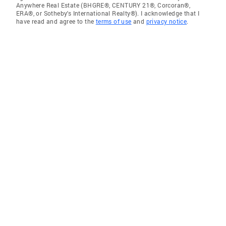
Anywhere Real Estate (BHGRE®, CENTURY 21®, Corcoran®,
ERA®, or Sotheby's International Realty®). I acknowledge that I
have read and agree to the
terms of use
and
privacy notice
.