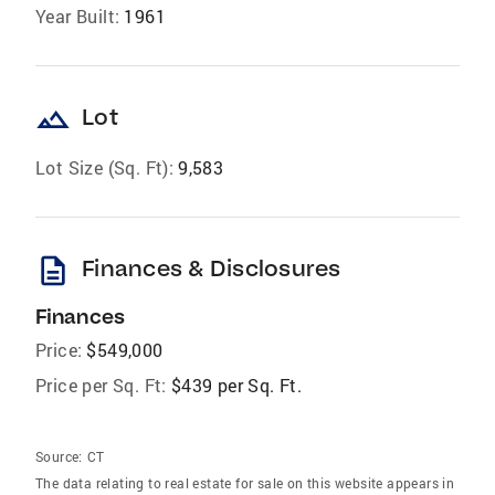
Year Built:
1961
landscape
Lot
Lot Size (Sq. Ft):
9,583
description
Finances & Disclosures
Finances
Price:
$549,000
Price per Sq. Ft:
$439 per Sq. Ft.
Source:
CT
The data relating to real estate for sale on this website appears in