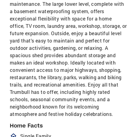
maintenance. The large lower level, complete with
a basement waterproofing system, offers
exceptional flexibility with space for a home
office, TV room, laundry area, workshop, storage, or
future expansion. Outside, enjoy a beautiful level
yard that's easy to maintain and perfect for
outdoor activities, gardening, or relaxing. A
spacious shed provides abundant storage and
makes an ideal workshop. Ideally located with
convenient access to major highways, shopping,
restaurants, the library, parks, walking and biking
trails, and recreational amenities. Enjoy all that
Trumbull has to offer, including highly rated
schools, seasonal community events, and a
neighborhood known for its welcoming
atmosphere and festive holiday celebrations.
Home Facts
homeOutlined
Single Family