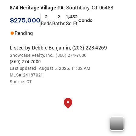
874 Heritage Village #A,
Southbury, CT 06488
2
2
1,432
$275,000
Condo
Beds
Baths
Sq Ft
Pending
Listed by
Debbie Benjamin, (203) 228-4269
Showcase Realty, Inc., (860) 274-7000
(860) 274-7000
Last updated:
August 5, 2026, 11:32 AM
MLS#
24187921
Source:
CT