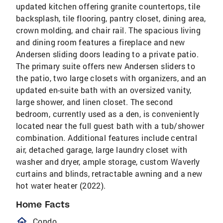
updated kitchen offering granite countertops, tile
backsplash, tile flooring, pantry closet, dining area,
crown molding, and chair rail. The spacious living
and dining room features a fireplace and new
Andersen sliding doors leading to a private patio.
The primary suite offers new Andersen sliders to
the patio, two large closets with organizers, and an
updated en-suite bath with an oversized vanity,
large shower, and linen closet. The second
bedroom, currently used as a den, is conveniently
located near the full guest bath with a tub/shower
combination. Additional features include central
air, detached garage, large laundry closet with
washer and dryer, ample storage, custom Waverly
curtains and blinds, retractable awning and a new
hot water heater (2022).
Home Facts
homeOutlined
Condo