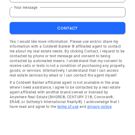
Your message
CONTACT
Yes, I would like more information. Please use and/or share my
information with a Coldwell Banker ® affiliated agent to contact
me about my real estate needs. By clicking Contact, I request to be
contacted by phone or text message and consent to being
contacted by automated means. I understand that my consent to
receive calls or texts is not a condition of purchasing any property,
goods, or services. Alternatively, I understand that I can access
real estate services by email or I can contact the agent myself.
If a Coldwell Banker affiliated agent is not available in the area
where I need assistance, I agree to be contacted by a real estate
agent affiliated with another brand owned or licensed by
Anywhere Real Estate (BHGRE®, CENTURY 21®, Corcoran®,
ERA®, or Sotheby's International Realty®). I acknowledge that I
have read and agree to the
terms of use
and
privacy notice
.