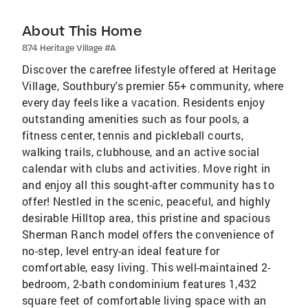
About This Home
874 Heritage Village #A
Discover the carefree lifestyle offered at Heritage
Village, Southbury's premier 55+ community, where
every day feels like a vacation. Residents enjoy
outstanding amenities such as four pools, a
fitness center, tennis and pickleball courts,
walking trails, clubhouse, and an active social
calendar with clubs and activities. Move right in
and enjoy all this sought-after community has to
offer! Nestled in the scenic, peaceful, and highly
desirable Hilltop area, this pristine and spacious
Sherman Ranch model offers the convenience of
no-step, level entry-an ideal feature for
comfortable, easy living. This well-maintained 2-
bedroom, 2-bath condominium features 1,432
square feet of comfortable living space with an