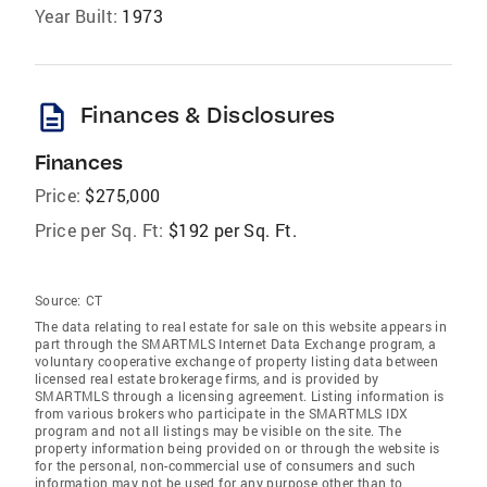
Year Built:
1973
description
Finances & Disclosures
Finances
Price:
$275,000
Price per Sq. Ft:
$192 per Sq. Ft.
Source:
CT
The data relating to real estate for sale on this website appears in
part through the SMARTMLS Internet Data Exchange program, a
voluntary cooperative exchange of property listing data between
licensed real estate brokerage firms, and is provided by
SMARTMLS through a licensing agreement. Listing information is
from various brokers who participate in the SMARTMLS IDX
program and not all listings may be visible on the site. The
property information being provided on or through the website is
for the personal, non-commercial use of consumers and such
information may not be used for any purpose other than to