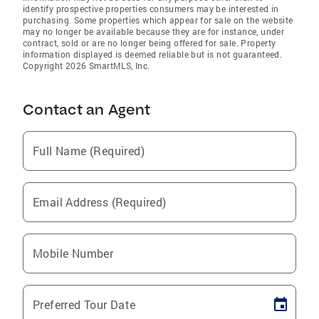
identify prospective properties consumers may be interested in
purchasing. Some properties which appear for sale on the website
may no longer be available because they are for instance, under
contract, sold or are no longer being offered for sale. Property
information displayed is deemed reliable but is not guaranteed.
Copyright 2026 SmartMLS, Inc.
Contact an Agent
Full Name (Required)
Email Address (Required)
Mobile Number
Preferred Tour Date