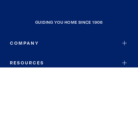
GUIDING YOU HOME SINCE 1906
COMPANY
RESOURCES
JOIN COLDWELL BANKER
Coldwell Banker Global Luxury
Coldwell Banker International
Coldwell Banker Commercial