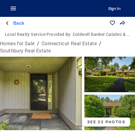
Sign In
Back
Local Realty Service Provided By:
Coldwell Banker Calabro & Associates
Homes for Sale
/
Connecticut Real Estate
/
Southbury Real Estate
SEE 32 PHOTOS