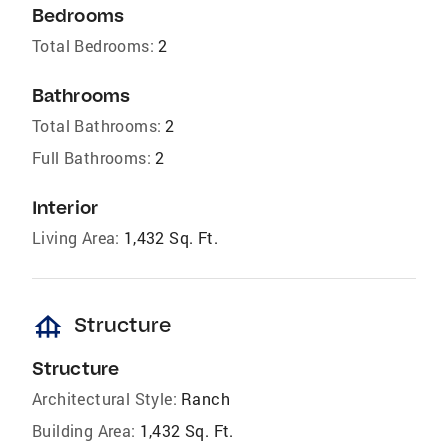
Bedrooms
Total Bedrooms:
2
Bathrooms
Total Bathrooms:
2
Full Bathrooms:
2
Interior
Living Area:
1,432 Sq. Ft.
foundation
Structure
Structure
Architectural Style:
Ranch
Building Area:
1,432 Sq. Ft.