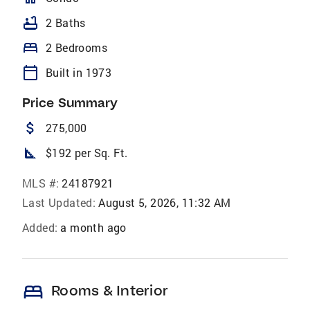
bathtub
2 Baths
bed
2 Bedrooms
calendar_today
Built in 1973
Price Summary
attach_money
275,000
square_foot
$192 per Sq. Ft.
MLS #:
24187921
Last Updated:
August 5, 2026, 11:32 AM
Added:
a month ago
bed
Rooms & Interior