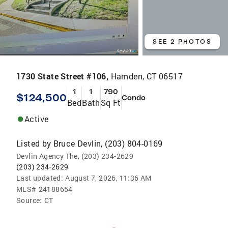
SEE 2 PHOTOS
1730 State Street #106,
Hamden, CT 06517
1
1
790
$124,500
Condo
Bed
Bath
Sq Ft
Active
Listed by
Bruce Devlin, (203) 804-0169
Devlin Agency The, (203) 234-2629
(203) 234-2629
Last updated:
August 7, 2026, 11:36 AM
MLS#
24188654
Source:
CT