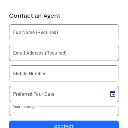
Contact an Agent
Full Name (Required)
Email Address (Required)
Mobile Number
Preferred Tour Date
Your message
CONTACT