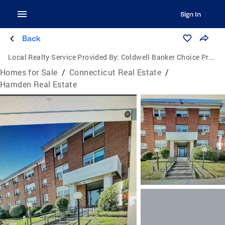
Sign In
Back
Local Realty Service Provided By:
Coldwell Banker Choice Properties
Homes for Sale
/
Connecticut Real Estate
/
Hamden Real Estate