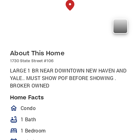
About This Home
1730 State Street #106
LARGE 1 BR NEAR DOWNTOWN NEW HAVEN AND
YALE.. MUST SHOW POF BEFORE SHOWING .
BROKER OWNED
Home Facts
homeOutlined
Condo
bathtub
1 Bath
bed
1 Bedroom