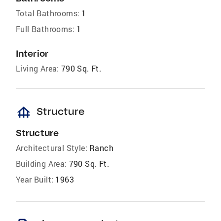
Total Bathrooms:
1
Full Bathrooms:
1
Interior
Living Area:
790 Sq. Ft.
foundation
Structure
Structure
Architectural Style:
Ranch
Building Area:
790 Sq. Ft.
Year Built:
1963