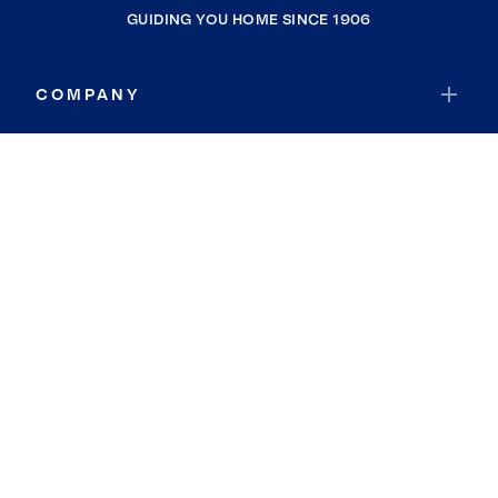
GUIDING YOU HOME SINCE 1906
COMPANY
RESOURCES
JOIN COLDWELL BANKER
Coldwell Banker Global Luxury
Coldwell Banker International
Coldwell Banker Commercial