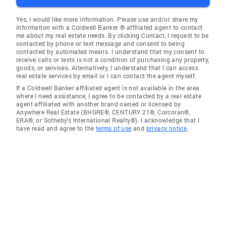
Yes, I would like more information. Please use and/or share my
information with a Coldwell Banker ® affiliated agent to contact
me about my real estate needs. By clicking Contact, I request to be
contacted by phone or text message and consent to being
contacted by automated means. I understand that my consent to
receive calls or texts is not a condition of purchasing any property,
goods, or services. Alternatively, I understand that I can access
real estate services by email or I can contact the agent myself.
If a Coldwell Banker affiliated agent is not available in the area
where I need assistance, I agree to be contacted by a real estate
agent affiliated with another brand owned or licensed by
Anywhere Real Estate (BHGRE®, CENTURY 21®, Corcoran®,
ERA®, or Sotheby's International Realty®). I acknowledge that I
have read and agree to the
terms of use
and
privacy notice
.