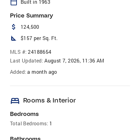
calendar_today
Built in 1963
Price Summary
attach_money
124,500
square_foot
$157 per Sq. Ft.
MLS #:
24188654
Last Updated:
August 7, 2026, 11:36 AM
Added:
a month ago
bed
Rooms & Interior
Bedrooms
Total Bedrooms:
1
Bathrooms