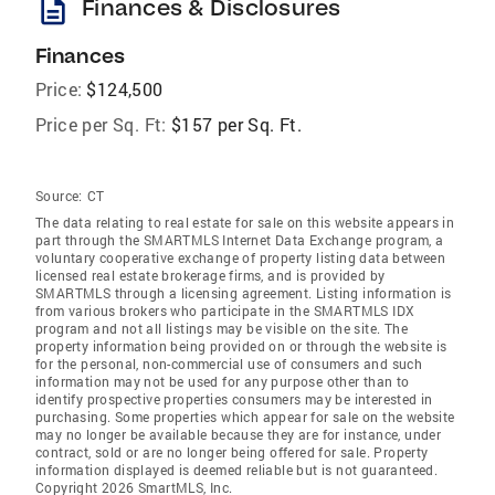
description
Finances & Disclosures
Finances
Price:
$124,500
Price per Sq. Ft:
$157 per Sq. Ft.
Source:
CT
The data relating to real estate for sale on this website appears in
part through the SMARTMLS Internet Data Exchange program, a
voluntary cooperative exchange of property listing data between
licensed real estate brokerage firms, and is provided by
SMARTMLS through a licensing agreement. Listing information is
from various brokers who participate in the SMARTMLS IDX
program and not all listings may be visible on the site. The
property information being provided on or through the website is
for the personal, non-commercial use of consumers and such
information may not be used for any purpose other than to
identify prospective properties consumers may be interested in
purchasing. Some properties which appear for sale on the website
may no longer be available because they are for instance, under
contract, sold or are no longer being offered for sale. Property
information displayed is deemed reliable but is not guaranteed.
Copyright 2026 SmartMLS, Inc.