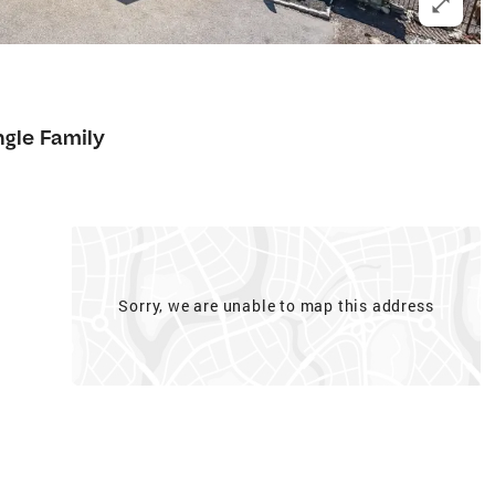
ngle Family
Sorry, we are unable to map this address