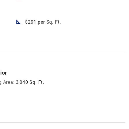
square_foot
$291 per Sq. Ft.
ior
g Area:
3,040 Sq. Ft.