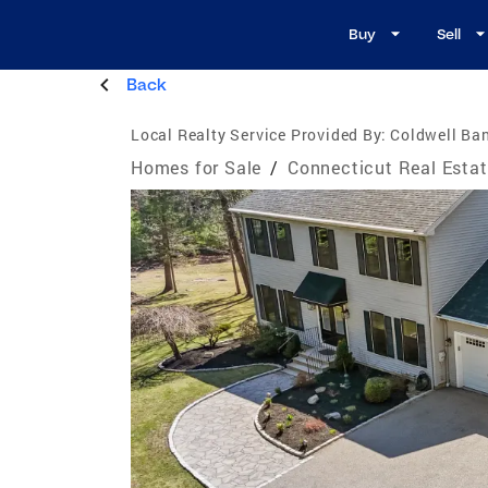
Buy
Sell
Back
Local Realty Service Provided By:
Coldwell Ban
Homes for Sale
/
Connecticut Real Esta