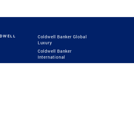
LDWELL
Coldwell Banker Global
Luxury
Coldwell Banker
International
Coldwell Banker Commercial
 Power
g