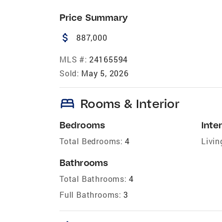
Price Summary
attach_money
887,000
MLS #:
24165594
Sold:
May 5, 2026
bed
Rooms & Interior
Bedrooms
Inter
Total Bedrooms:
4
Livin
Bathrooms
Total Bathrooms:
4
Full Bathrooms:
3