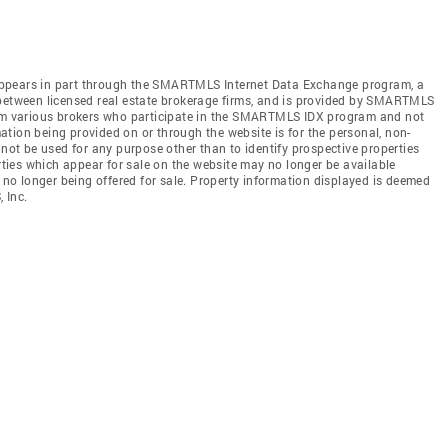
te appears in part through the SMARTMLS Internet Data Exchange program, a
 between licensed real estate brokerage firms, and is provided by SMARTMLS
from various brokers who participate in the SMARTMLS IDX program and not
rmation being provided on or through the website is for the personal, non-
t be used for any purpose other than to identify prospective properties
ies which appear for sale on the website may no longer be available
e no longer being offered for sale. Property information displayed is deemed
 Inc.