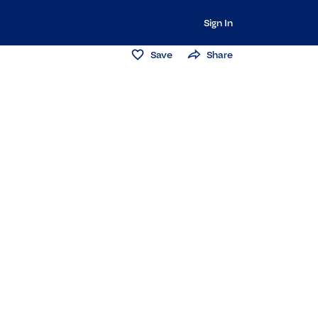
Sign In
Save
Share