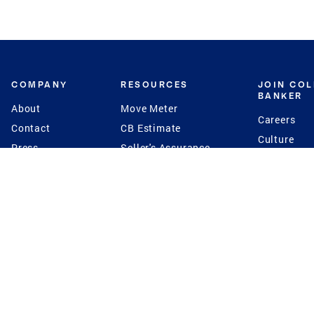
COMPANY
RESOURCES
JOIN CO
BANKER
About
Move Meter
Careers
Contact
CB Estimate
Culture
Press
Seller's Assurance
Production
Program
Leadership
Franchisin
Concierge Auctions
Diversity
Giving Back
CB Supports
St.Jude
Coldwell Banker
Blog
International Reach