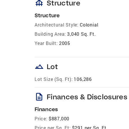
foundation
Structure
Structure
Architectural Style:
Colonial
Building Area:
3,040 Sq. Ft.
Year Built:
2005
landscape
Lot
Lot Size (Sq. Ft):
106,286
description
Finances & Disclosures
Finances
Price:
$887,000
Price per Sq. Ft:
$291 per Sq. Ft.