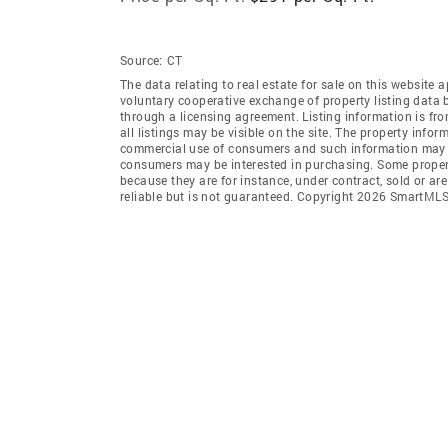
Source:
CT
The data relating to real estate for sale on this websi
voluntary cooperative exchange of property listing data
through a licensing agreement. Listing information is 
all listings may be visible on the site. The property info
commercial use of consumers and such information may no
consumers may be interested in purchasing. Some propert
because they are for instance, under contract, sold or ar
reliable but is not guaranteed. Copyright 2026 SmartMLS,