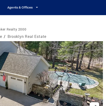
Agents & Offices
ker Realty 2000
te
/
Brooklyn Real Estate