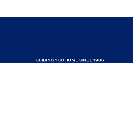
GUIDING YOU HOME SINCE 1906