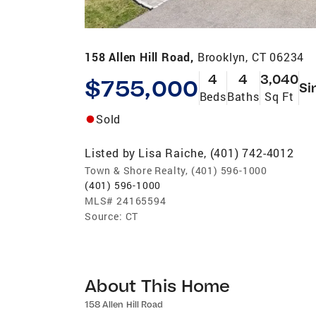
158 Allen Hill Road,
Brooklyn, CT 06234
4
4
3,040
$755,000
Si
Beds
Baths
Sq Ft
Sold
Listed by
Lisa Raiche, (401) 742-4012
Town & Shore Realty, (401) 596-1000
(401) 596-1000
MLS#
24165594
Source:
CT
About This Home
158 Allen Hill Road