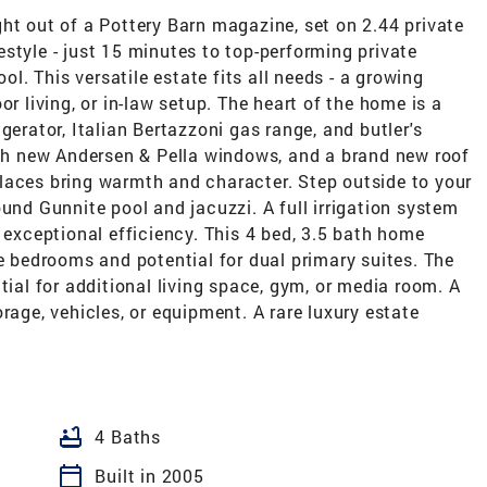
ht out of a Pottery Barn magazine, set on 2.44 private
ifestyle - just 15 minutes to top-performing private
. This versatile estate fits all needs - a growing
loor living, or in-law setup. The heart of the home is a
gerator, Italian Bertazzoni gas range, and butler's
ugh new Andersen & Pella windows, and a brand new roof
laces bring warmth and character. Step outside to your
ound Gunnite pool and jacuzzi. A full irrigation system
s exceptional efficiency. This 4 bed, 3.5 bath home
te bedrooms and potential for dual primary suites. The
tial for additional living space, gym, or media room. A
rage, vehicles, or equipment. A rare luxury estate
bathtub
4 Baths
calendar_today
Built in 2005