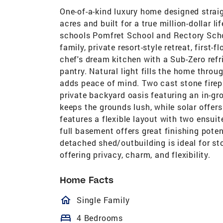
One-of-a-kind luxury home designed straig
acres and built for a true million-dollar l
schools Pomfret School and Rectory School
family, private resort-style retreat, first-f
chef's dream kitchen with a Sub-Zero refri
pantry. Natural light fills the home thro
adds peace of mind. Two cast stone firep
private backyard oasis featuring an in-gr
keeps the grounds lush, while solar offer
features a flexible layout with two ensui
full basement offers great finishing poten
detached shed/outbuilding is ideal for sto
offering privacy, charm, and flexibility.
Home Facts
homeOutlined
Single Family
bed
4 Bedrooms