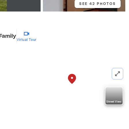
SEE 42 PHOTOS
 Family
Virtual Tour
Street View