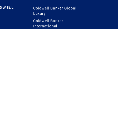
LDWELL
Coldwell Banker Global
Luxury
Coldwell Banker
International
Coldwell Banker Commercial
 Power
g