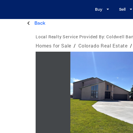
Buy
Sell
Back
Local Realty Service Provided By:
Coldwell Ban
Homes for Sale
/
Colorado Real Estate
/