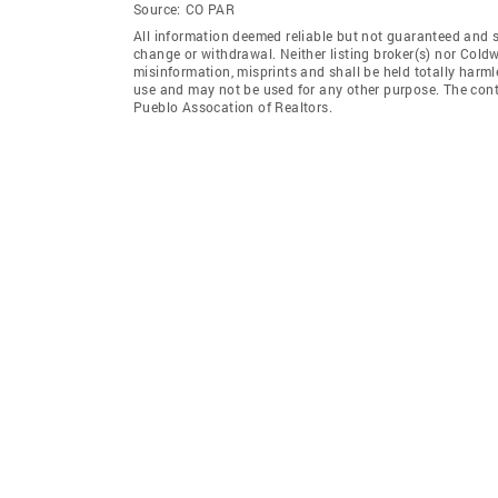
Source:
CO PAR
All information deemed reliable but not guaranteed and sho
change or withdrawal. Neither listing broker(s) nor Coldw
misinformation, misprints and shall be held totally harm
use and may not be used for any other purpose. The conten
Pueblo Assocation of Realtors.