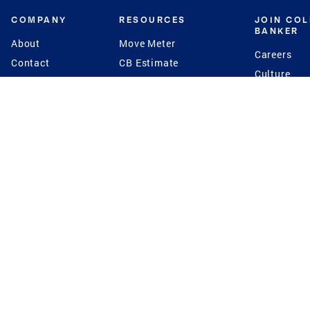
COMPANY
RESOURCES
JOIN CO
BANKER
About
Move Meter
Careers
Contact
CB Estimate
Culture
Press
Seller's Assurance
Production
Program
Leadership
Franchisin
Concierge Auctions
Diversity
Giving Back
CB Supports
St.Jude
Coldwell Banker
Blog
International Reach