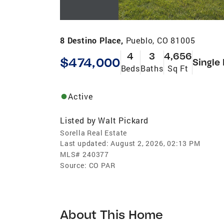
8 Destino Place,
Pueblo, CO 81005
4
3
4,656
$474,000
Single
Beds
Baths
Sq Ft
Active
Listed by
Walt Pickard
Sorella Real Estate
Last updated:
August 2, 2026, 02:13 PM
MLS#
240377
Source:
CO PAR
About This Home