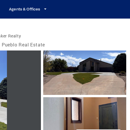
Agents & Offices
ker Realty
Pueblo Real Estate