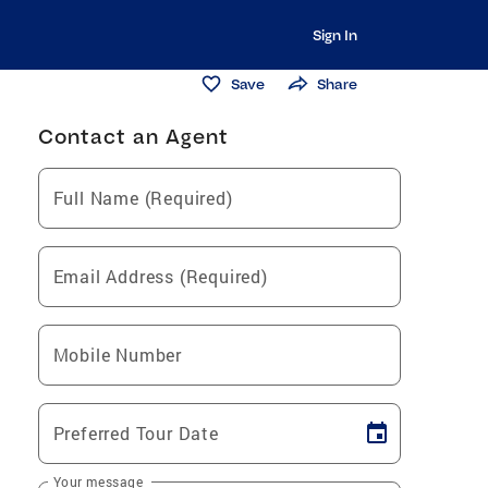
Sign In
Save
Share
Contact an Agent
Full Name (Required)
Email Address (Required)
Mobile Number
Preferred Tour Date
Your message