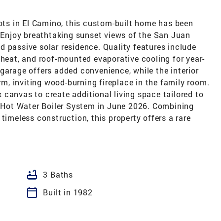
lots in El Camino, this custom-built home has been
. Enjoy breathtaking sunset views of the San Juan
 passive solar residence. Quality features include
 heat, and roof-mounted evaporative cooling for year-
garage offers added convenience, while the interior
, inviting wood-burning fireplace in the family room.
canvas to create additional living space tailored to
ew Hot Water Boiler System in June 2026. Combining
timeless construction, this property offers a rare
bathtub
3 Baths
calendar_today
Built in 1982