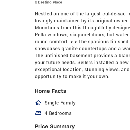
8 Destino Place
Nestled on one of the largest cul-de-sac 
lovingly maintained by its original owner
Mountains from this thoughtfully designed
Pella windows, six-panel doors, hot water
round comfort. > > The spacious finished 
showcases granite countertops and a warm
The unfinished basement provides a blank 
your future needs. Sellers installed a n
exceptional location, stunning views, and 
opportunity to make it your own.
Home Facts
homeOutlined
Single Family
bed
4 Bedrooms
Price Summary