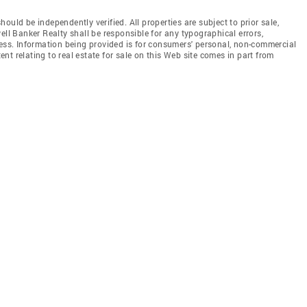
uld be independently verified. All properties are subject to prior sale,
ell Banker Realty shall be responsible for any typographical errors,
less. Information being provided is for consumers' personal, non-commercial
t relating to real estate for sale on this Web site comes in part from