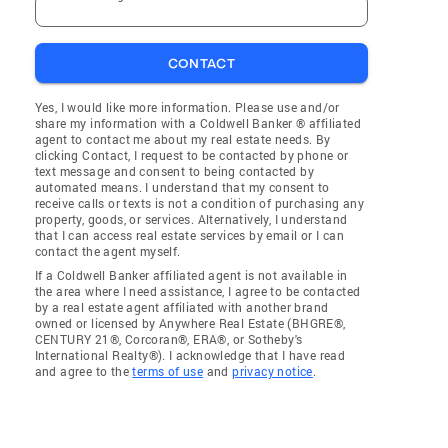
CONTACT
Yes, I would like more information. Please use and/or
share my information with a Coldwell Banker ® affiliated
agent to contact me about my real estate needs. By
clicking Contact, I request to be contacted by phone or
text message and consent to being contacted by
automated means. I understand that my consent to
receive calls or texts is not a condition of purchasing any
property, goods, or services. Alternatively, I understand
that I can access real estate services by email or I can
contact the agent myself.
If a Coldwell Banker affiliated agent is not available in
the area where I need assistance, I agree to be contacted
by a real estate agent affiliated with another brand
owned or licensed by Anywhere Real Estate (BHGRE®,
CENTURY 21®, Corcoran®, ERA®, or Sotheby's
International Realty®). I acknowledge that I have read
and agree to the
terms of use
and
privacy notice
.