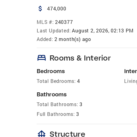
attach_money
474,000
MLS #:
240377
Last Updated:
August 2, 2026, 02:13 PM
Added:
2 month(s) ago
bed
Rooms & Interior
Bedrooms
Inter
Total Bedrooms:
4
Livin
Bathrooms
Total Bathrooms:
3
Full Bathrooms:
3
foundation
Structure