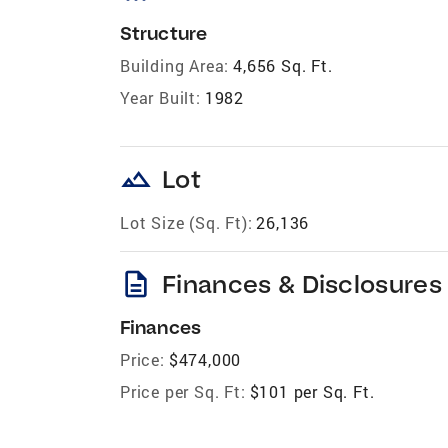
Structure
Building Area:
4,656 Sq. Ft.
Year Built:
1982
landscape
Lot
Lot Size (Sq. Ft):
26,136
description
Finances & Disclosures
Finances
Price:
$474,000
Price per Sq. Ft:
$101 per Sq. Ft.