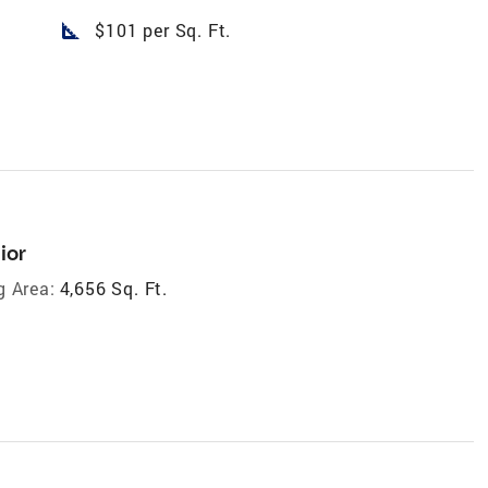
square_foot
$101 per Sq. Ft.
ior
g Area:
4,656 Sq. Ft.