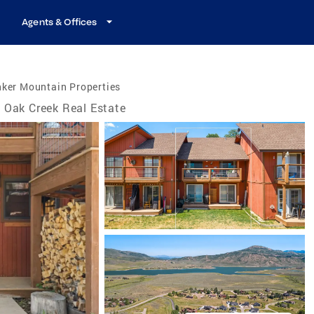
Agents & Offices
nker Mountain Properties
Oak Creek Real Estate