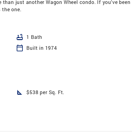
more than just another Wagon Wheel condo. If you've been
s the one.
bathtub
1 Bath
calendar_today
Built in 1974
square_foot
$538 per Sq. Ft.