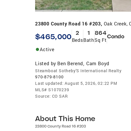
23800 County Road 16 #203,
Oak Creek,
2
1
864
$465,000
Condo
Beds
Bath
Sq Ft
Active
Listed by
Ben Berend
Cam Boyd
,
Steamboat Sotheby'S International Realty
970-879-8100
Last updated:
August 5, 2026, 02:22 PM
MLS#
S1070239
Source:
CO SAR
About This Home
23800 County Road 16 #203