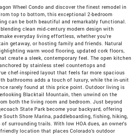
agon Wheel Condo and discover the finest remodel in
from top to bottom, this exceptional 2-bedroom
ing can be both beautiful and remarkably functional.
, blending clean mid-century modern design with
 make everyday living effortless, whether you're
tain getaway, or hosting family and friends. Natural
ighlighting warm wood flooring, updated cork floors,
that create a sleek, contemporary feel. The open kitchen
, anchored by stainless steel countertops and
rue chef-inspired layout that feels far more spacious
oth bathrooms adds a touch of luxury, while the in-unit
e rarely found at this price point. Outdoor living is
verlooking Blacktail Mountain, then unwind on the
from both the living room and bedroom. Just beyond
gecoach State Park become your backyard, offering
e South Shore Marina, paddleboarding, fishing, hiking,
s of surrounding trails. With low HOA dues, an owner's
t-friendly location that places Colorado's outdoor