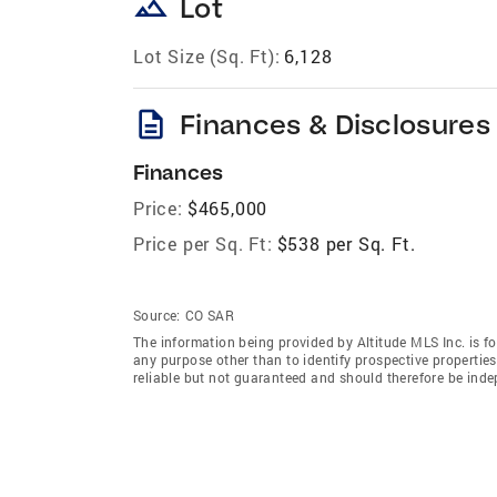
landscape
Lot
Lot Size (Sq. Ft):
6,128
description
Finances & Disclosures
Finances
Price:
$465,000
Price per Sq. Ft:
$538 per Sq. Ft.
Source:
CO SAR
The information being provided by Altitude MLS Inc. is 
any purpose other than to identify prospective properti
reliable but not guaranteed and should therefore be indep