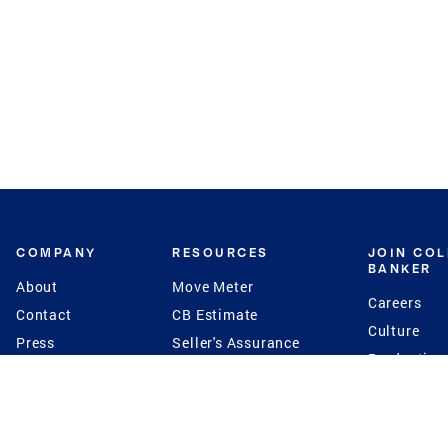
COMPANY
RESOURCES
JOIN CO
BANKER
About
Move Meter
Careers
Contact
CB Estimate
Culture
Press
Seller's Assurance
Production
Program
Leadership
Franchisin
Concierge Auctions
Diversity
Giving Back