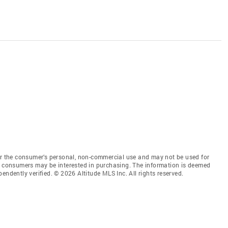
for the consumer’s personal, non-commercial use and may not be used for
es consumers may be interested in purchasing. The information is deemed
endently verified. © 2026 Altitude MLS Inc. All rights reserved.