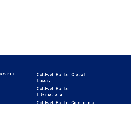
LDWELL
Coldwell Banker Global
Luxury
Coldwell Banker
International
Coldwell Banker Commercial
 Power
g