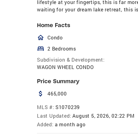
lifestyle at your fingertips, this is far 
waiting for your dream lake retreat, this i
Home Facts
homeOutlined
Condo
bed
2 Bedrooms
Subdivision & Development:
WAGON WHEEL CONDO
Price Summary
attach_money
465,000
MLS #:
S1070239
Last Updated:
August 5, 2026, 02:22 PM
Added:
a month ago