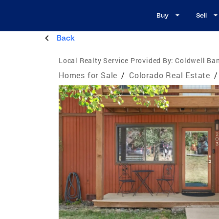
Buy
Sell
Back
Local Realty Service Provided By:
Coldwell Ba
Homes for Sale
/
Colorado Real Estate
/