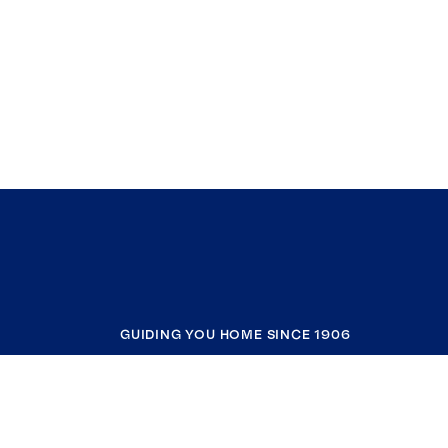
GUIDING YOU HOME SINCE 1906