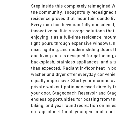
Step inside this completely reimagined W
the community. Thoughtfully redesigned 
residence proves that mountain condo liv
Every inch has been carefully considered
innovative built-in storage solutions that
enjoying it as a full-time residence, moun
light pours through expansive windows, h
inset lighting, and modern sliding doors 
and living area is designed for gathering
backsplash, stainless appliances, and a t
than expected. Radiant in-floor heat in b
washer and dryer offer everyday convenienc
equally impressive. Start your morning o
private walkout patio accessed directly 
your door, Stagecoach Reservoir and Sta
endless opportunities for boating from th
biking, and year-round recreation on mile
storage closet for all your gear, and a pe