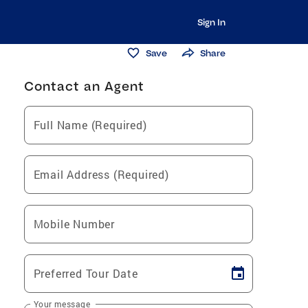
Sign In
Save
Share
Contact an Agent
Full Name (Required)
Email Address (Required)
Mobile Number
Preferred Tour Date
Your message