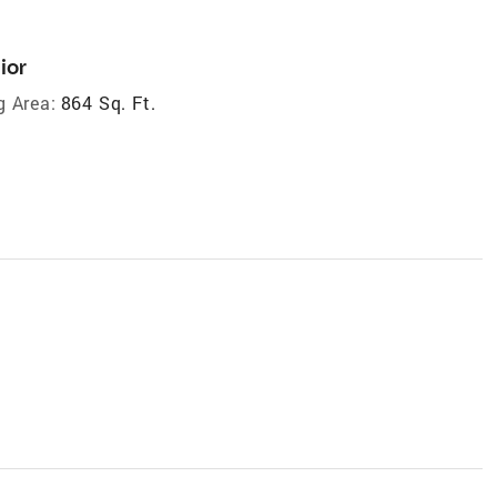
ior
g Area:
864 Sq. Ft.