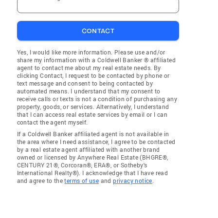
CONTACT
Yes, I would like more information. Please use and/or
share my information with a Coldwell Banker ® affiliated
agent to contact me about my real estate needs. By
clicking Contact, I request to be contacted by phone or
text message and consent to being contacted by
automated means. I understand that my consent to
receive calls or texts is not a condition of purchasing any
property, goods, or services. Alternatively, I understand
that I can access real estate services by email or I can
contact the agent myself.
If a Coldwell Banker affiliated agent is not available in
the area where I need assistance, I agree to be contacted
by a real estate agent affiliated with another brand
owned or licensed by Anywhere Real Estate (BHGRE®,
CENTURY 21®, Corcoran®, ERA®, or Sotheby's
International Realty®). I acknowledge that I have read
and agree to the
terms of use
and
privacy notice
.