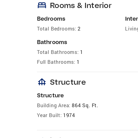
bed
Rooms & Interior
Bedrooms
Inter
Total Bedrooms:
2
Livin
Bathrooms
Total Bathrooms:
1
Full Bathrooms:
1
foundation
Structure
Structure
Building Area:
864 Sq. Ft.
Year Built:
1974