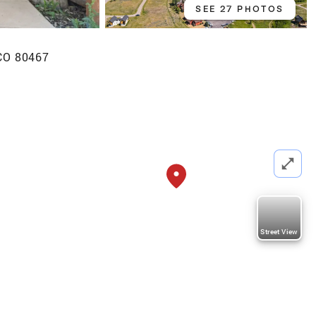
SEE 27 PHOTOS
 CO 80467
Street View