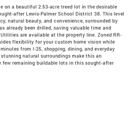
 on a beautiful 2.53-acre treed lot in the desirable
ught-after Lewis-Palmer School District 38. This level
acy, natural beauty, and convenience, surrounded by
s already been drilled, saving valuable time and
tilities are available at the property line. Zoned RR-
vides flexibility for your custom home vision while
 minutes from I-25, shopping, dining, and everyday
stunning natural surroundings make this an
 few remaining buildable lots in this sought-after