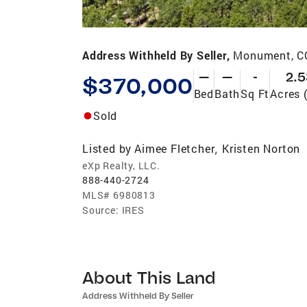
Address Withheld By Seller,
Monument, C
—
—
-
2.5
$370,000
Bed
Bath
Sq Ft
Acres 
Sold
Listed by
Aimee Fletcher
Kristen Norton
,
eXp Realty, LLC.
888-440-2724
MLS#
6980813
Source:
IRES
About This Land
Address Withheld By Seller