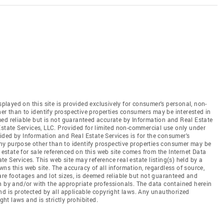
splayed on this site is provided exclusively for consumer's personal, non-
r than to identify prospective properties consumers may be interested in
ed reliable but is not guaranteed accurate by Information and Real Estate
Estate Services, LLC. Provided for limited non-commercial use only under
ded by Information and Real Estate Services is for the consumer's
y purpose other than to identify prospective properties consumer may be
 estate for sale referenced on this web site comes from the Internet Data
 Services. This web site may reference real estate listing(s) held by a
ns this web site. The accuracy of all information, regardless of source,
are footages and lot sizes, is deemed reliable but not guaranteed and
n by and/or with the appropriate professionals. The data contained herein
nd is protected by all applicable copyright laws. Any unauthorized
ght laws and is strictly prohibited.