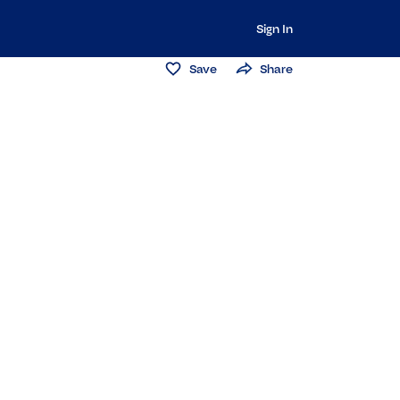
Sign In
Save
Share