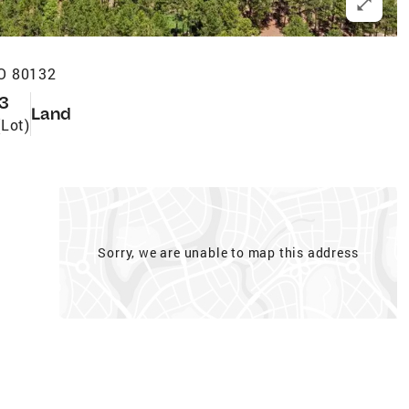
O 80132
3
Land
(Lot)
Sorry, we are unable to map this address