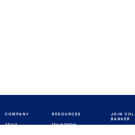
COMPANY
RESOURCES
JOIN CO
BANKER
About
Move Meter
Careers
Contact
CB Estimate