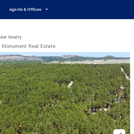
Agents & Offices
ker Realty
Monument Real Estate