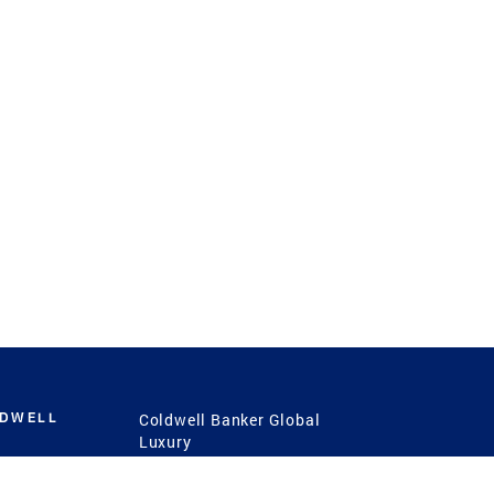
LDWELL
Coldwell Banker Global
Luxury
Coldwell Banker