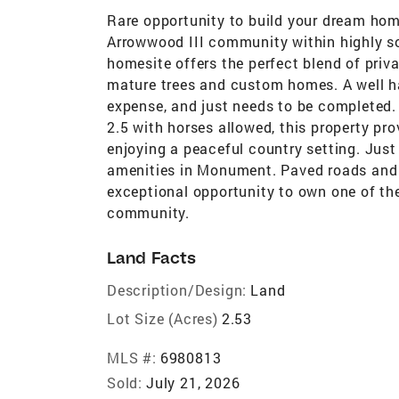
Rare opportunity to build your dream home
Arrowwood III community within highly so
homesite offers the perfect blend of priv
mature trees and custom homes. A well ha
expense, and just needs to be completed. U
2.5 with horses allowed, this property pro
enjoying a peaceful country setting. Just
amenities in Monument. Paved roads and 
exceptional opportunity to own one of the
community.
Land Facts
Description/Design:
Land
Lot Size (Acres)
2.53
MLS #:
6980813
Sold:
July 21, 2026