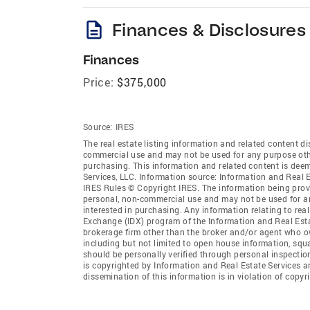
description
Finances & Disclosures
Finances
Price:
$375,000
Source:
IRES
The real estate listing information and related content di
commercial use and may not be used for any purpose othe
purchasing. This information and related content is deem
Services, LLC. Information source: Information and Real 
IRES Rules © Copyright IRES. The information being provi
personal, non-commercial use and may not be used for an
interested in purchasing. Any information relating to real
Exchange (IDX) program of the Information and Real Estate
brokerage firm other than the broker and/or agent who ow
including but not limited to open house information, squ
should be personally verified through personal inspectio
is copyrighted by Information and Real Estate Services a
dissemination of this information is in violation of copyri