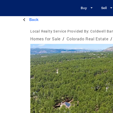
Buy
Sell
Back
Local Realty Service Provided By:
Coldwell Ban
Homes for Sale
/
Colorado Real Estate
/