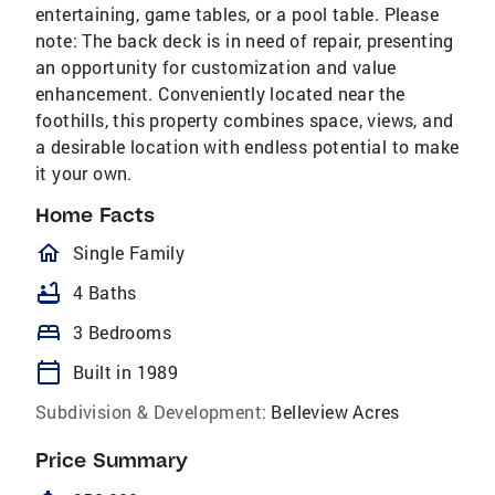
entertaining, game tables, or a pool table. Please
note: The back deck is in need of repair, presenting
an opportunity for customization and value
enhancement. Conveniently located near the
foothills, this property combines space, views, and
a desirable location with endless potential to make
it your own.
Home Facts
homeOutlined
Single Family
bathtub
4 Baths
bed
3 Bedrooms
calendar_today
Built in 1989
Subdivision & Development:
Belleview Acres
Price Summary