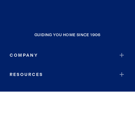
GUIDING YOU HOME SINCE 1906
COMPANY
RESOURCES
JOIN COLDWELL BANKER
Coldwell Banker Global Luxury
Coldwell Banker International