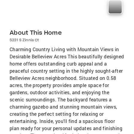
About This Home
5231 S Zinnia Ct
Charming Country Living with Mountain Views in
Desirable Belleview Acres This beautifully designed
home offers outstanding curb appeal and a
peaceful country setting in the highly sought-after
Belleview Acres neighborhood. Situated on 0.58
acres, the property provides ample space for
gardens, outdoor activities, and enjoying the
scenic surroundings. The backyard features a
charming gazebo and stunning mountain views,
creating the perfect setting for relaxing or
entertaining. Inside, you'll find a spacious floor
plan ready for your personal updates and finishing