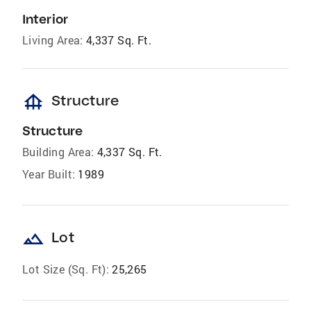
Interior
Living Area:
4,337 Sq. Ft.
foundation
Structure
Structure
Building Area:
4,337 Sq. Ft.
Year Built:
1989
landscape
Lot
Lot Size (Sq. Ft):
25,265