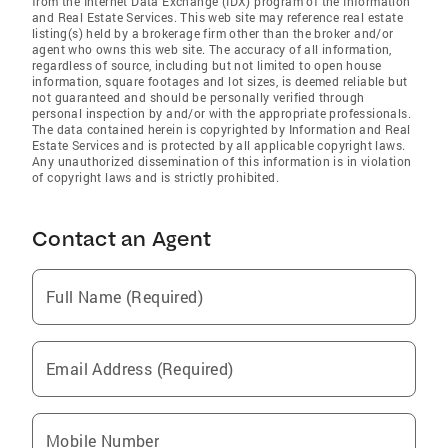
from the Internet Data Exchange (IDX) program of the Information
and Real Estate Services. This web site may reference real estate
listing(s) held by a brokerage firm other than the broker and/or
agent who owns this web site. The accuracy of all information,
regardless of source, including but not limited to open house
information, square footages and lot sizes, is deemed reliable but
not guaranteed and should be personally verified through
personal inspection by and/or with the appropriate professionals.
The data contained herein is copyrighted by Information and Real
Estate Services and is protected by all applicable copyright laws.
Any unauthorized dissemination of this information is in violation
of copyright laws and is strictly prohibited.
Contact an Agent
Full Name (Required)
Email Address (Required)
Mobile Number