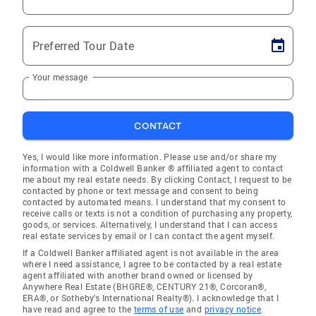
Preferred Tour Date
Your message
CONTACT
Yes, I would like more information. Please use and/or share my
information with a Coldwell Banker ® affiliated agent to contact
me about my real estate needs. By clicking Contact, I request to be
contacted by phone or text message and consent to being
contacted by automated means. I understand that my consent to
receive calls or texts is not a condition of purchasing any property,
goods, or services. Alternatively, I understand that I can access
real estate services by email or I can contact the agent myself.
If a Coldwell Banker affiliated agent is not available in the area
where I need assistance, I agree to be contacted by a real estate
agent affiliated with another brand owned or licensed by
Anywhere Real Estate (BHGRE®, CENTURY 21®, Corcoran®,
ERA®, or Sotheby's International Realty®). I acknowledge that I
have read and agree to the
terms of use
and
privacy notice
.