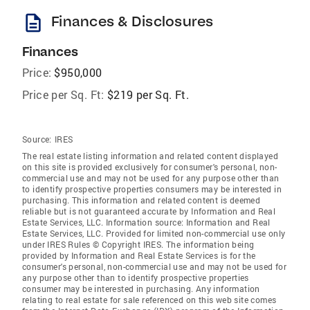
description
Finances & Disclosures
Finances
Price:
$950,000
Price per Sq. Ft:
$219 per Sq. Ft.
Source:
IRES
The real estate listing information and related content displayed
on this site is provided exclusively for consumer's personal, non-
commercial use and may not be used for any purpose other than
to identify prospective properties consumers may be interested in
purchasing. This information and related content is deemed
reliable but is not guaranteed accurate by Information and Real
Estate Services, LLC. Information source: Information and Real
Estate Services, LLC. Provided for limited non-commercial use only
under IRES Rules © Copyright IRES. The information being
provided by Information and Real Estate Services is for the
consumer's personal, non-commercial use and may not be used for
any purpose other than to identify prospective properties
consumer may be interested in purchasing. Any information
relating to real estate for sale referenced on this web site comes