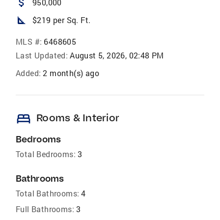
attach_money
950,000
square_foot
$219 per Sq. Ft.
MLS #:
6468605
Last Updated:
August 5, 2026, 02:48 PM
Added:
2 month(s) ago
bed
Rooms & Interior
Bedrooms
Total Bedrooms:
3
Bathrooms
Total Bathrooms:
4
Full Bathrooms:
3