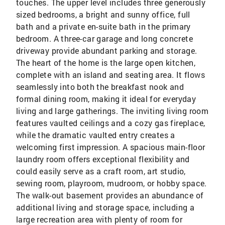
touches. The upper level includes three generously
sized bedrooms, a bright and sunny office, full
bath and a private en-suite bath in the primary
bedroom. A three-car garage and long concrete
driveway provide abundant parking and storage.
The heart of the home is the large open kitchen,
complete with an island and seating area. It flows
seamlessly into both the breakfast nook and
formal dining room, making it ideal for everyday
living and large gatherings. The inviting living room
features vaulted ceilings and a cozy gas fireplace,
while the dramatic vaulted entry creates a
welcoming first impression. A spacious main-floor
laundry room offers exceptional flexibility and
could easily serve as a craft room, art studio,
sewing room, playroom, mudroom, or hobby space.
The walk-out basement provides an abundance of
additional living and storage space, including a
large recreation area with plenty of room for