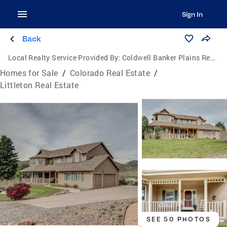
Sign In
Back
Local Realty Service Provided By:
Coldwell Banker Plains Real Estate, LLC
Homes for Sale
/
Colorado Real Estate
/
Littleton Real Estate
SEE 50 PHOTOS