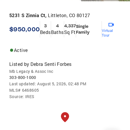
5231 S Zinnia Ct,
Littleton, CO 80127
3
4
4,337
Single
$950,000
Virtual
Beds
Baths
Sq Ft
Family
Tour
Active
Listed by
Debra Senti Forbes
Mb Legacy & Assoc Inc
303-800-1000
Last updated:
August 5, 2026, 02:48 PM
MLS#
6468605
Source:
IRES