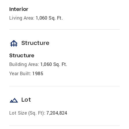
Interior
Living Area:
1,060 Sq. Ft.
foundation
Structure
Structure
Building Area:
1,060 Sq. Ft.
Year Built:
1985
landscape
Lot
Lot Size (Sq. Ft):
7,204,824