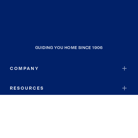
GUIDING YOU HOME SINCE 1906
COMPANY
RESOURCES
JOIN COLDWELL BANKER
Coldwell Banker Global Luxury