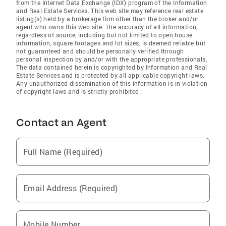
from the Internet Data Exchange (IDX) program of the Information
and Real Estate Services. This web site may reference real estate
listing(s) held by a brokerage firm other than the broker and/or
agent who owns this web site. The accuracy of all information,
regardless of source, including but not limited to open house
information, square footages and lot sizes, is deemed reliable but
not guaranteed and should be personally verified through
personal inspection by and/or with the appropriate professionals.
The data contained herein is copyrighted by Information and Real
Estate Services and is protected by all applicable copyright laws.
Any unauthorized dissemination of this information is in violation
of copyright laws and is strictly prohibited.
Contact an Agent
Full Name (Required)
Email Address (Required)
Mobile Number