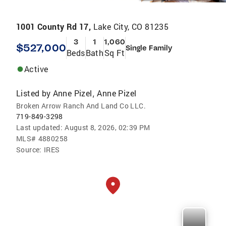
1001 County Rd 17,
Lake City, CO 81235
3
1
1,060
$527,000
Single Family
Beds
Bath
Sq Ft
Active
Listed by
Anne Pizel
Anne Pizel
,
Broken Arrow Ranch And Land Co LLC.
719-849-3298
Last updated:
August 8, 2026, 02:39 PM
MLS#
4880258
Source:
IRES