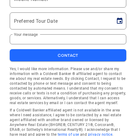
Preferred Tour Date
Your message
CONTACT
Yes, I would like more information. Please use and/or share my
information with a Coldwell Banker ® affiliated agent to contact
me about my real estate needs. By clicking Contact, I request to be
contacted by phone or text message and consent to being
contacted by automated means. I understand that my consent to
receive calls or texts is not a condition of purchasing any property,
goods, or services. Alternatively, I understand that I can access
real estate services by email or I can contact the agent myself.
If a Coldwell Banker affiliated agent is not available in the area
where I need assistance, I agree to be contacted by a real estate
agent affiliated with another brand owned or licensed by
Anywhere Real Estate (BHGRE®, CENTURY 21®, Corcoran®,
ERA®, or Sotheby's International Realty®). I acknowledge that I
have read and agree to the
terms of use
and
privacy notice
.