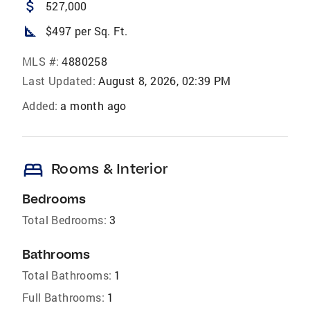
attach_money
527,000
square_foot
$497 per Sq. Ft.
MLS #:
4880258
Last Updated:
August 8, 2026, 02:39 PM
Added:
a month ago
bed
Rooms & Interior
Bedrooms
Total Bedrooms:
3
Bathrooms
Total Bathrooms:
1
Full Bathrooms:
1