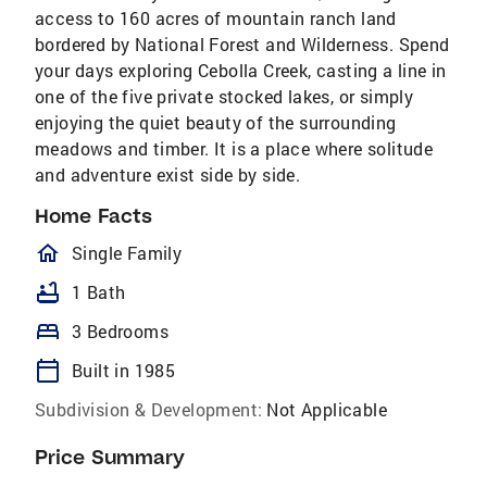
access to 160 acres of mountain ranch land
bordered by National Forest and Wilderness. Spend
your days exploring Cebolla Creek, casting a line in
one of the five private stocked lakes, or simply
enjoying the quiet beauty of the surrounding
meadows and timber. It is a place where solitude
and adventure exist side by side.
Home Facts
homeOutlined
Single Family
bathtub
1 Bath
bed
3 Bedrooms
calendar_today
Built in 1985
Subdivision & Development:
Not Applicable
Price Summary