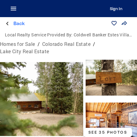
Sign In
Back
Local Realty Service Provided By:
Coldwell Banker Estes Village Properties, Ltd.
Homes for Sale
/
Colorado Real Estate
/
Lake City Real Estate
SEE 35 PHOTOS