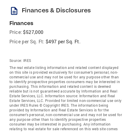
description
Finances & Disclosures
Finances
Price:
$527,000
Price per Sq. Ft:
$497 per Sq. Ft.
Source:
IRES
The real estate listing information and related content displayed
on this site is provided exclusively for consumer's personal, non-
commercial use and may not be used for any purpose other than
to identify prospective properties consumers may be interested in
purchasing. This information and related content is deemed
reliable but is not guaranteed accurate by Information and Real
Estate Services, LLC. Information source: Information and Real
Estate Services, LLC. Provided for limited non-commercial use only
under IRES Rules © Copyright IRES. The information being
provided by Information and Real Estate Services is for the
consumer's personal, non-commercial use and may not be used for
any purpose other than to identify prospective properties
consumer may be interested in purchasing. Any information
relating to real estate for sale referenced on this web site comes