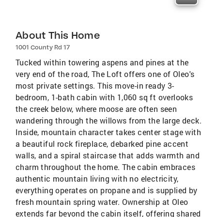
About This Home
1001 County Rd 17
Tucked within towering aspens and pines at the
very end of the road, The Loft offers one of Oleo's
most private settings. This move-in ready 3-
bedroom, 1-bath cabin with 1,060 sq ft overlooks
the creek below, where moose are often seen
wandering through the willows from the large deck.
Inside, mountain character takes center stage with
a beautiful rock fireplace, debarked pine accent
walls, and a spiral staircase that adds warmth and
charm throughout the home. The cabin embraces
authentic mountain living with no electricity,
everything operates on propane and is supplied by
fresh mountain spring water. Ownership at Oleo
extends far beyond the cabin itself, offering shared