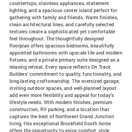
countertops, stainless appliances, statement
lighting, and a spacious center island perfect for
gathering with family and friends. Warm finishes,
clean architectural lines, and carefully selected
textures create a sophisticated yet comfortable
feel throughout. The thoughtfully designed
floorplan offers spacious bedrooms, beautifully
appointed bathrooms with upscale tile and modern
fixtures, and a private primary suite designed as a
relaxing retreat. Every space reflects On Track
Builders’ commitment to quality, functionality, and
long-lasting craftsmanship. The oversized garage,
inviting outdoor spaces, and well-planned layout
add even more flexibility and appeal for today’s
lifestyle needs. With modern finishes, premium
construction, RV parking, and a location that
captures the best of Northwest Grand Junction
living, this exceptional Brookfield South home
offers the opportunity to enjoy comfort, style,