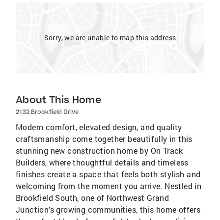
Sorry, we are unable to map this address
About This Home
2132 Brookfield Drive
Modern comfort, elevated design, and quality
craftsmanship come together beautifully in this
stunning new construction home by On Track
Builders, where thoughtful details and timeless
finishes create a space that feels both stylish and
welcoming from the moment you arrive. Nestled in
Brookfield South, one of Northwest Grand
Junction’s growing communities, this home offers