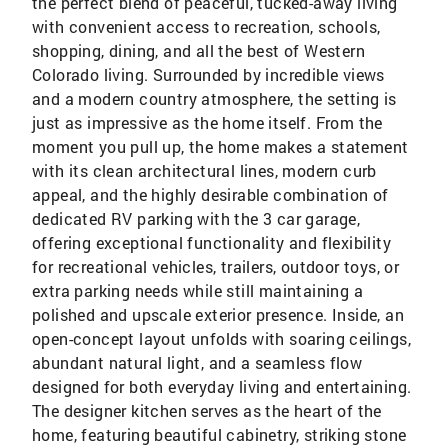
the perfect blend of peaceful, tucked-away living
with convenient access to recreation, schools,
shopping, dining, and all the best of Western
Colorado living. Surrounded by incredible views
and a modern country atmosphere, the setting is
just as impressive as the home itself. From the
moment you pull up, the home makes a statement
with its clean architectural lines, modern curb
appeal, and the highly desirable combination of
dedicated RV parking with the 3 car garage,
offering exceptional functionality and flexibility
for recreational vehicles, trailers, outdoor toys, or
extra parking needs while still maintaining a
polished and upscale exterior presence. Inside, an
open-concept layout unfolds with soaring ceilings,
abundant natural light, and a seamless flow
designed for both everyday living and entertaining.
The designer kitchen serves as the heart of the
home, featuring beautiful cabinetry, striking stone