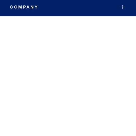
COMPANY
RESOURCES
JOIN COLDWELL BANKER
Coldwell Banker Global Luxury
Coldwell Banker International
Coldwell Banker Commercial