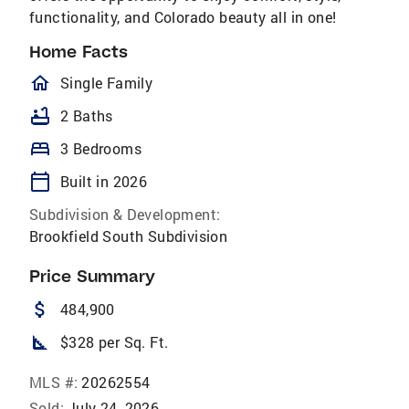
functionality, and Colorado beauty all in one!
Home Facts
homeOutlined
Single Family
bathtub
2 Baths
bed
3 Bedrooms
calendar_today
Built in 2026
Subdivision & Development:
Brookfield South Subdivision
Price Summary
attach_money
484,900
square_foot
$328 per Sq. Ft.
MLS #:
20262554
Sold:
July 24, 2026