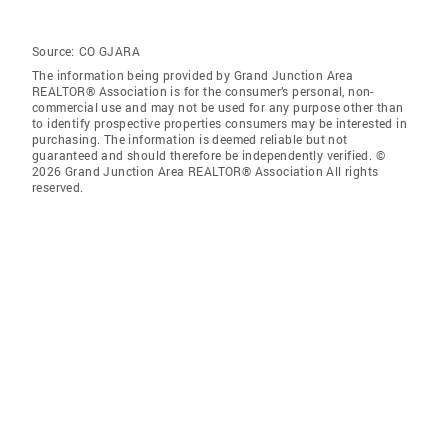
Source:
CO GJARA
The information being provided by Grand Junction Area
REALTOR® Association is for the consumer’s personal, non-
commercial use and may not be used for any purpose other than
to identify prospective properties consumers may be interested in
purchasing. The information is deemed reliable but not
guaranteed and should therefore be independently verified. ©
2026 Grand Junction Area REALTOR® Association All rights
reserved.