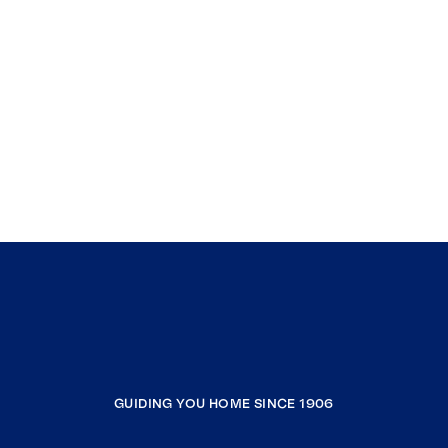
GUIDING YOU HOME SINCE 1906