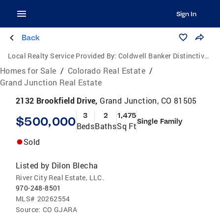
Sign In
Back
Local Realty Service Provided By:
Coldwell Banker Distinctive Properties
Homes for Sale
/
Colorado Real Estate
/
Grand Junction Real Estate
2132 Brookfield Drive,
Grand Junction, CO 81505
3
2
1,475
$500,000
Single Family
Beds
Baths
Sq Ft
Sold
Listed by
Dilon Blecha
River City Real Estate, LLC.
970-248-8501
MLS#
20262554
Source:
CO GJARA