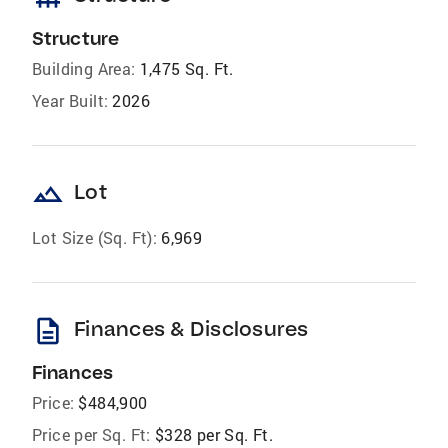
Structure
Building Area:
1,475 Sq. Ft.
Year Built:
2026
landscape
Lot
Lot Size (Sq. Ft):
6,969
description
Finances & Disclosures
Finances
Price:
$484,900
Price per Sq. Ft:
$328 per Sq. Ft.