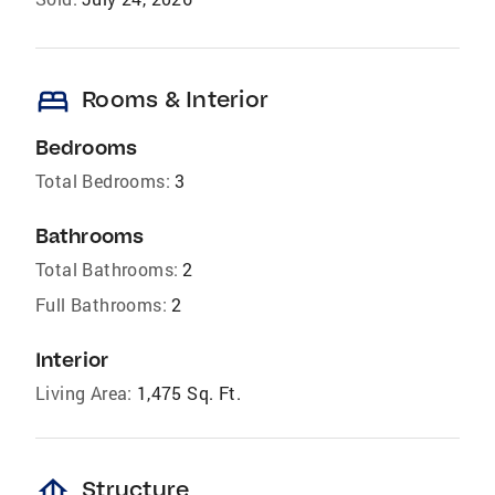
bed
Rooms & Interior
Bedrooms
Total Bedrooms:
3
Bathrooms
Total Bathrooms:
2
Full Bathrooms:
2
Interior
Living Area:
1,475 Sq. Ft.
foundation
Structure