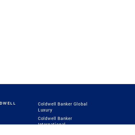
LDWELL
Coldwell Banker Global
Luxury
Coldwell Banker
International
Coldwell Banker Commercial