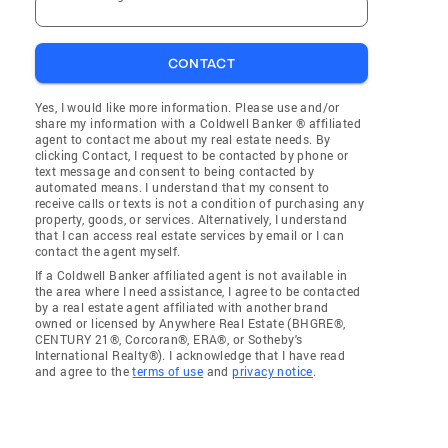
CONTACT
Yes, I would like more information. Please use and/or
share my information with a Coldwell Banker ® affiliated
agent to contact me about my real estate needs. By
clicking Contact, I request to be contacted by phone or
text message and consent to being contacted by
automated means. I understand that my consent to
receive calls or texts is not a condition of purchasing any
property, goods, or services. Alternatively, I understand
that I can access real estate services by email or I can
contact the agent myself.
If a Coldwell Banker affiliated agent is not available in
the area where I need assistance, I agree to be contacted
by a real estate agent affiliated with another brand
owned or licensed by Anywhere Real Estate (BHGRE®,
CENTURY 21®, Corcoran®, ERA®, or Sotheby's
International Realty®). I acknowledge that I have read
and agree to the
terms of use
and
privacy notice
.