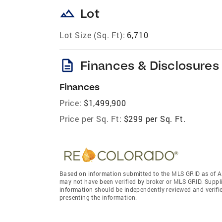
landscape
Lot
Lot Size (Sq. Ft):
6,710
description
Finances & Disclosures
Finances
Price:
$1,499,900
Price per Sq. Ft:
$299 per Sq. Ft.
Based on information submitted to the MLS GRID as of A
may not have been verified by broker or MLS GRID. Suppl
information should be independently reviewed and verifie
presenting the information.