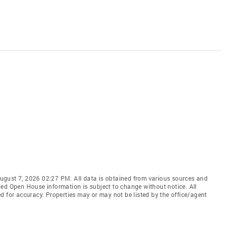
ugust 7, 2026 02:27 PM. All data is obtained from various sources and
ied Open House information is subject to change without notice. All
d for accuracy. Properties may or may not be listed by the office/agent