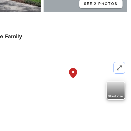
SEE 2 PHOTOS
le Family
Street View