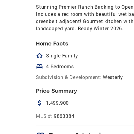
Stunning Premier Ranch Backing to Open S
Includes a rec room with beautiful wet ba
greenbelt adjacent! Gourmet kitchen with 
landscaped yard. Ready Winter 2026.
Home Facts
homeOutlined
Single Family
bed
4 Bedrooms
Subdivision & Development:
Westerly
Price Summary
attach_money
1,499,900
MLS #:
9863384