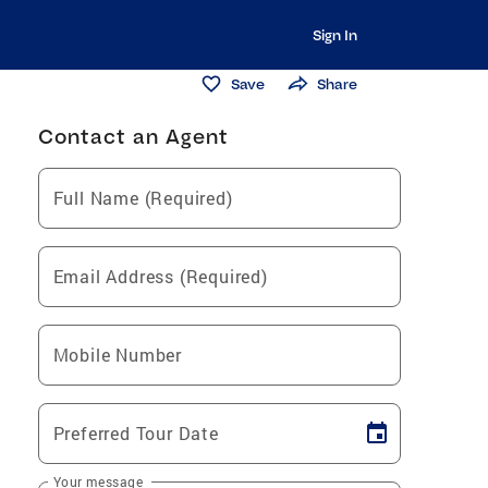
Sign In
Save
Share
Contact an Agent
Full Name (Required)
Email Address (Required)
Mobile Number
Preferred Tour Date
Your message