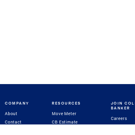
COMPANY
RESOURCES
JOIN CO
BANKER
About
Move Meter
Careers
Contact
CB Estimate
Culture
Press
Seller's Assurance