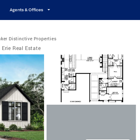
Agents & Offices
ker Distinctive Properties
Erie Real Estate