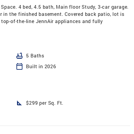
pace. 4 bed, 4.5 bath, Main floor Study, 3-car garage.
r in the finished basement. Covered back patio, lot is
top-of-the-line JennAir appliances and fully
bathtub
5 Baths
calendar_today
Built in 2026
square_foot
$299 per Sq. Ft.