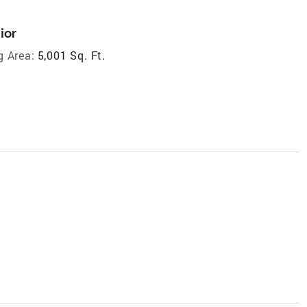
ior
g Area:
5,001 Sq. Ft.