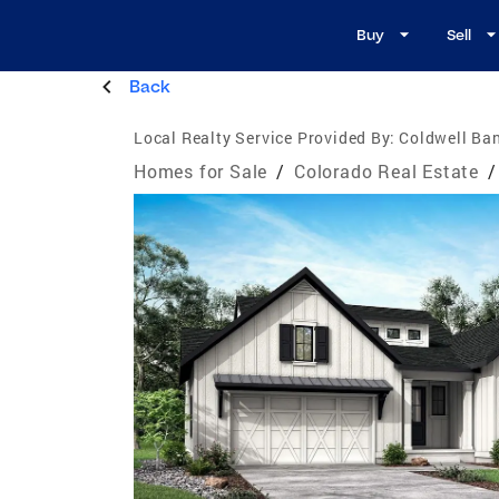
Buy
Sell
Back
Local Realty Service Provided By:
Coldwell Ban
Homes for Sale
/
Colorado Real Estate
/