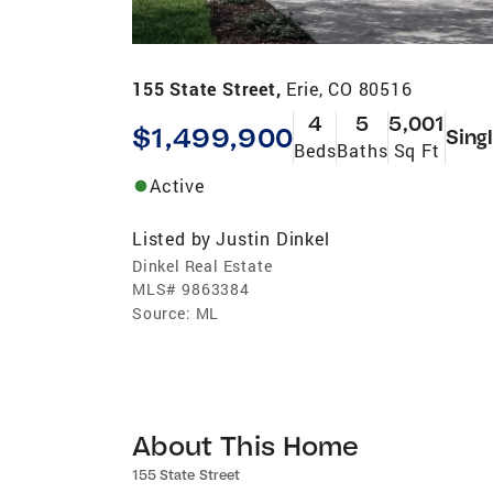
155 State Street,
Erie, CO 80516
4
5
5,001
$1,499,900
Sing
Beds
Baths
Sq Ft
Active
Listed by
Justin Dinkel
Dinkel Real Estate
MLS#
9863384
Source:
ML
About This Home
155 State Street