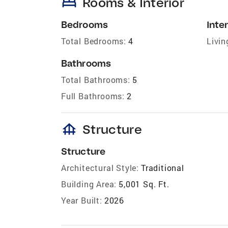
bed
Rooms & Interior
Bedrooms
Inter
Total Bedrooms:
4
Livin
Bathrooms
Total Bathrooms:
5
Full Bathrooms:
2
foundation
Structure
Structure
Architectural Style:
Traditional
Building Area:
5,001 Sq. Ft.
Year Built:
2026