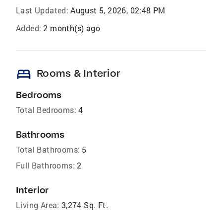
Last Updated:
August 5, 2026, 02:48 PM
Added:
2 month(s) ago
bed
Rooms & Interior
Bedrooms
Total Bedrooms:
4
Bathrooms
Total Bathrooms:
5
Full Bathrooms:
2
Interior
Living Area:
3,274 Sq. Ft.