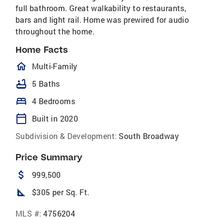
full bathroom. Great walkability to restaurants,
bars and light rail. Home was prewired for audio
throughout the home.
Home Facts
homeOutlined
Multi-Family
bathtub
5 Baths
bed
4 Bedrooms
calendar_today
Built in 2020
Subdivision & Development:
South Broadway
Price Summary
attach_money
999,500
square_foot
$305 per Sq. Ft.
MLS #:
4756204