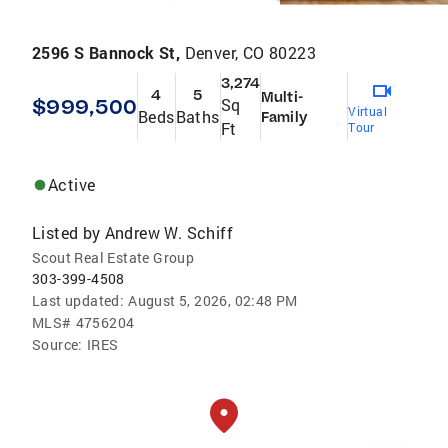
2596 S Bannock St,
Denver, CO 80223
3,274
4
5
Multi-
$999,500
Sq
Virtual
Beds
Baths
Family
Ft
Tour
Active
Listed by
Andrew W. Schiff
Scout Real Estate Group
303-399-4508
Last updated:
August 5, 2026, 02:48 PM
MLS#
4756204
Source:
IRES