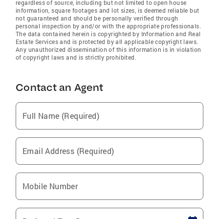
regardless of source, including but not limited to open house
information, square footages and lot sizes, is deemed reliable but
not guaranteed and should be personally verified through
personal inspection by and/or with the appropriate professionals.
The data contained herein is copyrighted by Information and Real
Estate Services and is protected by all applicable copyright laws.
Any unauthorized dissemination of this information is in violation
of copyright laws and is strictly prohibited.
Contact an Agent
Full Name (Required)
Email Address (Required)
Mobile Number