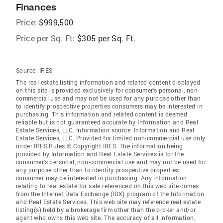
Finances
Price:
$999,500
Price per Sq. Ft:
$305 per Sq. Ft.
Source:
IRES
The real estate listing information and related content displayed
on this site is provided exclusively for consumer's personal, non-
commercial use and may not be used for any purpose other than
to identify prospective properties consumers may be interested in
purchasing. This information and related content is deemed
reliable but is not guaranteed accurate by Information and Real
Estate Services, LLC. Information source: Information and Real
Estate Services, LLC. Provided for limited non-commercial use only
under IRES Rules © Copyright IRES. The information being
provided by Information and Real Estate Services is for the
consumer's personal, non-commercial use and may not be used for
any purpose other than to identify prospective properties
consumer may be interested in purchasing. Any information
relating to real estate for sale referenced on this web site comes
from the Internet Data Exchange (IDX) program of the Information
and Real Estate Services. This web site may reference real estate
listing(s) held by a brokerage firm other than the broker and/or
agent who owns this web site. The accuracy of all information,