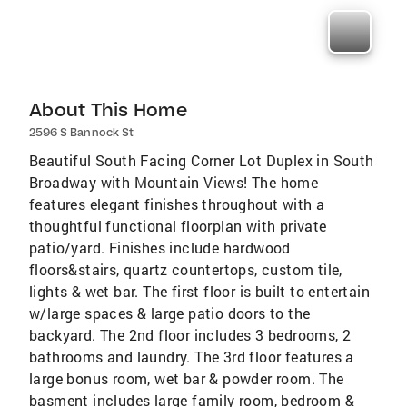
About This Home
2596 S Bannock St
Beautiful South Facing Corner Lot Duplex in South
Broadway with Mountain Views! The home
features elegant finishes throughout with a
thoughtful functional floorplan with private
patio/yard. Finishes include hardwood
floors&stairs, quartz countertops, custom tile,
lights & wet bar. The first floor is built to entertain
w/large spaces & large patio doors to the
backyard. The 2nd floor includes 3 bedrooms, 2
bathrooms and laundry. The 3rd floor features a
large bonus room, wet bar & powder room. The
basment includes large family room, bedroom &