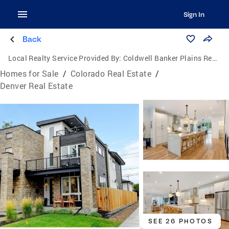
Sign In
Back
Local Realty Service Provided By:
Coldwell Banker Plains Real Estate, LLC
Homes for Sale
/
Colorado Real Estate
/
Denver Real Estate
SEE 26 PHOTOS