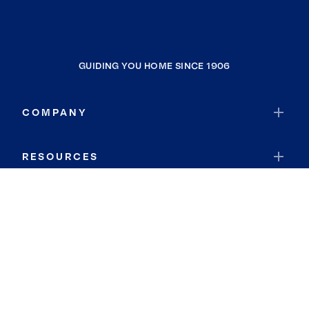
GUIDING YOU HOME SINCE 1906
COMPANY
RESOURCES
JOIN COLDWELL BANKER
Coldwell Banker Global Luxury
Coldwell Banker International
Coldwell Banker Commercial