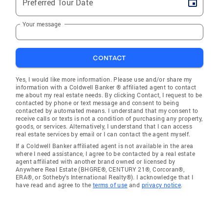
Preferred Tour Date
Your message
CONTACT
Yes, I would like more information. Please use and/or share my
information with a Coldwell Banker ® affiliated agent to contact
me about my real estate needs. By clicking Contact, I request to be
contacted by phone or text message and consent to being
contacted by automated means. I understand that my consent to
receive calls or texts is not a condition of purchasing any property,
goods, or services. Alternatively, I understand that I can access
real estate services by email or I can contact the agent myself.
If a Coldwell Banker affiliated agent is not available in the area
where I need assistance, I agree to be contacted by a real estate
agent affiliated with another brand owned or licensed by
Anywhere Real Estate (BHGRE®, CENTURY 21®, Corcoran®,
ERA®, or Sotheby's International Realty®). I acknowledge that I
have read and agree to the
terms of use
and
privacy notice
.