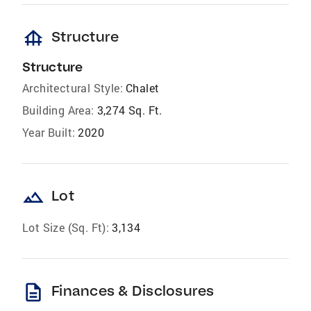
foundation
Structure
Structure
Architectural Style:
Chalet
Building Area:
3,274 Sq. Ft.
Year Built:
2020
landscape
Lot
Lot Size (Sq. Ft):
3,134
description
Finances & Disclosures