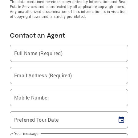
The data contained herein is copyrighted by Information and Real
Estate Services and is protected by all applicable copyright laws.
Any unauthorized dissemination of this information is in violation
of copyright laws and is strictly prohibited.
Contact an Agent
Full Name (Required)
Email Address (Required)
Mobile Number
Preferred Tour Date
Your message