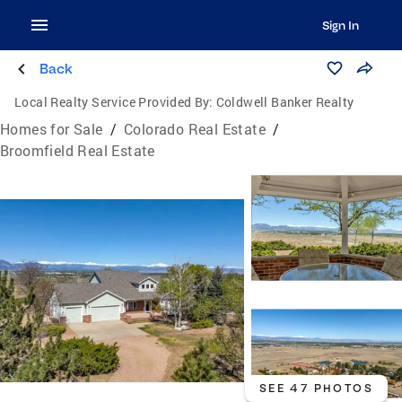
Sign In
Back
Local Realty Service Provided By:
Coldwell Banker Realty
Homes for Sale
/
Colorado Real Estate
/
Broomfield Real Estate
SEE 47 PHOTOS