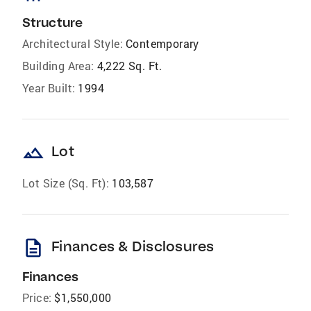
Structure
Architectural Style:
Contemporary
Building Area:
4,222 Sq. Ft.
Year Built:
1994
landscape
Lot
Lot Size (Sq. Ft):
103,587
description
Finances & Disclosures
Finances
Price:
$1,550,000