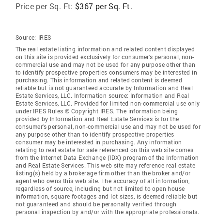
Price per Sq. Ft:
$367 per Sq. Ft.
Source:
IRES
The real estate listing information and related content displayed
on this site is provided exclusively for consumer's personal, non-
commercial use and may not be used for any purpose other than
to identify prospective properties consumers may be interested in
purchasing. This information and related content is deemed
reliable but is not guaranteed accurate by Information and Real
Estate Services, LLC. Information source: Information and Real
Estate Services, LLC. Provided for limited non-commercial use only
under IRES Rules © Copyright IRES. The information being
provided by Information and Real Estate Services is for the
consumer's personal, non-commercial use and may not be used for
any purpose other than to identify prospective properties
consumer may be interested in purchasing. Any information
relating to real estate for sale referenced on this web site comes
from the Internet Data Exchange (IDX) program of the Information
and Real Estate Services. This web site may reference real estate
listing(s) held by a brokerage firm other than the broker and/or
agent who owns this web site. The accuracy of all information,
regardless of source, including but not limited to open house
information, square footages and lot sizes, is deemed reliable but
not guaranteed and should be personally verified through
personal inspection by and/or with the appropriate professionals.