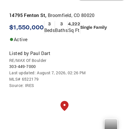
14795 Fenton St,
Broomfield, CO 80020
3
3
4,222
$1,550,000
Single Family
Beds
Baths
Sq Ft
Active
Listed by
Paul Dart
RE/MAX Of Boulder
303-449-7000
Last updated:
August 7, 2026, 02:26 PM
MLS#
6522179
Source:
IRES