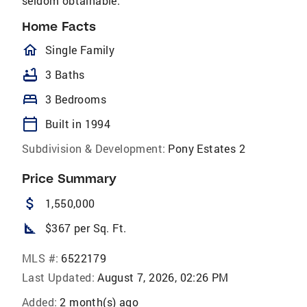
seldom obtainable.
Home Facts
homeOutlined
Single Family
bathtub
3 Baths
bed
3 Bedrooms
calendar_today
Built in 1994
Subdivision & Development:
Pony Estates 2
Price Summary
attach_money
1,550,000
square_foot
$367 per Sq. Ft.
MLS #:
6522179
Last Updated:
August 7, 2026, 02:26 PM
Added:
2 month(s) ago