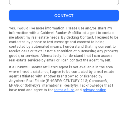
CONTACT
Yes, I would like more information. Please use and/or share my
information with a Coldwell Banker ® affiliated agent to contact
me about my real estate needs. By clicking Contact, I request to be
contacted by phone or text message and consent to being
contacted by automated means. I understand that my consent to
receive calls or texts is not a condition of purchasing any property,
goods, or services. Alternatively, I understand that I can access
real estate services by email or I can contact the agent myself.
If a Coldwell Banker affiliated agent is not available in the area
where I need assistance, I agree to be contacted by a real estate
agent affiliated with another brand owned or licensed by
Anywhere Real Estate (BHGRE®, CENTURY 21®, Corcoran®,
ERA®, or Sotheby's International Realty®). I acknowledge that I
have read and agree to the
terms of use
and
privacy notice
.