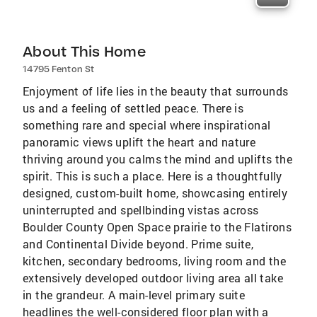
About This Home
14795 Fenton St
Enjoyment of life lies in the beauty that surrounds
us and a feeling of settled peace. There is
something rare and special where inspirational
panoramic views uplift the heart and nature
thriving around you calms the mind and uplifts the
spirit. This is such a place. Here is a thoughtfully
designed, custom-built home, showcasing entirely
uninterrupted and spellbinding vistas across
Boulder County Open Space prairie to the Flatirons
and Continental Divide beyond. Prime suite,
kitchen, secondary bedrooms, living room and the
extensively developed outdoor living area all take
in the grandeur. A main-level primary suite
headlines the well-considered floor plan with a