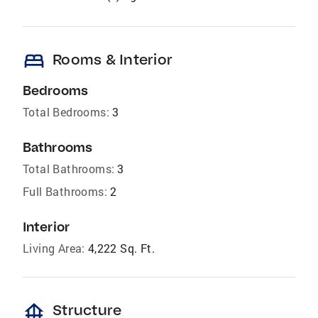
bed
Rooms & Interior
Bedrooms
Total Bedrooms:
3
Bathrooms
Total Bathrooms:
3
Full Bathrooms:
2
Interior
Living Area:
4,222 Sq. Ft.
foundation
Structure