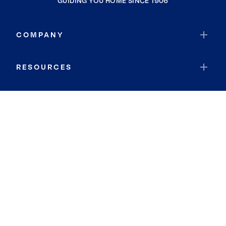
GUIDING YOU HOME SINCE 1906
COMPANY
RESOURCES
JOIN COLDWELL BANKER
Coldwell Banker Global Luxury
Coldwell Banker International
Coldwell Banker Commercial