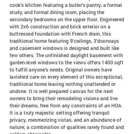
cook's kitchen featuring a butler's pantry, a formal
study, and formal dining room, placing the
secondary bedrooms on the upper floor. Engineered
with 2x6 construction and brick exterior on a
buttressed foundation with French drain, this
traditional home featuring 9'ceilings, 3'doorways
and casement windows is designed and built like
few others. The unfinished daylight basement with
garden-level windows to the views offers 1400 sqft
to fulfill anyone's needs. Original owners have
lavished care on every element of this exceptional,
traditional home leaving nothing unattended or
undone. It is well prepared canvas for the next
owners to bring their remodeling visions and live
their dreams, free from any constraints of an HOA.
It is a truly majestic setting offering tranquil
privacy, mesmerizing vistas, and an abundance of
nature; a combination of qualities rarely found and