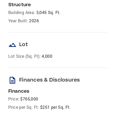
Structure
Building Area:
3,045 Sq. Ft.
Year Built:
2026
landscape
Lot
Lot Size (Sq. Ft):
4,000
description
Finances & Disclosures
Finances
Price:
$765,000
Price per Sq. Ft:
$251 per Sq. Ft.