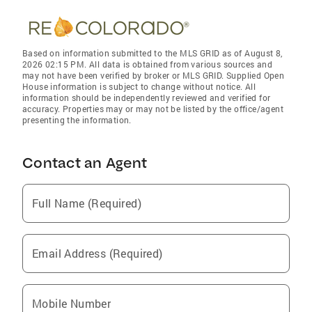
Based on information submitted to the MLS GRID as of August 8,
2026 02:15 PM. All data is obtained from various sources and
may not have been verified by broker or MLS GRID. Supplied Open
House information is subject to change without notice. All
information should be independently reviewed and verified for
accuracy. Properties may or may not be listed by the office/agent
presenting the information.
Contact an Agent
Full Name (Required)
Email Address (Required)
Mobile Number