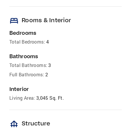
bed
Rooms & Interior
Bedrooms
Total Bedrooms:
4
Bathrooms
Total Bathrooms:
3
Full Bathrooms:
2
Interior
Living Area:
3,045 Sq. Ft.
foundation
Structure