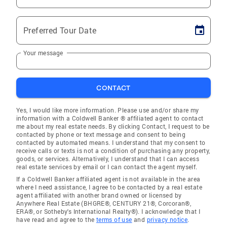
Preferred Tour Date
Your message
CONTACT
Yes, I would like more information. Please use and/or share my
information with a Coldwell Banker ® affiliated agent to contact
me about my real estate needs. By clicking Contact, I request to be
contacted by phone or text message and consent to being
contacted by automated means. I understand that my consent to
receive calls or texts is not a condition of purchasing any property,
goods, or services. Alternatively, I understand that I can access
real estate services by email or I can contact the agent myself.
If a Coldwell Banker affiliated agent is not available in the area
where I need assistance, I agree to be contacted by a real estate
agent affiliated with another brand owned or licensed by
Anywhere Real Estate (BHGRE®, CENTURY 21®, Corcoran®,
ERA®, or Sotheby's International Realty®). I acknowledge that I
have read and agree to the
terms of use
and
privacy notice
.