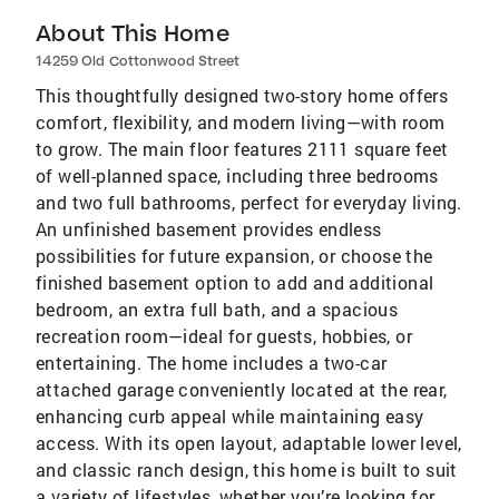
About This Home
14259 Old Cottonwood Street
This thoughtfully designed two-story home offers
comfort, flexibility, and modern living—with room
to grow. The main floor features 2111 square feet
of well-planned space, including three bedrooms
and two full bathrooms, perfect for everyday living.
An unfinished basement provides endless
possibilities for future expansion, or choose the
finished basement option to add and additional
bedroom, an extra full bath, and a spacious
recreation room—ideal for guests, hobbies, or
entertaining. The home includes a two-car
attached garage conveniently located at the rear,
enhancing curb appeal while maintaining easy
access. With its open layout, adaptable lower level,
and classic ranch design, this home is built to suit
a variety of lifestyles, whether you’re looking for