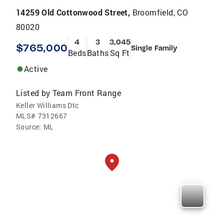
14259 Old Cottonwood Street,
Broomfield, CO
80020
4
3
3,045
$765,000
Single Family
Beds
Baths
Sq Ft
Active
Listed by
Team Front Range
Keller Williams Dtc
MLS#
7312667
Source:
ML