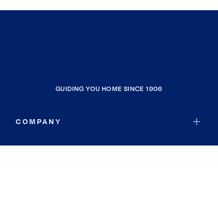
GUIDING YOU HOME SINCE 1906
COMPANY
RESOURCES
JOIN COLDWELL BANKER
Coldwell Banker Global Luxury