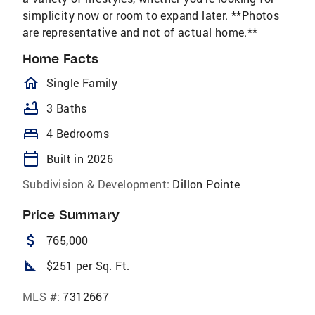
simplicity now or room to expand later. **Photos
are representative and not of actual home.**
Home Facts
homeOutlined
Single Family
bathtub
3 Baths
bed
4 Bedrooms
calendar_today
Built in 2026
Subdivision & Development:
Dillon Pointe
Price Summary
attach_money
765,000
square_foot
$251 per Sq. Ft.
MLS #:
7312667