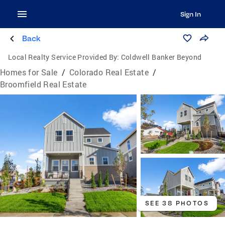
Sign In
Back
Local Realty Service Provided By:
Coldwell Banker Beyond
Homes for Sale
/
Colorado Real Estate
/
Broomfield Real Estate
SEE 38 PHOTOS