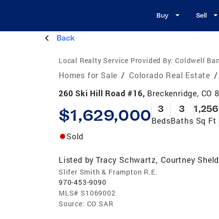
Buy
Sell
Back
Local Realty Service Provided By:
Coldwell Ban
Homes for Sale
/
Colorado Real Estate
/
260 Ski Hill Road #16,
Breckenridge, CO 
3
3
1,256
$1,629,000
Beds
Baths
Sq Ft
Sold
Listed by
Tracy Schwartz
Courtney Shel
,
Slifer Smith & Frampton R.E.
970-453-9090
MLS#
S1069002
Source:
CO SAR