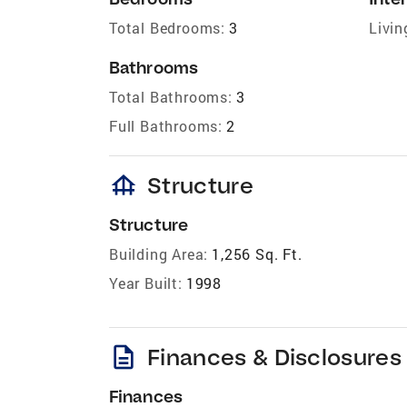
Total Bedrooms:
3
Livin
Bathrooms
Total Bathrooms:
3
Full Bathrooms:
2
foundation
Structure
Structure
Building Area:
1,256 Sq. Ft.
Year Built:
1998
description
Finances & Disclosures
Finances