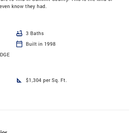
 even know they had.
bathtub
3 Baths
calendar_today
Built in 1998
ODGE
square_foot
$1,304 per Sq. Ft.
ior