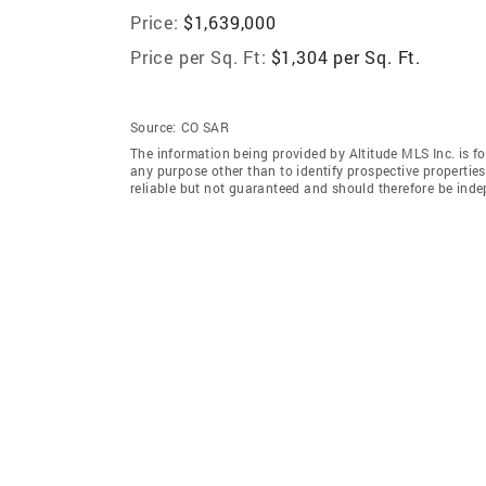
Price:
$1,639,000
Price per Sq. Ft:
$1,304 per Sq. Ft.
Source:
CO SAR
The information being provided by Altitude MLS Inc. is 
any purpose other than to identify prospective properti
reliable but not guaranteed and should therefore be indep