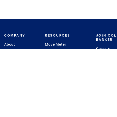
COMPANY
RESOURCES
JOIN CO
BANKER
About
Move Meter
Careers
Contact
CB Estimate
Culture
Press
Seller's Assurance
Production
Program
Leadership
Franchisin
Concierge Auctions
Diversity
Giving Back
CB Supports
St.Jude
Coldwell Banker
Blog
International Reach