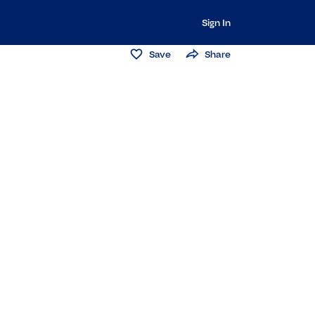
Sign In
Save
Share