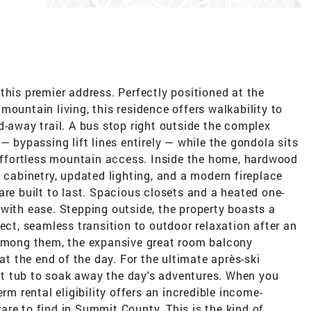
this premier address. Perfectly positioned at the
mountain living, this residence offers walkability to
d-away trail. A bus stop right outside the complex
— bypassing lift lines entirely — while the gondola sits
 effortless mountain access. Inside the home, hardwood
w cabinetry, updated lighting, and a modern fireplace
are built to last. Spacious closets and a heated one-
with ease. Stepping outside, the property boasts a
ect, seamless transition to outdoor relaxation after an
 Among them, the expansive great room balcony
 at the end of the day. For the ultimate après-ski
t tub to soak away the day's adventures. When you
rm rental eligibility offers an incredible income-
 rare to find in Summit County. This is the kind of