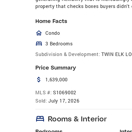
property that checks boxes buyers didn't
Home Facts
homeOutlined
Condo
bed
3 Bedrooms
Subdivision & Development:
TWIN ELK L
Price Summary
attach_money
1,639,000
MLS #:
S1069002
Sold:
July 17, 2026
bed
Rooms & Interior
Bedrooms
Inter