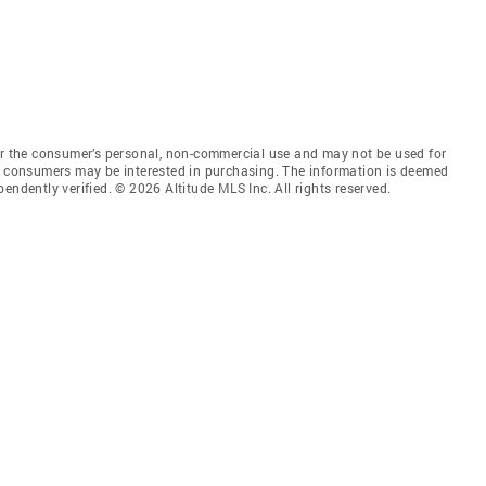
for the consumer’s personal, non-commercial use and may not be used for
es consumers may be interested in purchasing. The information is deemed
endently verified. © 2026 Altitude MLS Inc. All rights reserved.