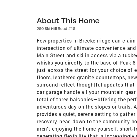
About This Home
260 Ski Hill Road #16
Few properties in Breckenridge can claim 
intersection of ultimate convenience and 
Main Street and ski-in access via a tucke
whisks you directly to the base of Peak 8 
just across the street for your choice of
floors, leathered granite countertops, ne
surround reflect thoughtful updates that 
car garage handle all your mountain gear 
total of three balconies—offering the perf
adventurous day on the slopes or trails.
provides a quiet, serene setting to gather
recovery, head down to the community ho
aren't enjoying the home yourself, short-te
generating flexibility that is increasingly