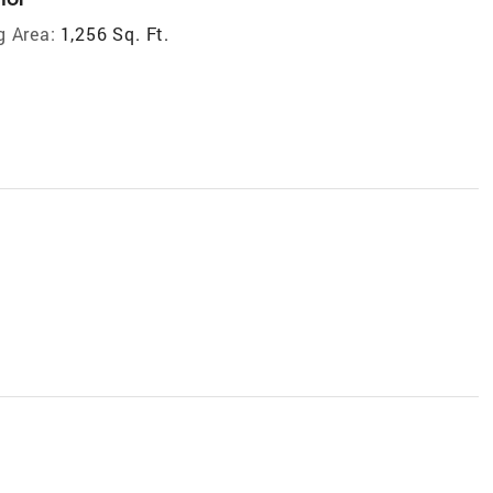
g Area:
1,256 Sq. Ft.