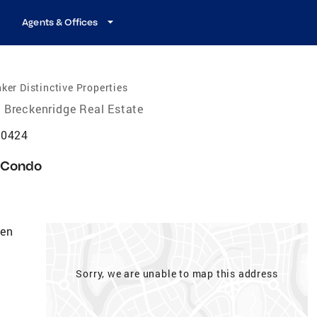
Agents & Offices
ker Distinctive Properties
Breckenridge Real Estate
80424
Condo
den
Sorry, we are unable to map this address