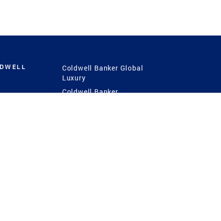
LDWELL
Coldwell Banker Global
Luxury
Coldwell Banker
International
Coldwell Banker Commercial
 Power
g