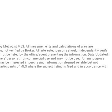
by MetroList MLS. All measurements and calculations of area are
, not verified by Broker. All interested persons should independently verify
not be listed by the office/agent presenting the information. Data Updated:
mers' personal, non-commercial use and may not be used for any purpose
may be interested in purchasing. Information deemed reliable but not
rticipants of MLS where the subject listing is filed and in accordance with