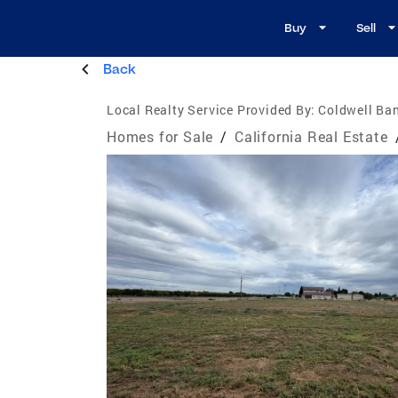
Buy
Sell
Back
Local Realty Service Provided By:
Coldwell Ban
Homes for Sale
/
California Real Estate