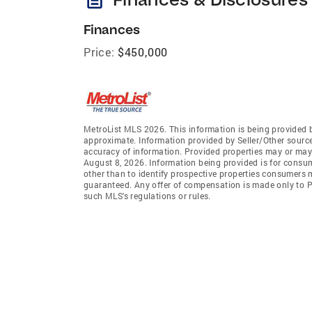
Finances
Price:
$450,000
MetroList MLS 2026. This information is being provided 
approximate. Information provided by Seller/Other sources
accuracy of information. Provided properties may or may 
August 8, 2026. Information being provided is for consu
other than to identify prospective properties consumers 
guaranteed. Any offer of compensation is made only to Pa
such MLS's regulations or rules.