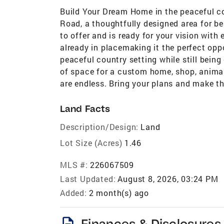
Build Your Dream Home in the peaceful c
Road, a thoughtfully designed area for be
to offer and is ready for your vision with 
already in placemaking it the perfect opp
peaceful country setting while still bein
of space for a custom home, shop, animals
are endless. Bring your plans and make th
Land Facts
Description/Design:
Land
Lot Size (Acres)
1.46
MLS #:
226067509
Last Updated:
August 8, 2026, 03:24 PM
Added:
2 month(s) ago
description
Finances & Disclosures