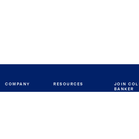
COMPANY
RESOURCES
JOIN CO
BANKER
About
Move Meter
Careers
Contact
CB Estimate
Culture
Press
Seller's Assurance
Production
Program
Leadership
Franchisin
Concierge Auctions
Diversity
Giving Back