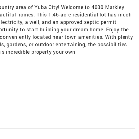
ountry area of Yuba City! Welcome to 4030 Markley
autiful homes. This 1.46-acre residential lot has much
electricity, a well, and an approved septic permit
ortunity to start building your dream home. Enjoy the
g conveniently located near town amenities. With plenty
, gardens, or outdoor entertaining, the possibilities
is incredible property your own!