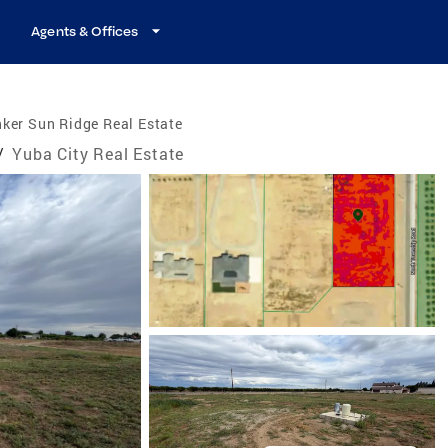
Agents & Offices
ker Sun Ridge Real Estate
/
Yuba City Real Estate