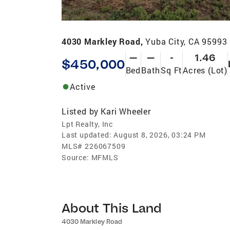
4030 Markley Road,
Yuba City, CA 95993
—
—
-
1.46
$450,000
Bed
Bath
Sq Ft
Acres (Lot)
Active
Listed by
Kari Wheeler
Lpt Realty, Inc
Last updated:
August 8, 2026, 03:24 PM
MLS#
226067509
Source:
MFMLS
About This Land
4030 Markley Road