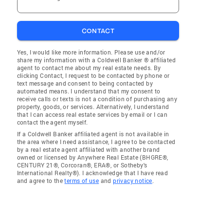
CONTACT
Yes, I would like more information. Please use and/or
share my information with a Coldwell Banker ® affiliated
agent to contact me about my real estate needs. By
clicking Contact, I request to be contacted by phone or
text message and consent to being contacted by
automated means. I understand that my consent to
receive calls or texts is not a condition of purchasing any
property, goods, or services. Alternatively, I understand
that I can access real estate services by email or I can
contact the agent myself.
If a Coldwell Banker affiliated agent is not available in
the area where I need assistance, I agree to be contacted
by a real estate agent affiliated with another brand
owned or licensed by Anywhere Real Estate (BHGRE®,
CENTURY 21®, Corcoran®, ERA®, or Sotheby's
International Realty®). I acknowledge that I have read
and agree to the
terms of use
and
privacy notice
.