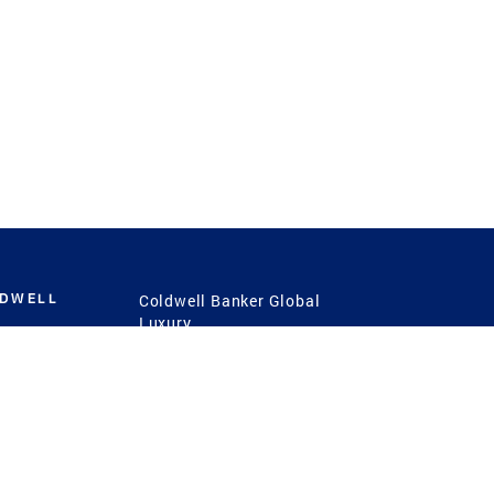
LDWELL
Coldwell Banker Global
Luxury
Coldwell Banker
International
Coldwell Banker Commercial
 Power
g