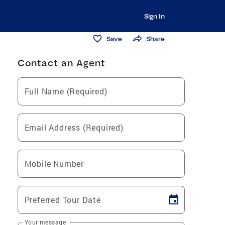
Sign In
Save
Share
Contact an Agent
Full Name (Required)
Email Address (Required)
Mobile Number
Preferred Tour Date
Your message