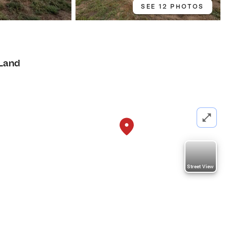
SEE 12 PHOTOS
Land
Street View