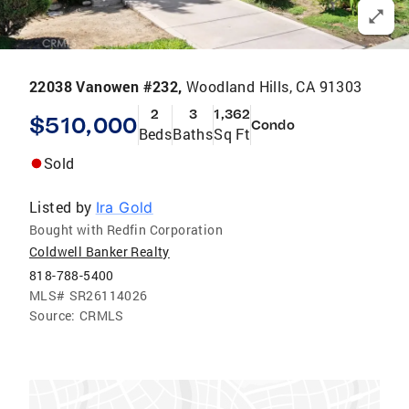
22038 Vanowen #232,
Woodland Hills, CA 91303
2
3
1,362
$510,000
Condo
Beds
Baths
Sq Ft
Sold
Listed by
Ira Gold
Bought with Redfin Corporation
Coldwell Banker Realty
818-788-5400
MLS#
SR26114026
Source:
CRMLS