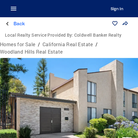
Sign In
Back
Local Realty Service Provided By:
Coldwell Banker Realty
Homes for Sale
/
California Real Estate
/
Woodland Hills Real Estate