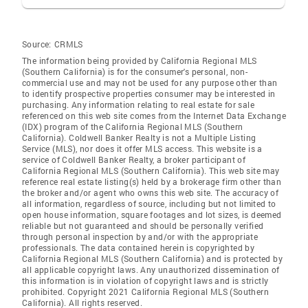
Source:
CRMLS
The information being provided by California Regional MLS
(Southern California) is for the consumer's personal, non-
commercial use and may not be used for any purpose other than
to identify prospective properties consumer may be interested in
purchasing. Any information relating to real estate for sale
referenced on this web site comes from the Internet Data Exchange
(IDX) program of the California Regional MLS (Southern
California). Coldwell Banker Realty is not a Multiple Listing
Service (MLS), nor does it offer MLS access. This website is a
service of Coldwell Banker Realty, a broker participant of
California Regional MLS (Southern California). This web site may
reference real estate listing(s) held by a brokerage firm other than
the broker and/or agent who owns this web site. The accuracy of
all information, regardless of source, including but not limited to
open house information, square footages and lot sizes, is deemed
reliable but not guaranteed and should be personally verified
through personal inspection by and/or with the appropriate
professionals. The data contained herein is copyrighted by
California Regional MLS (Southern California) and is protected by
all applicable copyright laws. Any unauthorized dissemination of
this information is in violation of copyright laws and is strictly
prohibited. Copyright 2021 California Regional MLS (Southern
California). All rights reserved.