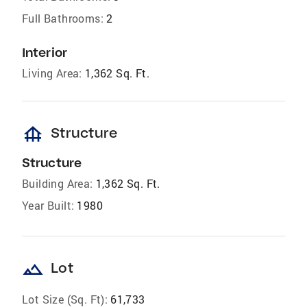
Full Bathrooms:
2
Interior
Living Area:
1,362 Sq. Ft.
foundation
Structure
Structure
Building Area:
1,362 Sq. Ft.
Year Built:
1980
landscape
Lot
Lot Size (Sq. Ft):
61,733