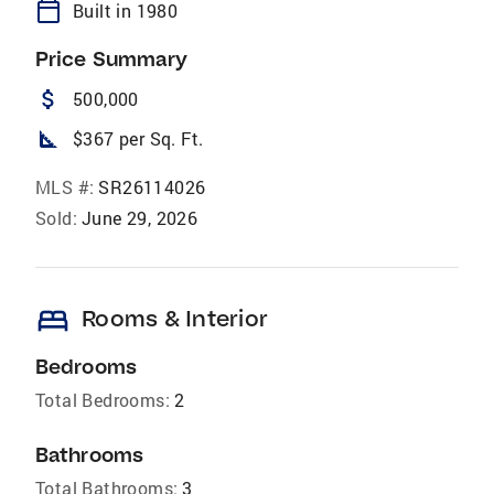
calendar_today
Built in 1980
Price Summary
attach_money
500,000
square_foot
$367 per Sq. Ft.
MLS #:
SR26114026
Sold:
June 29, 2026
bed
Rooms & Interior
Bedrooms
Total Bedrooms:
2
Bathrooms
Total Bathrooms:
3