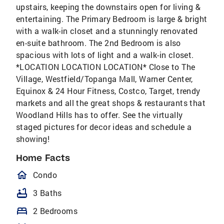
upstairs, keeping the downstairs open for living &
entertaining. The Primary Bedroom is large & bright
with a walk-in closet and a stunningly renovated
en-suite bathroom. The 2nd Bedroom is also
spacious with lots of light and a walk-in closet.
*LOCATION LOCATION LOCATION* Close to The
Village, Westfield/Topanga Mall, Warner Center,
Equinox & 24 Hour Fitness, Costco, Target, trendy
markets and all the great shops & restaurants that
Woodland Hills has to offer. See the virtually
staged pictures for decor ideas and schedule a
showing!
Home Facts
homeOutlined
Condo
bathtub
3 Baths
bed
2 Bedrooms