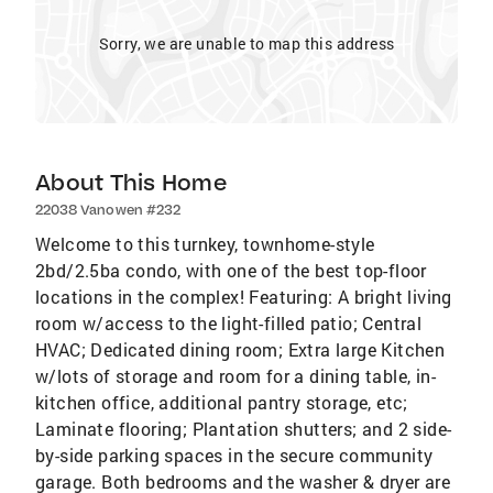
Sorry, we are unable to map this address
About This Home
22038 Vanowen #232
Welcome to this turnkey, townhome-style
2bd/2.5ba condo, with one of the best top-floor
locations in the complex! Featuring: A bright living
room w/access to the light-filled patio; Central
HVAC; Dedicated dining room; Extra large Kitchen
w/lots of storage and room for a dining table, in-
kitchen office, additional pantry storage, etc;
Laminate flooring; Plantation shutters; and 2 side-
by-side parking spaces in the secure community
garage. Both bedrooms and the washer & dryer are