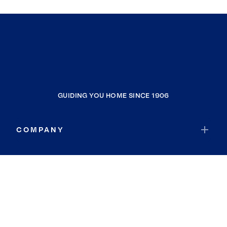
GUIDING YOU HOME SINCE 1906
COMPANY
RESOURCES
JOIN COLDWELL BANKER