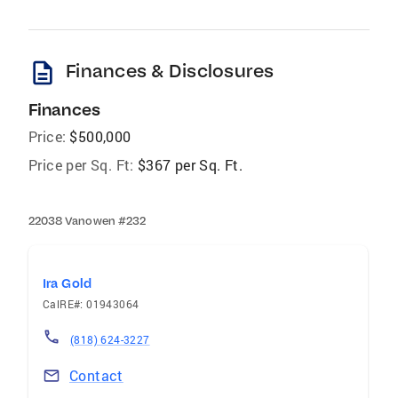
description
Finances & Disclosures
Finances
Price:
$500,000
Price per Sq. Ft:
$367 per Sq. Ft.
22038 Vanowen #232
Ira Gold
CalRE#: 01943064
(818) 624-3227
Contact