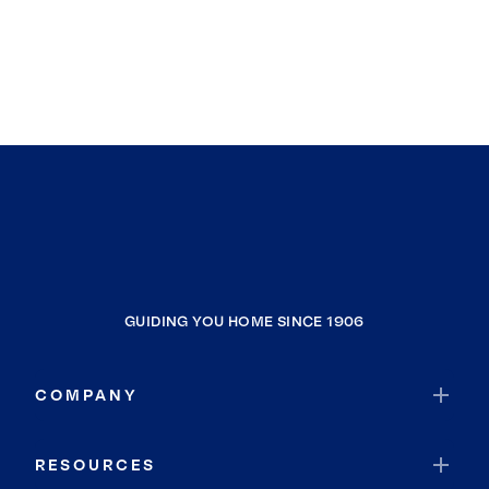
GUIDING YOU HOME SINCE 1906
COMPANY
RESOURCES