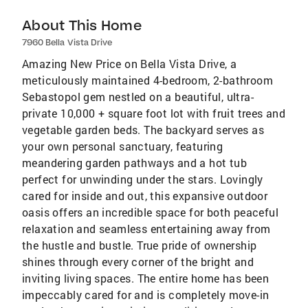
About This Home
7960 Bella Vista Drive
Amazing New Price on Bella Vista Drive, a
meticulously maintained 4-bedroom, 2-bathroom
Sebastopol gem nestled on a beautiful, ultra-
private 10,000 + square foot lot with fruit trees and
vegetable garden beds. The backyard serves as
your own personal sanctuary, featuring
meandering garden pathways and a hot tub
perfect for unwinding under the stars. Lovingly
cared for inside and out, this expansive outdoor
oasis offers an incredible space for both peaceful
relaxation and seamless entertaining away from
the hustle and bustle. True pride of ownership
shines through every corner of the bright and
inviting living spaces. The entire home has been
impeccably cared for and is completely move-in