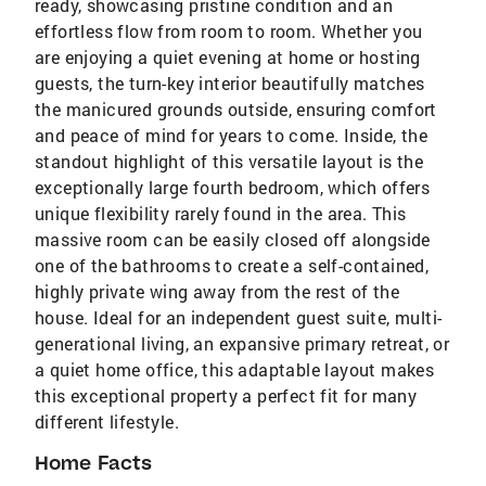
ready, showcasing pristine condition and an
effortless flow from room to room. Whether you
are enjoying a quiet evening at home or hosting
guests, the turn-key interior beautifully matches
the manicured grounds outside, ensuring comfort
and peace of mind for years to come. Inside, the
standout highlight of this versatile layout is the
exceptionally large fourth bedroom, which offers
unique flexibility rarely found in the area. This
massive room can be easily closed off alongside
one of the bathrooms to create a self-contained,
highly private wing away from the rest of the
house. Ideal for an independent guest suite, multi-
generational living, an expansive primary retreat, or
a quiet home office, this adaptable layout makes
this exceptional property a perfect fit for many
different lifestyle.
Home Facts