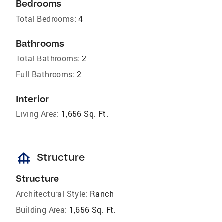
Bedrooms
Total Bedrooms:
4
Bathrooms
Total Bathrooms:
2
Full Bathrooms:
2
Interior
Living Area:
1,656 Sq. Ft.
foundation
Structure
Structure
Architectural Style:
Ranch
Building Area:
1,656 Sq. Ft.