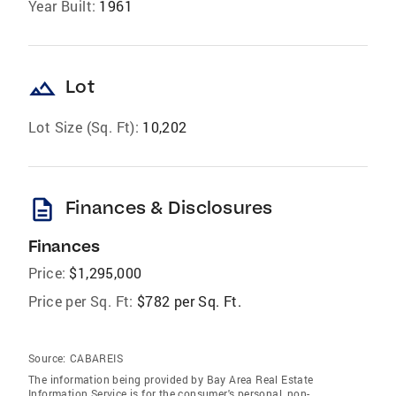
Year Built:
1961
landscape
Lot
Lot Size (Sq. Ft):
10,202
description
Finances & Disclosures
Finances
Price:
$1,295,000
Price per Sq. Ft:
$782 per Sq. Ft.
Source:
CABAREIS
The information being provided by Bay Area Real Estate
Information Service is for the consumer's personal, non-