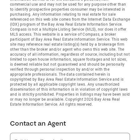
commercial use and may not be used for any purpose other than
to identify prospective properties consumer may be interested in
purchasing. Any information relating to real estate for sale
referenced on this web site comes from the Internet Data Exchange
(IDX) program of the Bay Area Real Estate Information Service.
Compass is not a Multiple Listing Service (MLS), nor does it offer
MLS access. This website is a service of Compass, a broker
participant of Bay Area Real Estate Information Service. This web
site may reference real estate listing(s) held by a brokerage firm
other than the broker and/or agent who owns this web site. The
accuracy of all information, regardless of source, including but not
limited to open house information, square footages and lot sizes,
is deemed reliable but not guaranteed and should be personally
verified through personal inspection by and/or with the
appropriate professionals. The data contained herein is
copyrighted by Bay Area Real Estate Information Service and is
protected by all applicable copyright laws. Any unauthorized
dissemination of this information is in violation of copyright laws
and is strictly prohibited. Properties in listings may have been sold
or may no longer be available. Copyright 2026 Bay Area Real
Estate Information Service. All rights reserved.
Contact an Agent