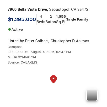
7960 Bella Vista Drive,
Sebastopol, CA 95472
4
2
1,656
$1,295,000
Single Family
Beds
Baths
Sq Ft
Active
Listed by
Peter Colbert
Christopher D Asimos
,
Compass
Last updated:
August 6, 2026, 02:47 PM
MLS#
326046734
Source:
CABAREIS