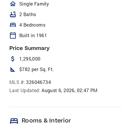
homeOutlined
Single Family
bathtub
2 Baths
bed
4 Bedrooms
calendar_today
Built in 1961
Price Summary
attach_money
1,295,000
square_foot
$782 per Sq. Ft.
MLS #:
326046734
Last Updated:
August 6, 2026, 02:47 PM
bed
Rooms & Interior