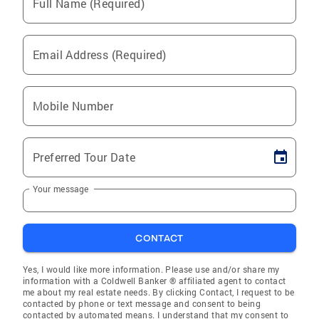
Full Name (Required)
Email Address (Required)
Mobile Number
Preferred Tour Date
Your message
CONTACT
Yes, I would like more information. Please use and/or share my
information with a Coldwell Banker ® affiliated agent to contact
me about my real estate needs. By clicking Contact, I request to be
contacted by phone or text message and consent to being
contacted by automated means. I understand that my consent to