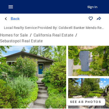
Sign In
Back
Local Realty Service Provided By:
Coldwell Banker Mendo Realty
Homes for Sale
/
California Real Estate
/
Sebastopol Real Estate
SEE 48 PHOTOS