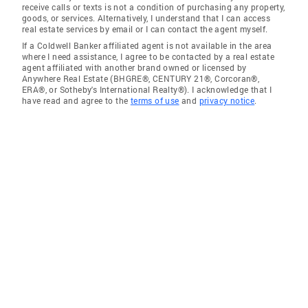
receive calls or texts is not a condition of purchasing any property,
goods, or services. Alternatively, I understand that I can access
real estate services by email or I can contact the agent myself.
If a Coldwell Banker affiliated agent is not available in the area
where I need assistance, I agree to be contacted by a real estate
agent affiliated with another brand owned or licensed by
Anywhere Real Estate (BHGRE®, CENTURY 21®, Corcoran®,
ERA®, or Sotheby's International Realty®). I acknowledge that I
have read and agree to the
terms of use
and
privacy notice
.