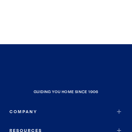
GUIDING YOU HOME SINCE 1906
COMPANY
RESOURCES