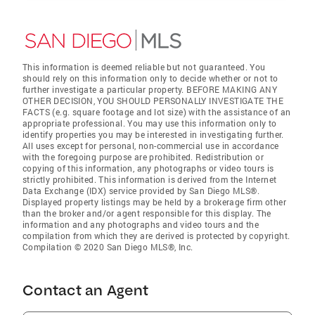
This information is deemed reliable but not guaranteed. You
should rely on this information only to decide whether or not to
further investigate a particular property. BEFORE MAKING ANY
OTHER DECISION, YOU SHOULD PERSONALLY INVESTIGATE THE
FACTS (e.g. square footage and lot size) with the assistance of an
appropriate professional. You may use this information only to
identify properties you may be interested in investigating further.
All uses except for personal, non-commercial use in accordance
with the foregoing purpose are prohibited. Redistribution or
copying of this information, any photographs or video tours is
strictly prohibited. This information is derived from the Internet
Data Exchange (IDX) service provided by San Diego MLS®.
Displayed property listings may be held by a brokerage firm other
than the broker and/or agent responsible for this display. The
information and any photographs and video tours and the
compilation from which they are derived is protected by copyright.
Compilation © 2020 San Diego MLS®, Inc.
Contact an Agent