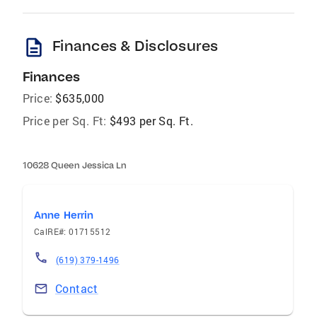
description
Finances & Disclosures
Finances
Price:
$635,000
Price per Sq. Ft:
$493 per Sq. Ft.
10628 Queen Jessica Ln
Anne Herrin
CalRE#: 01715512
(619) 379-1496
Contact