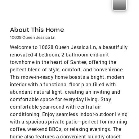
About This Home
10628 Queen Jessica Ln
Welcome to 10628 Queen Jessica Ln, a beautifully
renovated 4 bedroom, 2 bathroom end-unit
townhome in the heart of Santee, offering the
perfect blend of style, comfort, and convenience.
This move-in-ready home boasts a bright, modern
interior with a functional floor plan filled with
abundant natural light, creating an inviting and
comfortable space for everyday living. Stay
comfortable year-round with central air
conditioning. Enjoy seamless indoor-outdoor living
with a spacious private patio—perfect for morning
coffee, weekend BBQs, or relaxing evenings. The
home also features a convenient laundry closet