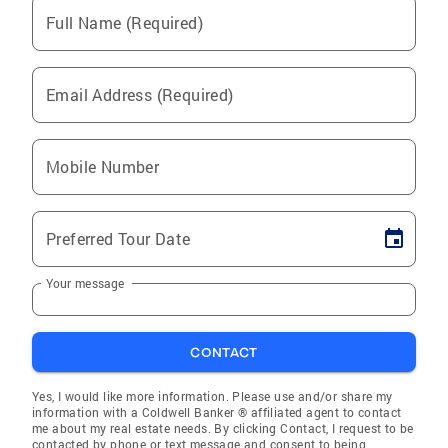
Full Name (Required)
Email Address (Required)
Mobile Number
Preferred Tour Date
Your message
CONTACT
Yes, I would like more information. Please use and/or share my
information with a Coldwell Banker ® affiliated agent to contact
me about my real estate needs. By clicking Contact, I request to be
contacted by phone or text message and consent to being