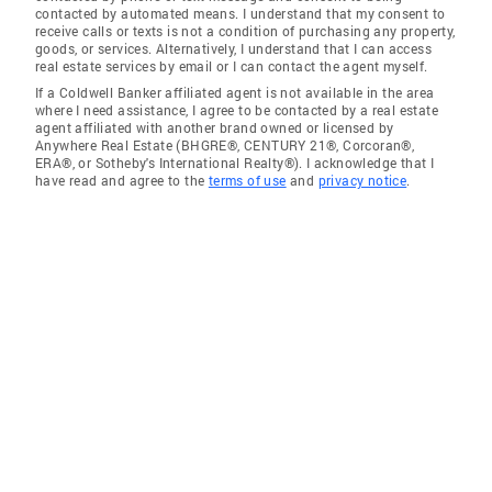
contacted by automated means. I understand that my consent to
receive calls or texts is not a condition of purchasing any property,
goods, or services. Alternatively, I understand that I can access
real estate services by email or I can contact the agent myself.
If a Coldwell Banker affiliated agent is not available in the area
where I need assistance, I agree to be contacted by a real estate
agent affiliated with another brand owned or licensed by
Anywhere Real Estate (BHGRE®, CENTURY 21®, Corcoran®,
ERA®, or Sotheby's International Realty®). I acknowledge that I
have read and agree to the
terms of use
and
privacy notice
.