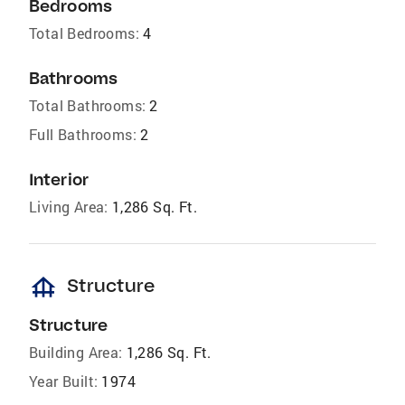
Bedrooms
Total Bedrooms:
4
Bathrooms
Total Bathrooms:
2
Full Bathrooms:
2
Interior
Living Area:
1,286 Sq. Ft.
foundation
Structure
Structure
Building Area:
1,286 Sq. Ft.
Year Built:
1974