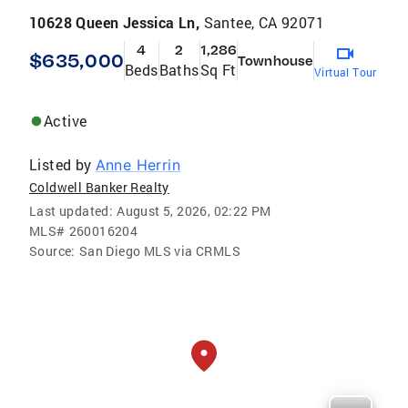
10628 Queen Jessica Ln,
Santee, CA 92071
4
2
1,286
$635,000
Townhouse
Beds
Baths
Sq Ft
Virtual Tour
Active
Listed by
Anne Herrin
Coldwell Banker Realty
Last updated:
August 5, 2026, 02:22 PM
MLS#
260016204
Source:
San Diego MLS via CRMLS