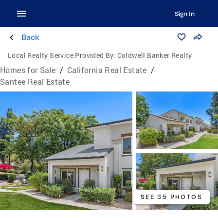
Sign In
Back
Local Realty Service Provided By:
Coldwell Banker Realty
Homes for Sale
/
California Real Estate
/
Santee Real Estate
SEE 35 PHOTOS