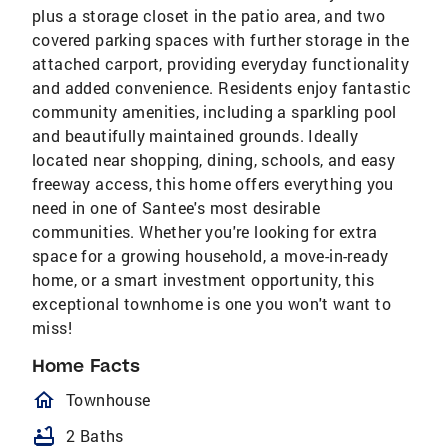
plus a storage closet in the patio area, and two
covered parking spaces with further storage in the
attached carport, providing everyday functionality
and added convenience. Residents enjoy fantastic
community amenities, including a sparkling pool
and beautifully maintained grounds. Ideally
located near shopping, dining, schools, and easy
freeway access, this home offers everything you
need in one of Santee's most desirable
communities. Whether you're looking for extra
space for a growing household, a move-in-ready
home, or a smart investment opportunity, this
exceptional townhome is one you won't want to
miss!
Home Facts
homeOutlined
Townhouse
bathtub
2 Baths