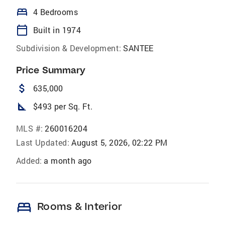
bed
4 Bedrooms
calendar_today
Built in 1974
Subdivision & Development:
SANTEE
Price Summary
attach_money
635,000
square_foot
$493 per Sq. Ft.
MLS #:
260016204
Last Updated:
August 5, 2026, 02:22 PM
Added:
a month ago
bed
Rooms & Interior