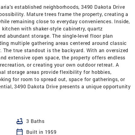
Maria’s established neighborhoods, 3490 Dakota Drive
possibility. Mature trees frame the property, creating a
hile remaining close to everyday conveniences. Inside,
kitchen with shaker-style cabinetry, quartz
and abundant storage. The single-level floor plan
ding multiple gathering areas centered around classic
. The true standout is the backyard. With an oversized
and extensive open space, the property offers endless
 recreation, or creating your own outdoor retreat. A
 storage areas provide flexibility for hobbies,
oking for room to spread out, space for gatherings, or
ential, 3490 Dakota Drive presents a unique opportunity
bathtub
3 Baths
calendar_today
Built in 1959