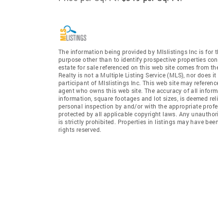
The information being provided by Mlslistings Inc is fo
purpose other than to identify prospective properties co
estate for sale referenced on this web site comes from t
Realty is not a Multiple Listing Service (MLS), nor does i
participant of Mlslistings Inc. This web site may referenc
agent who owns this web site. The accuracy of all informa
information, square footages and lot sizes, is deemed re
personal inspection by and/or with the appropriate profe
protected by all applicable copyright laws. Any unauthori
is strictly prohibited. Properties in listings may have be
rights reserved.