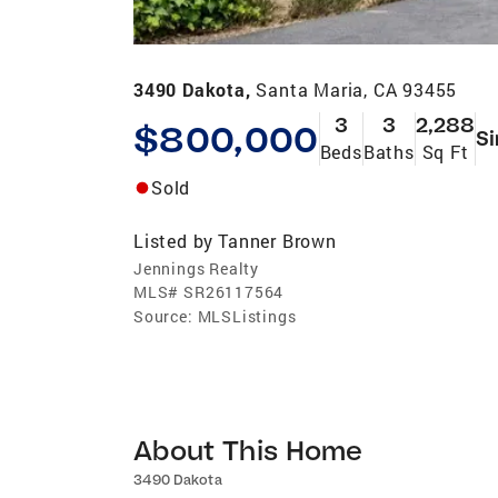
3490 Dakota,
Santa Maria, CA 93455
3
3
2,288
$800,000
Si
Beds
Baths
Sq Ft
Sold
Listed by
Tanner Brown
Jennings Realty
MLS#
SR26117564
Source:
MLSListings
About This Home
3490 Dakota