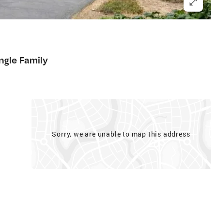
ngle Family
Sorry, we are unable to map this address