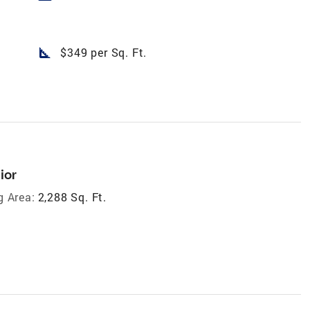
square_foot
$349 per Sq. Ft.
ior
g Area:
2,288 Sq. Ft.