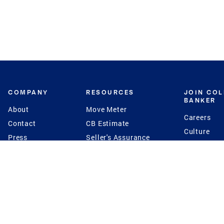
COMPANY
RESOURCES
JOIN CO
BANKER
About
Move Meter
Careers
Contact
CB Estimate
Culture
Press
Seller's Assurance
Production
Program
Leadership
Franchisin
Concierge Auctions
Diversity
Giving Back
CB Supports
St.Jude
Coldwell Banker