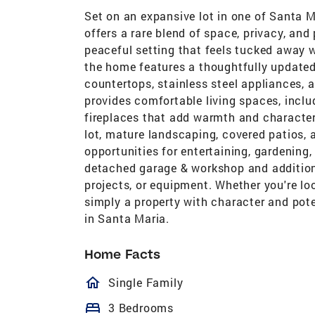
Set on an expansive lot in one of Santa 
offers a rare blend of space, privacy, and 
peaceful setting that feels tucked away w
the home features a thoughtfully updated 
countertops, stainless steel appliances, 
provides comfortable living spaces, inclu
fireplaces that add warmth and character
lot, mature landscaping, covered patios, 
opportunities for entertaining, gardening,
detached garage & workshop and additional
projects, or equipment. Whether you're lo
simply a property with character and pot
in Santa Maria.
Home Facts
homeOutlined
Single Family
bed
3 Bedrooms