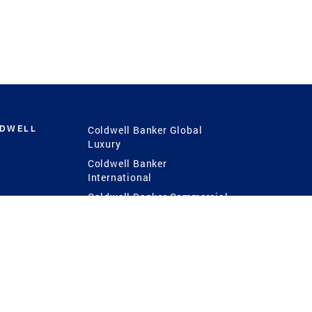
LDWELL
Coldwell Banker Global
Luxury
Coldwell Banker
International
Coldwell Banker Commercial
 Power
g