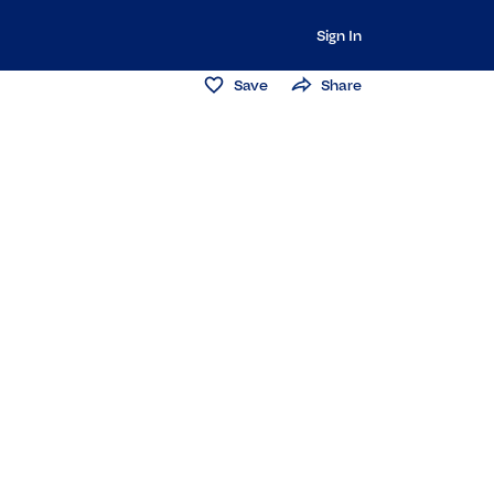
Sign In
Save
Share