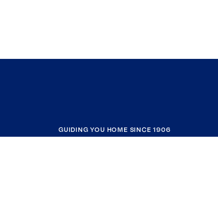
GUIDING YOU HOME SINCE 1906