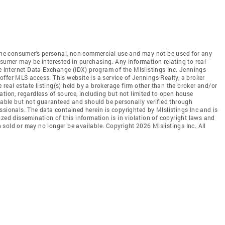
r the consumer's personal, non-commercial use and may not be used for any
nsumer may be interested in purchasing. Any information relating to real
he Internet Data Exchange (IDX) program of the Mlslistings Inc. Jennings
t offer MLS access. This website is a service of Jennings Realty, a broker
e real estate listing(s) held by a brokerage firm other than the broker and/or
tion, regardless of source, including but not limited to open house
liable but not guaranteed and should be personally verified through
ssionals. The data contained herein is copyrighted by Mlslistings Inc and is
zed dissemination of this information is in violation of copyright laws and
en sold or may no longer be available. Copyright 2026 Mlslistings Inc. All