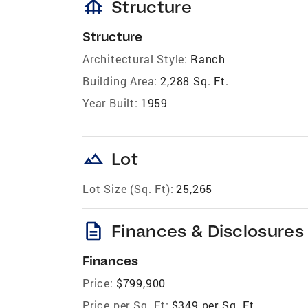
foundation
Structure
Structure
Architectural Style:
Ranch
Building Area:
2,288 Sq. Ft.
Year Built:
1959
landscape
Lot
Lot Size (Sq. Ft):
25,265
description
Finances & Disclosures
Finances
Price:
$799,900
Price per Sq. Ft:
$349 per Sq. Ft.