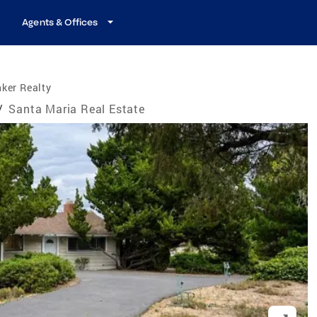
Agents & Offices
ker Realty
/
Santa Maria Real Estate