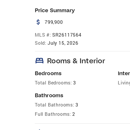
Price Summary
attach_money
799,900
MLS #:
SR26117564
Sold:
July 15, 2026
bed
Rooms & Interior
Bedrooms
Inter
Total Bedrooms:
3
Livin
Bathrooms
Total Bathrooms:
3
Full Bathrooms:
2