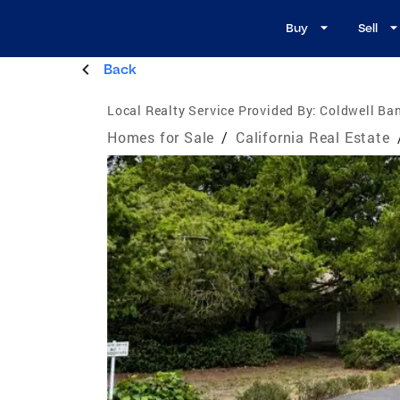
Buy
Sell
Back
Local Realty Service Provided By:
Coldwell Ban
Homes for Sale
/
California Real Estate