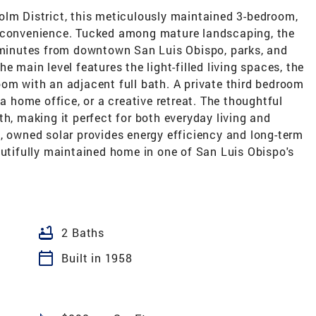
olm District, this meticulously maintained 3-bedroom,
d convenience. Tucked among mature landscaping, the
t minutes from downtown San Luis Obispo, parks, and
 the main level features the light-filled living spaces, the
om with an adjacent full bath. A private third bedroom
 a home office, or a creative retreat. The thoughtful
th, making it perfect for both everyday living and
, owned solar provides energy efficiency and long-term
autifully maintained home in one of San Luis Obispo's
bathtub
2 Baths
calendar_today
Built in 1958