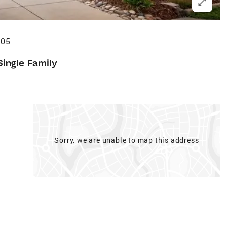
405
Single Family
Sorry, we are unable to map this address