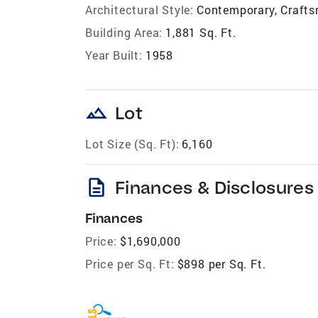
Architectural Style:
Contemporary, Craft
Building Area:
1,881 Sq. Ft.
Year Built:
1958
landscape
Lot
Lot Size (Sq. Ft):
6,160
description
Finances & Disclosures
Finances
Price:
$1,690,000
Price per Sq. Ft:
$898 per Sq. Ft.