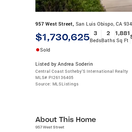
957 West Street,
San Luis Obispo, CA 93
3
2
1,881
$1,730,625
Beds
Baths
Sq Ft
Sold
Listed by
Andrea Soderin
Central Coast Sotheby'S International Realty
MLS#
PI26136405
Source:
MLSListings
About This Home
957 West Street