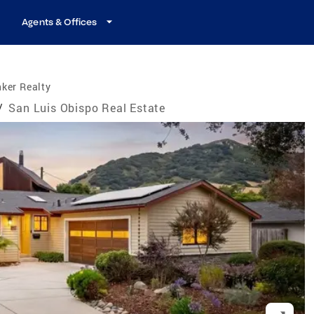
Agents & Offices
ker Realty
/
San Luis Obispo Real Estate