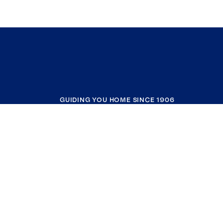
GUIDING YOU HOME SINCE 1906