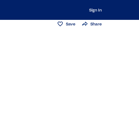
Sign In
Save
Share