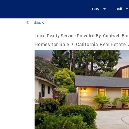
Buy
Sell
Back
Local Realty Service Provided By:
Coldwell Ban
Homes for Sale
/
California Real Estate