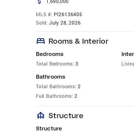
attach_money
1,690,000
MLS #:
PI26136405
Sold:
July 28, 2026
bed
Rooms & Interior
Bedrooms
Inter
Total Bedrooms:
3
Livin
Bathrooms
Total Bathrooms:
2
Full Bathrooms:
2
foundation
Structure
Structure