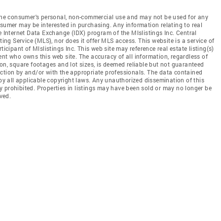
r the consumer's personal, non-commercial use and may not be used for any
nsumer may be interested in purchasing. Any information relating to real
e Internet Data Exchange (IDX) program of the Mlslistings Inc. Central
ting Service (MLS), nor does it offer MLS access. This website is a service of
ticipant of Mlslistings Inc. This web site may reference real estate listing(s)
ent who owns this web site. The accuracy of all information, regardless of
on, square footages and lot sizes, is deemed reliable but not guaranteed
ection by and/or with the appropriate professionals. The data contained
 by all applicable copyright laws. Any unauthorized dissemination of this
tly prohibited. Properties in listings may have been sold or may no longer be
ved.