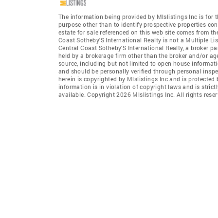
The information being provided by Mlslistings Inc is fo
purpose other than to identify prospective properties co
estate for sale referenced on this web site comes from th
Coast Sotheby'S International Realty is not a Multiple Lis
Central Coast Sotheby'S International Realty, a broker par
held by a brokerage firm other than the broker and/or ag
source, including but not limited to open house informati
and should be personally verified through personal insp
herein is copyrighted by Mlslistings Inc and is protected
information is in violation of copyright laws and is stric
available. Copyright 2026 Mlslistings Inc. All rights reser