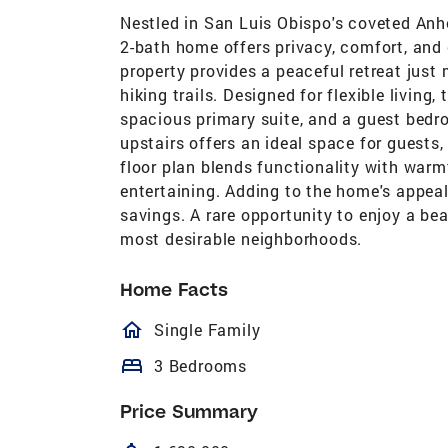
Nestled in San Luis Obispo's coveted Anh
2-bath home offers privacy, comfort, an
property provides a peaceful retreat jus
hiking trails. Designed for flexible living,
spacious primary suite, and a guest bedro
upstairs offers an ideal space for guests,
floor plan blends functionality with warm
entertaining. Adding to the home's appeal
savings. A rare opportunity to enjoy a be
most desirable neighborhoods.
Home Facts
homeOutlined
Single Family
bed
3 Bedrooms
Price Summary