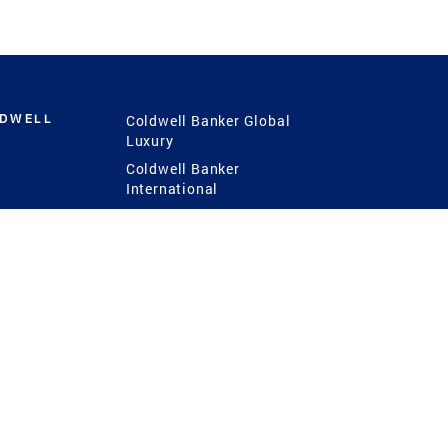
LDWELL
Coldwell Banker Global
Luxury
Coldwell Banker
International
Coldwell Banker Commercial
 Power
g