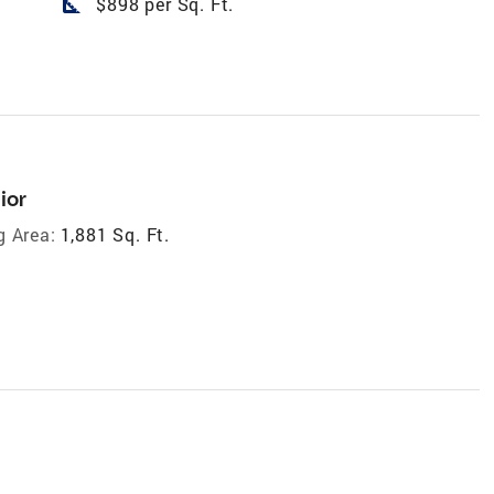
square_foot
$898 per Sq. Ft.
ior
g Area:
1,881 Sq. Ft.