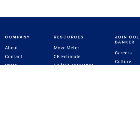
COMPANY
RESOURCES
JOIN CO
BANKER
About
Move Meter
Careers
Contact
CB Estimate
Culture
Press
Seller's Assurance
Production
Program
Leadership
Franchisin
Concierge Auctions
Diversity
Giving Back
CB Supports
St.Jude
Coldwell Banker
Blog
International Reach