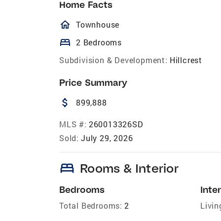
Home Facts
homeOutlined
Townhouse
bed
2 Bedrooms
Subdivision & Development:
Hillcrest
Price Summary
attach_money
899,888
MLS #:
260013326SD
Sold:
July 29, 2026
bed
Rooms & Interior
Bedrooms
Inter
Total Bedrooms:
2
Livin