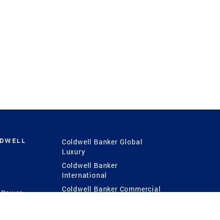
LDWELL
Coldwell Banker Global
Luxury
Coldwell Banker
International
Coldwell Banker Commercial
 Power
g