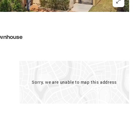
wnhouse
Sorry, we are unable to map this address