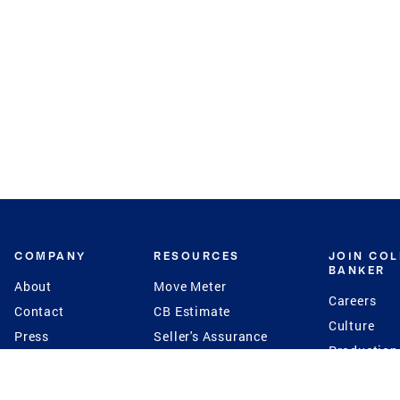
COMPANY
RESOURCES
JOIN CO
BANKER
About
Move Meter
Careers
Contact
CB Estimate
Culture
Press
Seller's Assurance
Production
Program
Leadership
Franchisin
Concierge Auctions
Diversity