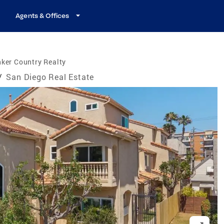
Agents & Offices
ker Country Realty
/
San Diego Real Estate