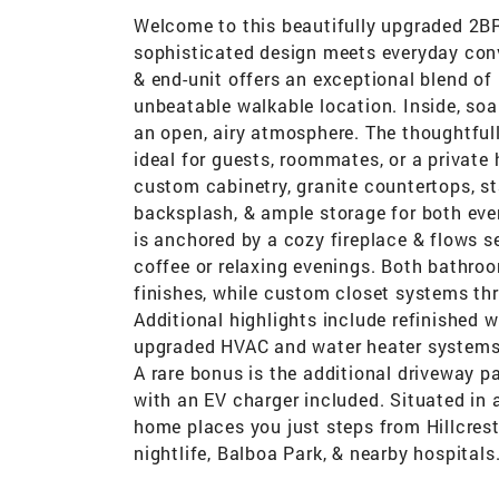
Welcome to this beautifully upgraded 2BR
sophisticated design meets everyday conve
& end-unit offers an exceptional blend of
unbeatable walkable location. Inside, soa
an open, airy atmosphere. The thoughtfull
ideal for guests, roommates, or a privat
custom cabinetry, granite countertops, sta
backsplash, & ample storage for both ever
is anchored by a cozy fireplace & flows s
coffee or relaxing evenings. Both bathro
finishes, while custom closet systems t
Additional highlights include refinished 
upgraded HVAC and water heater systems,
A rare bonus is the additional driveway pa
with an EV charger included. Situated in
home places you just steps from Hillcrest
nightlife, Balboa Park, & nearby hospitals