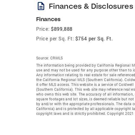
description
Finances & Disclosures
Finances
Price:
$899,888
Price per Sq. Ft:
$754 per Sq. Ft.
Source:
CRMLS
The information being provided by California Regional M
use and may not be used for any purpose other than to i
Any information relating to real estate for sale referenc
the California Regional MLS (Southern California). Coldwe
it offer MLS access. This website is a service of Coldwel
(Southern California). This web site may reference real e
who owns this web site. The accuracy of all information, 
square footages and lot sizes, is deemed reliable but no
by and/or with the appropriate professionals. The data 
California) and is protected by all applicable copyright l
copyright laws and is strictly prohibited. Copyright 2021