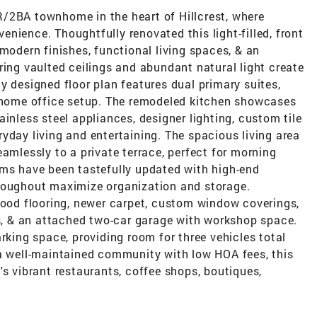
/2BA townhome in the heart of Hillcrest, where
nience. Thoughtfully renovated this light-filled, front
 modern finishes, functional living spaces, & an
ring vaulted ceilings and abundant natural light create
y designed floor plan features dual primary suites,
e home office setup. The remodeled kitchen showcases
inless steel appliances, designer lighting, custom tile
yday living and entertaining. The spacious living area
eamlessly to a private terrace, perfect for morning
oms have been tastefully updated with high-end
hroughout maximize organization and storage.
wood flooring, newer carpet, custom window coverings,
 & an attached two-car garage with workshop space.
rking space, providing room for three vehicles total
 a well-maintained community with low HOA fees, this
's vibrant restaurants, coffee shops, boutiques,
.