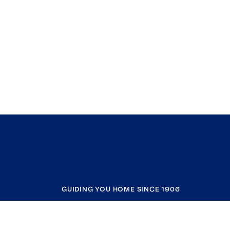
GUIDING YOU HOME SINCE 1906