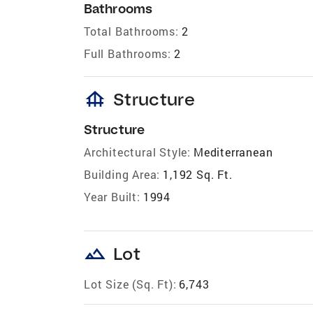
Bathrooms
Total Bathrooms:
2
Full Bathrooms:
2
foundation
Structure
Structure
Architectural Style:
Mediterranean
Building Area:
1,192 Sq. Ft.
Year Built:
1994
landscape
Lot
Lot Size (Sq. Ft):
6,743