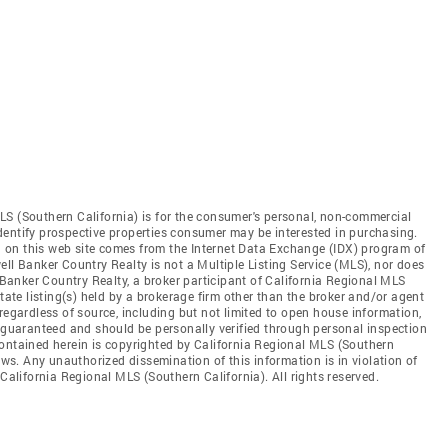
LS (Southern California) is for the consumer's personal, non-commercial
dentify prospective properties consumer may be interested in purchasing.
ed on this web site comes from the Internet Data Exchange (IDX) program of
ll Banker Country Realty is not a Multiple Listing Service (MLS), nor does
l Banker Country Realty, a broker participant of California Regional MLS
state listing(s) held by a brokerage firm other than the broker and/or agent
regardless of source, including but not limited to open house information,
t guaranteed and should be personally verified through personal inspection
contained herein is copyrighted by California Regional MLS (Southern
aws. Any unauthorized dissemination of this information is in violation of
 California Regional MLS (Southern California). All rights reserved.