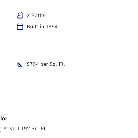
bathtub
2 Baths
calendar_today
Built in 1994
square_foot
$754 per Sq. Ft.
ior
g Area:
1,192 Sq. Ft.