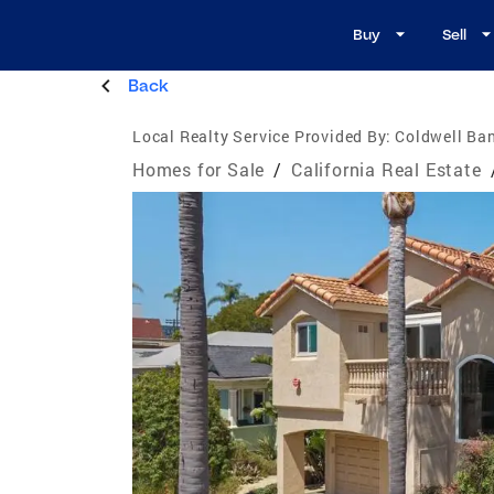
Buy
Sell
Back
Local Realty Service Provided By:
Coldwell Ban
Homes for Sale
/
California Real Estate