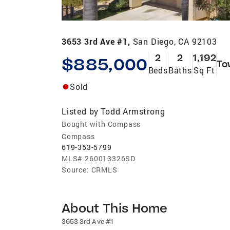
3653 3rd Ave #1,
San Diego, CA 92103
2
2
1,192
$885,000
To
Beds
Baths
Sq Ft
Sold
Listed by
Todd Armstrong
Bought with Compass
Compass
619-353-5799
MLS#
260013326SD
Source:
CRMLS
About This Home
3653 3rd Ave #1