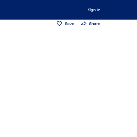
Sign In
Save
Share