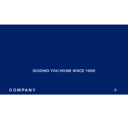
GUIDING YOU HOME SINCE 1906
COMPANY
RESOURCES
JOIN COLDWELL BANKER