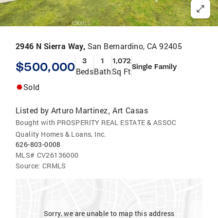
2946 N Sierra Way,
San Bernardino, CA 92405
3
1
1,072
$500,000
Single Family
Beds
Bath
Sq Ft
Sold
Listed by
Arturo Martinez
Art Casas
,
Bought with PROSPERITY REAL ESTATE & ASSOC
Quality Homes & Loans, Inc.
626-803-0008
MLS#
CV26136000
Source:
CRMLS
Sorry, we are unable to map this address