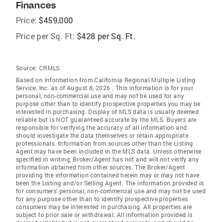
Finances
Price:
$459,000
Price per Sq. Ft:
$428 per Sq. Ft.
Source:
CRMLS
Based on information from California Regional Multiple Listing
Service, Inc. as of August 8, 2026 . This information is for your
personal, non-commercial use and may not be used for any
purpose other than to identify prospective properties you may be
interested in purchasing. Display of MLS data is usually deemed
reliable but is NOT guaranteed accurate by the MLS. Buyers are
responsible for verifying the accuracy of all information and
should investigate the data themselves or retain appropriate
professionals. Information from sources other than the Listing
Agent may have been included in the MLS data. Unless otherwise
specified in writing, Broker/Agent has not and will not verify any
information obtained from other sources. The Broker/Agent
providing the information contained herein may or may not have
been the Listing and/or Selling Agent. The information provided is
for consumers' personal, non-commercial use and may not be used
for any purpose other than to identify prospective properties
consumers may be interested in purchasing. All properties are
subject to prior sale or withdrawal. All information provided is