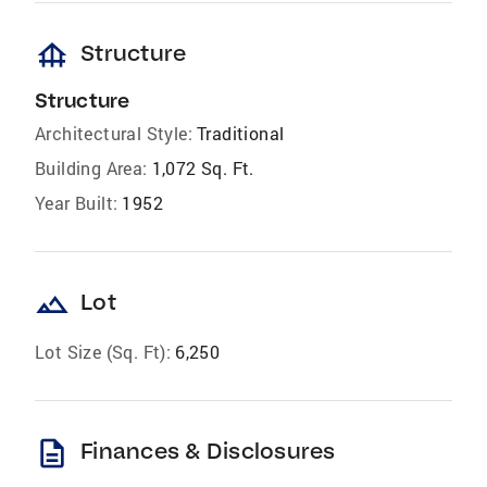
foundation
Structure
Structure
Architectural Style:
Traditional
Building Area:
1,072 Sq. Ft.
Year Built:
1952
landscape
Lot
Lot Size (Sq. Ft):
6,250
description
Finances & Disclosures