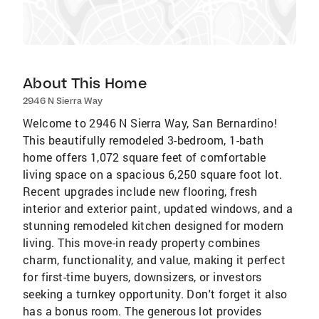
About This Home
2946 N Sierra Way
Welcome to 2946 N Sierra Way, San Bernardino!
This beautifully remodeled 3-bedroom, 1-bath
home offers 1,072 square feet of comfortable
living space on a spacious 6,250 square foot lot.
Recent upgrades include new flooring, fresh
interior and exterior paint, updated windows, and a
stunning remodeled kitchen designed for modern
living. This move-in ready property combines
charm, functionality, and value, making it perfect
for first-time buyers, downsizers, or investors
seeking a turnkey opportunity. Don't forget it also
has a bonus room. The generous lot provides