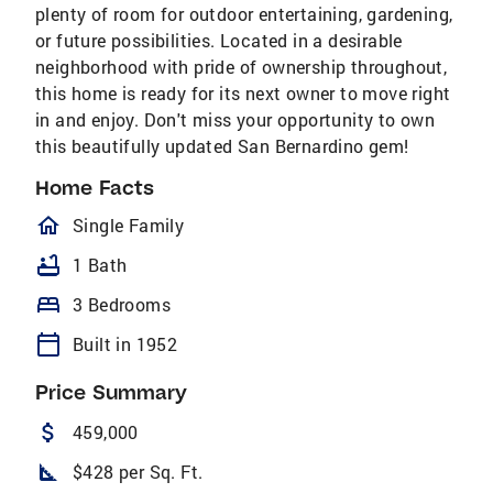
plenty of room for outdoor entertaining, gardening,
or future possibilities. Located in a desirable
neighborhood with pride of ownership throughout,
this home is ready for its next owner to move right
in and enjoy. Don't miss your opportunity to own
this beautifully updated San Bernardino gem!
Home Facts
homeOutlined
Single Family
bathtub
1 Bath
bed
3 Bedrooms
calendar_today
Built in 1952
Price Summary
attach_money
459,000
square_foot
$428 per Sq. Ft.