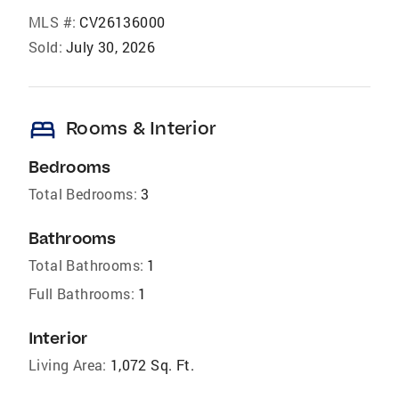
MLS #:
CV26136000
Sold:
July 30, 2026
bed
Rooms & Interior
Bedrooms
Total Bedrooms:
3
Bathrooms
Total Bathrooms:
1
Full Bathrooms:
1
Interior
Living Area:
1,072 Sq. Ft.