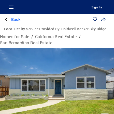
Sign In
Back
Local Realty Service Provided By:
Coldwell Banker Sky Ridge Realty
Homes for Sale
/
California Real Estate
/
San Bernardino Real Estate