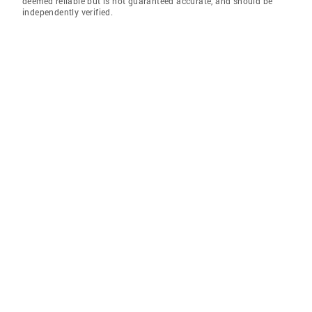
deemed reliable but is not guaranteed accurate, and should be
independently verified.