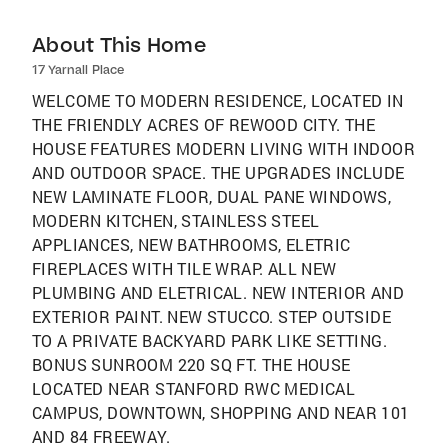
About This Home
17 Yarnall Place
WELCOME TO MODERN RESIDENCE, LOCATED IN
THE FRIENDLY ACRES OF REWOOD CITY. THE
HOUSE FEATURES MODERN LIVING WITH INDOOR
AND OUTDOOR SPACE. THE UPGRADES INCLUDE
NEW LAMINATE FLOOR, DUAL PANE WINDOWS,
MODERN KITCHEN, STAINLESS STEEL
APPLIANCES, NEW BATHROOMS, ELETRIC
FIREPLACES WITH TILE WRAP. ALL NEW
PLUMBING AND ELETRICAL. NEW INTERIOR AND
EXTERIOR PAINT. NEW STUCCO. STEP OUTSIDE
TO A PRIVATE BACKYARD PARK LIKE SETTING.
BONUS SUNROOM 220 SQ FT. THE HOUSE
LOCATED NEAR STANFORD RWC MEDICAL
CAMPUS, DOWNTOWN, SHOPPING AND NEAR 101
AND 84 FREEWAY.