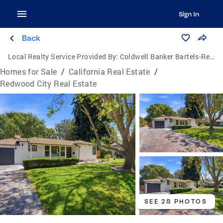
Sign In
Back
Local Realty Service Provided By:
Coldwell Banker Bartels-Realtors
Homes for Sale
/
California Real Estate
/
Redwood City Real Estate
SEE 28 PHOTOS