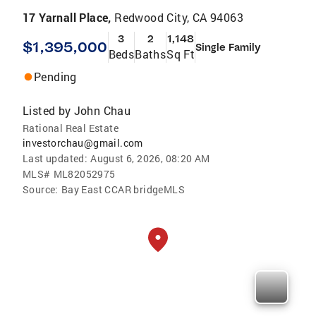
17 Yarnall Place,
Redwood City, CA 94063
3
2
1,148
$1,395,000
Single Family
Beds
Baths
Sq Ft
Pending
Listed by
John Chau
Rational Real Estate
investorchau@gmail.com
Last updated:
August 6, 2026, 08:20 AM
MLS#
ML82052975
Source:
Bay East CCAR bridgeMLS