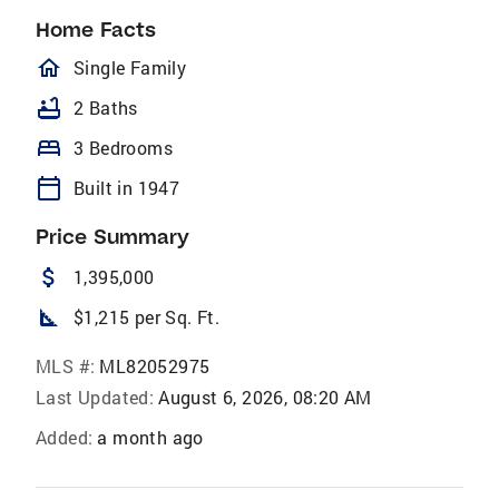
Home Facts
homeOutlined
Single Family
bathtub
2 Baths
bed
3 Bedrooms
calendar_today
Built in 1947
Price Summary
attach_money
1,395,000
square_foot
$1,215 per Sq. Ft.
MLS #:
ML82052975
Last Updated:
August 6, 2026, 08:20 AM
Added:
a month ago