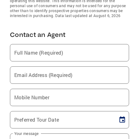
operating this website. This information is intended for the
personal use of consumers and may not be used for any purpose
other than to identify prospective properties consumers may be
interested in purchasing. Data last updated at August 6, 2026
Contact an Agent
Full Name (Required)
Email Address (Required)
Mobile Number
Preferred Tour Date
Your message