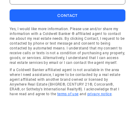
CONTACT
Yes, I would like more information. Please use and/or share my
information with a Coldwell Banker ® affiliated agent to contact
me about my real estate needs. By clicking Contact, I request to be
contacted by phone or text message and consent to being
contacted by automated means. I understand that my consent to
receive calls or texts is not a condition of purchasing any property,
goods, or services. Alternatively, I understand that I can access
real estate services by email or I can contact the agent myself.
If a Coldwell Banker affiliated agent is not available in the area
where I need assistance, I agree to be contacted by a real estate
agent affiliated with another brand owned or licensed by
Anywhere Real Estate (BHGRE®, CENTURY 21®, Corcoran®,
ERA®, or Sotheby's International Realty®). I acknowledge that I
have read and agree to the
terms of use
and
privacy notice
.