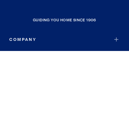
GUIDING YOU HOME SINCE 1906
COMPANY
RESOURCES
JOIN COLDWELL BANKER
Coldwell Banker Global Luxury
Coldwell Banker International
Coldwell Banker Commercial