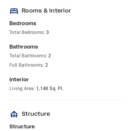
bed
Rooms & Interior
Bedrooms
Total Bedrooms:
3
Bathrooms
Total Bathrooms:
2
Full Bathrooms:
2
Interior
Living Area:
1,148 Sq. Ft.
foundation
Structure
Structure