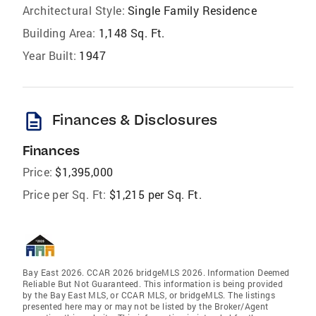
Architectural Style:
Single Family Residence
Building Area:
1,148 Sq. Ft.
Year Built:
1947
description
Finances & Disclosures
Finances
Price:
$1,395,000
Price per Sq. Ft:
$1,215 per Sq. Ft.
Bay East 2026. CCAR 2026 bridgeMLS 2026. Information Deemed
Reliable But Not Guaranteed. This information is being provided
by the Bay East MLS, or CCAR MLS, or bridgeMLS. The listings
presented here may or may not be listed by the Broker/Agent