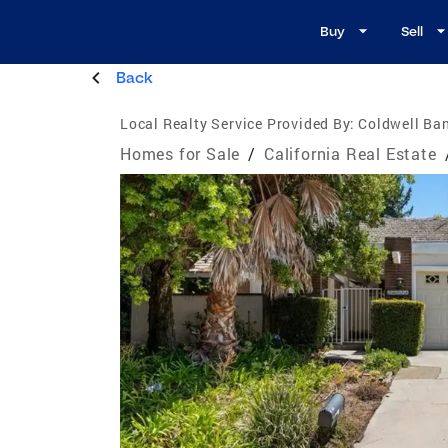
Buy
Sell
Back
Local Realty Service Provided By:
Coldwell Ba
Homes for Sale
/
California Real Estate