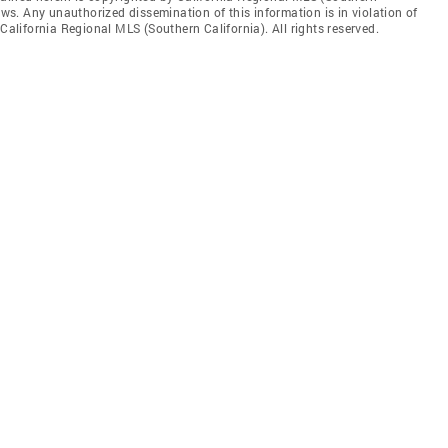
aws. Any unauthorized dissemination of this information is in violation of
 California Regional MLS (Southern California). All rights reserved.