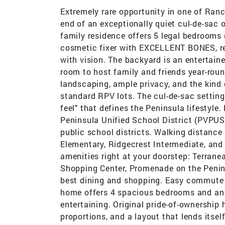
Extremely rare opportunity in one of Ran
end of an exceptionally quiet cul-de-sac o
family residence offers 5 legal bedrooms 
cosmetic fixer with EXCELLENT BONES, rea
with vision. The backyard is an entertaine
room to host family and friends year-roun
landscaping, ample privacy, and the kind 
standard RPV lots. The cul-de-sac setting
feel" that defines the Peninsula lifestyl
Peninsula Unified School District (PVPUS
public school districts. Walking distance
Elementary, Ridgecrest Intermediate, and
amenities right at your doorstep: Terrane
Shopping Center, Promenade on the Peninsu
best dining and shopping. Easy commute
home offers 4 spacious bedrooms and an o
entertaining. Original pride-of-ownership
proportions, and a layout that lends itself