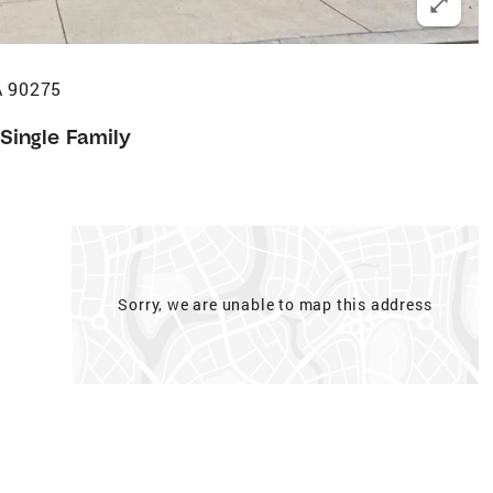
A 90275
Single Family
Sorry, we are unable to map this address