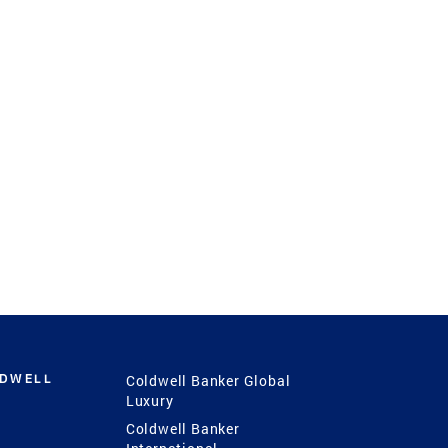
LDWELL
Coldwell Banker Global
Luxury
Coldwell Banker