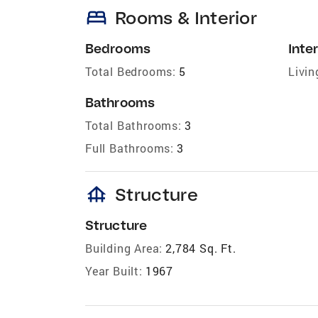
bed
Rooms & Interior
Bedrooms
Inter
Total Bedrooms:
5
Livin
Bathrooms
Total Bathrooms:
3
Full Bathrooms:
3
foundation
Structure
Structure
Building Area:
2,784 Sq. Ft.
Year Built:
1967