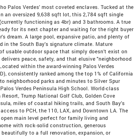
cho Palos Verdes' most coveted enclaves. Tucked at the
n an oversized 9,638 sqft lot, this 2,784 sqft single
(currently functioning as 4br) and 3 bathrooms. A true
dy for its next chapter and waiting for the right buyer
r's dream. A large pool, expansive patio, and plenty of
d in the South Bay's signature climate. Mature
of usable outdoor space that simply doesn't exist on
 delivers peace, safety, and that elusive "neighborhood
e. Located within the award-winning Palos Verdes
D), consistently ranked among the top 1% of California
 to neighborhood parks and minutes to Silver Spur
 Palos Verdes Peninsula High School. World-class
a Resort, Trump National Golf Club, Golden Cove
la, miles of coastal hiking trails, and South Bay's
 access to PCH, the 110, LAX, and Downtown LA. The
pen main level perfect for family living and
 home with rock-solid construction, generous
 beautifully to a full renovation, expansion, or