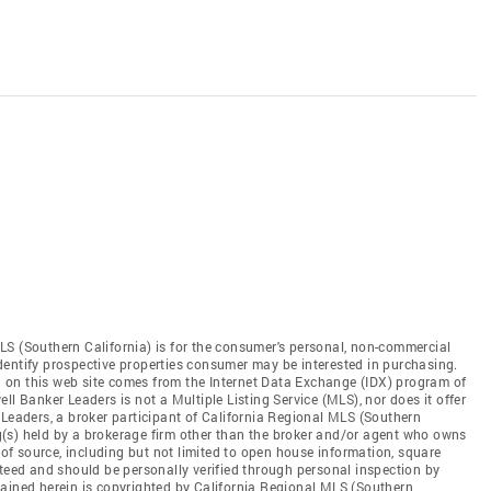
LS (Southern California) is for the consumer's personal, non-commercial
dentify prospective properties consumer may be interested in purchasing.
ed on this web site comes from the Internet Data Exchange (IDX) program of
ll Banker Leaders is not a Multiple Listing Service (MLS), nor does it offer
 Leaders, a broker participant of California Regional MLS (Southern
ing(s) held by a brokerage firm other than the broker and/or agent who owns
s of source, including but not limited to open house information, square
nteed and should be personally verified through personal inspection by
tained herein is copyrighted by California Regional MLS (Southern