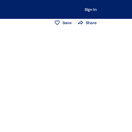
Sign In
Save
Share