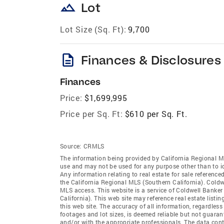
landscape
Lot
Lot Size (Sq. Ft):
9,700
description
Finances & Disclosures
Finances
Price:
$1,699,995
Price per Sq. Ft:
$610 per Sq. Ft.
Source:
CRMLS
The information being provided by California Regional M
use and may not be used for any purpose other than to i
Any information relating to real estate for sale referenc
the California Regional MLS (Southern California). Coldwe
MLS access. This website is a service of Coldwell Banker
California). This web site may reference real estate list
this web site. The accuracy of all information, regardles
footages and lot sizes, is deemed reliable but not guara
and/or with the appropriate professionals. The data con