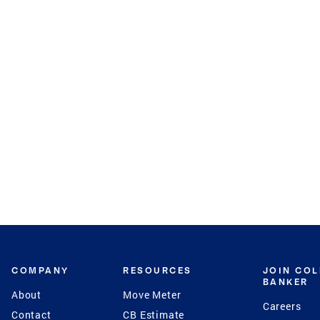
COMPANY
RESOURCES
JOIN CO
BANKER
About
Move Meter
Careers
Contact
CB Estimate