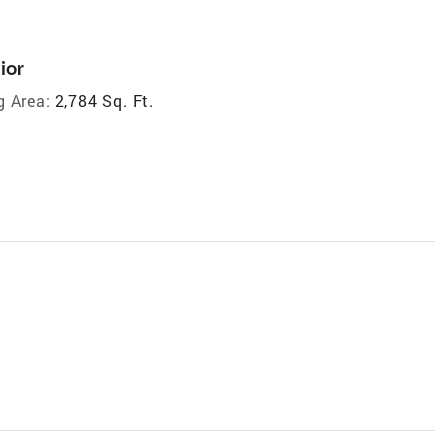
ior
g Area:
2,784 Sq. Ft.