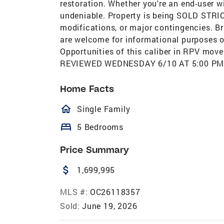
restoration. Whether you're an end-user wit
undeniable. Property is being SOLD STRICTL
modifications, or major contingencies. B
are welcome for informational purposes onl
Opportunities of this caliber in RPV mo
REVIEWED WEDNESDAY 6/10 AT 5:00 PM. P
Home Facts
homeOutlined
Single Family
bed
5 Bedrooms
Price Summary
attach_money
1,699,995
MLS #:
OC26118357
Sold:
June 19, 2026