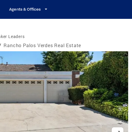
Agents & Offices
nker Leaders
/
Rancho Palos Verdes Real Estate