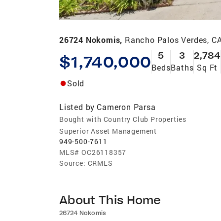
26724 Nokomis,
Rancho Palos Verdes, C
5
3
2,784
$1,740,000
Beds
Baths
Sq Ft
Sold
Listed by
Cameron Parsa
Bought with Country Club Properties
Superior Asset Management
949-500-7611
MLS#
OC26118357
Source:
CRMLS
About This Home
26724 Nokomis