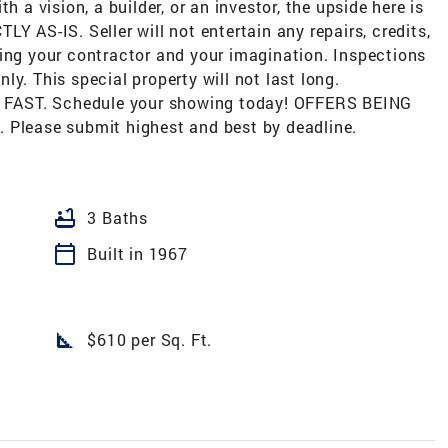
h a vision, a builder, or an investor, the upside here is
Y AS-IS. Seller will not entertain any repairs, credits,
ring your contractor and your imagination. Inspections
y. This special property will not last long.
ve FAST. Schedule your showing today! OFFERS BEING
lease submit highest and best by deadline.
bathtub
3 Baths
calendar_today
Built in 1967
square_foot
$610 per Sq. Ft.