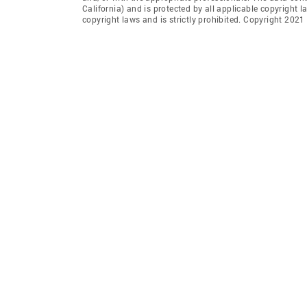
California) and is protected by all applicable copyright l
copyright laws and is strictly prohibited. Copyright 2021