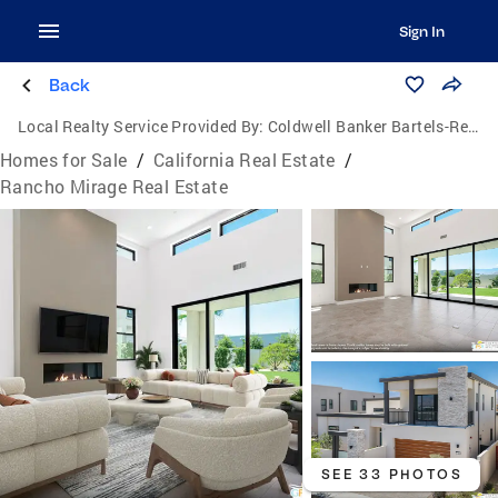
Sign In
Back
Local Realty Service Provided By:
Coldwell Banker Bartels-Realtors
Homes for Sale
/
California Real Estate
/
Rancho Mirage Real Estate
SEE 33 PHOTOS