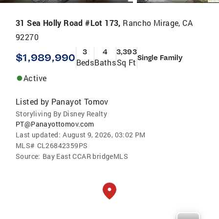
31 Sea Holly Road #Lot 173,
Rancho Mirage, CA
92270
3
4
3,393
$1,989,990
Single Family
Beds
Baths
Sq Ft
Active
Listed by
Panayot Tomov
Storyliving By Disney Realty
PT@Panayottomov.com
Last updated:
August 9, 2026, 03:02 PM
MLS#
CL26842359PS
Source:
Bay East CCAR bridgeMLS