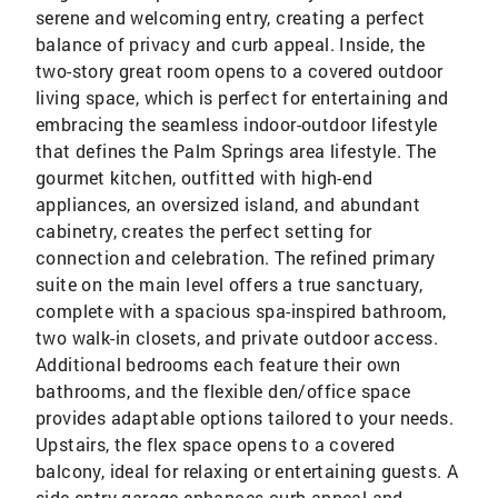
serene and welcoming entry, creating a perfect
balance of privacy and curb appeal. Inside, the
two-story great room opens to a covered outdoor
living space, which is perfect for entertaining and
embracing the seamless indoor-outdoor lifestyle
that defines the Palm Springs area lifestyle. The
gourmet kitchen, outfitted with high-end
appliances, an oversized island, and abundant
cabinetry, creates the perfect setting for
connection and celebration. The refined primary
suite on the main level offers a true sanctuary,
complete with a spacious spa-inspired bathroom,
two walk-in closets, and private outdoor access.
Additional bedrooms each feature their own
bathrooms, and the flexible den/office space
provides adaptable options tailored to your needs.
Upstairs, the flex space opens to a covered
balcony, ideal for relaxing or entertaining guests. A
side-entry garage enhances curb appeal and