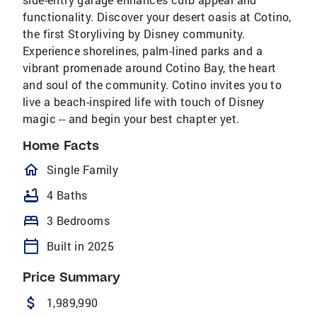
functionality. Discover your desert oasis at Cotino,
the first Storyliving by Disney community.
Experience shorelines, palm-lined parks and a
vibrant promenade around Cotino Bay, the heart
and soul of the community. Cotino invites you to
live a beach-inspired life with touch of Disney
magic -- and begin your best chapter yet.
Home Facts
homeOutlined
Single Family
bathtub
4 Baths
bed
3 Bedrooms
calendar_today
Built in 2025
Price Summary
attach_money
1,989,990