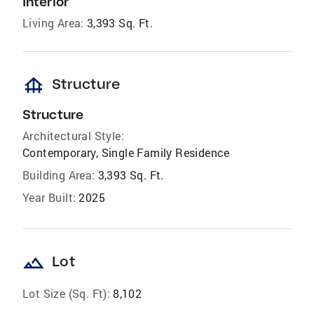
Interior
Living Area:
3,393 Sq. Ft.
foundation
Structure
Structure
Architectural Style:
Contemporary, Single Family Residence
Building Area:
3,393 Sq. Ft.
Year Built:
2025
landscape
Lot
Lot Size (Sq. Ft):
8,102