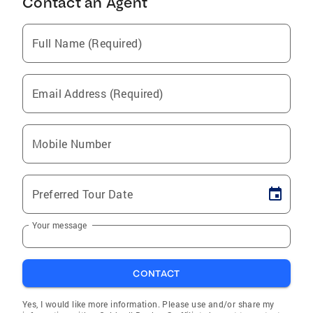
Contact an Agent
Full Name (Required)
Email Address (Required)
Mobile Number
Preferred Tour Date
Your message
CONTACT
Yes, I would like more information. Please use and/or share my