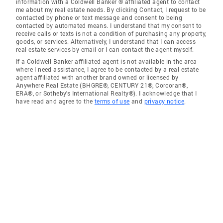
information with a Coldwell Banker ® affiliated agent to contact
me about my real estate needs. By clicking Contact, I request to be
contacted by phone or text message and consent to being
contacted by automated means. I understand that my consent to
receive calls or texts is not a condition of purchasing any property,
goods, or services. Alternatively, I understand that I can access
real estate services by email or I can contact the agent myself.
If a Coldwell Banker affiliated agent is not available in the area
where I need assistance, I agree to be contacted by a real estate
agent affiliated with another brand owned or licensed by
Anywhere Real Estate (BHGRE®, CENTURY 21®, Corcoran®,
ERA®, or Sotheby's International Realty®). I acknowledge that I
have read and agree to the
terms of use
and
privacy notice
.