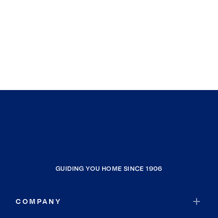
GUIDING YOU HOME SINCE 1906
COMPANY