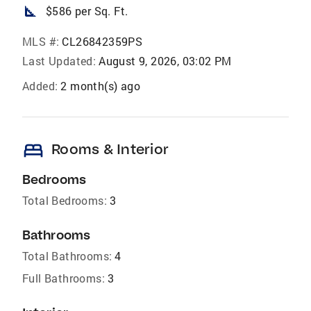
square_foot
$586 per Sq. Ft.
MLS #:
CL26842359PS
Last Updated:
August 9, 2026, 03:02 PM
Added:
2 month(s) ago
bed
Rooms & Interior
Bedrooms
Total Bedrooms:
3
Bathrooms
Total Bathrooms:
4
Full Bathrooms:
3