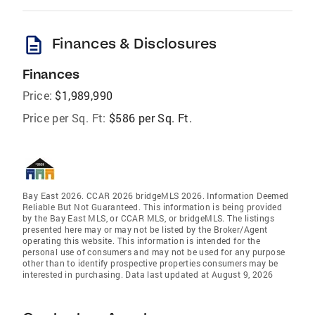
description
Finances & Disclosures
Finances
Price:
$1,989,990
Price per Sq. Ft:
$586 per Sq. Ft.
Bay East 2026. CCAR 2026 bridgeMLS 2026. Information Deemed
Reliable But Not Guaranteed. This information is being provided
by the Bay East MLS, or CCAR MLS, or bridgeMLS. The listings
presented here may or may not be listed by the Broker/Agent
operating this website. This information is intended for the
personal use of consumers and may not be used for any purpose
other than to identify prospective properties consumers may be
interested in purchasing. Data last updated at August 9, 2026