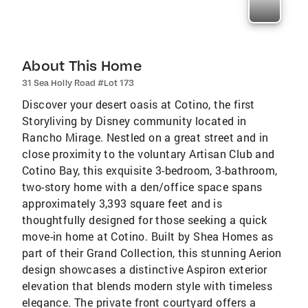
About This Home
31 Sea Holly Road #Lot 173
Discover your desert oasis at Cotino, the first
Storyliving by Disney community located in
Rancho Mirage. Nestled on a great street and in
close proximity to the voluntary Artisan Club and
Cotino Bay, this exquisite 3-bedroom, 3-bathroom,
two-story home with a den/office space spans
approximately 3,393 square feet and is
thoughtfully designed for those seeking a quick
move-in home at Cotino. Built by Shea Homes as
part of their Grand Collection, this stunning Aerion
design showcases a distinctive Aspiron exterior
elevation that blends modern style with timeless
elegance. The private front courtyard offers a