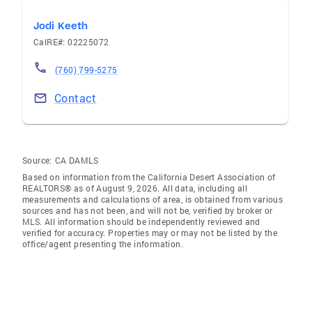
Jodi Keeth
CalRE#: 02225072
(760) 799-5275
Contact
Source:
CA DAMLS
Based on information from the California Desert Association of
REALTORS® as of August 9, 2026. All data, including all
measurements and calculations of area, is obtained from various
sources and has not been, and will not be, verified by broker or
MLS. All information should be independently reviewed and
verified for accuracy. Properties may or may not be listed by the
office/agent presenting the information.