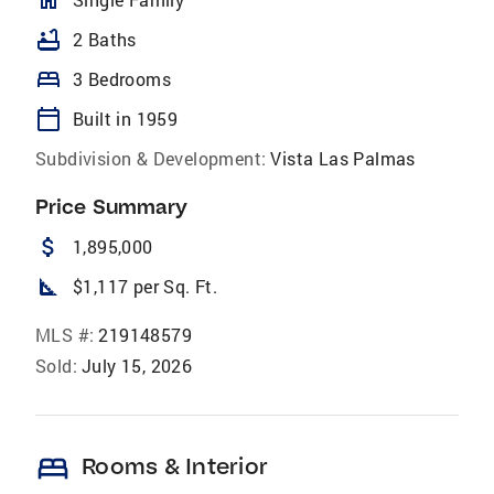
homeOutlined
bathtub
2 Baths
bed
3 Bedrooms
calendar_today
Built in 1959
Subdivision & Development:
Vista Las Palmas
Price Summary
attach_money
1,895,000
square_foot
$1,117 per Sq. Ft.
MLS #:
219148579
Sold:
July 15, 2026
bed
Rooms & Interior