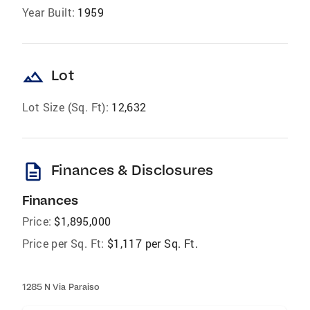
Year Built:
1959
landscape
Lot
Lot Size (Sq. Ft):
12,632
description
Finances & Disclosures
Finances
Price:
$1,895,000
Price per Sq. Ft:
$1,117 per Sq. Ft.
1285 N Via Paraiso