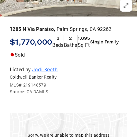
1285 N Via Paraiso,
Palm Springs, CA 92262
3
2
1,695
$1,770,000
Single Family
Beds
Baths
Sq Ft
Sold
Listed by
Jodi Keeth
Coldwell Banker Realty
MLS#
219148579
Source:
CA DAMLS
Sorry, we are unable to map this address