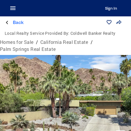
Sign In
Back
Local Realty Service Provided By:
Coldwell Banker Realty
Homes for Sale
/
California Real Estate
/
Palm Springs Real Estate