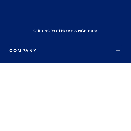
GUIDING YOU HOME SINCE 1906
COMPANY
RESOURCES
JOIN COLDWELL BANKER
Coldwell Banker Global Luxury
Coldwell Banker International
Coldwell Banker Commercial