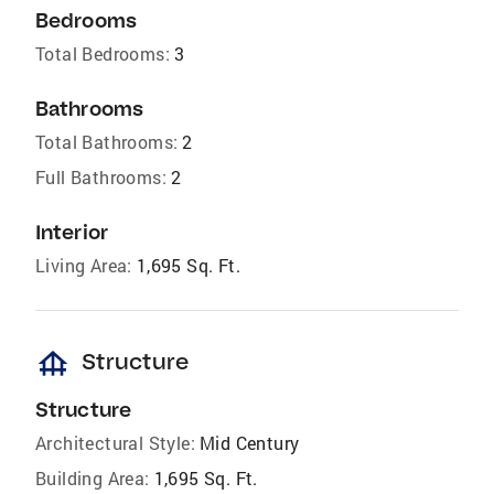
Bedrooms
Total Bedrooms:
3
Bathrooms
Total Bathrooms:
2
Full Bathrooms:
2
Interior
Living Area:
1,695 Sq. Ft.
foundation
Structure
Structure
Architectural Style:
Mid Century
Building Area:
1,695 Sq. Ft.