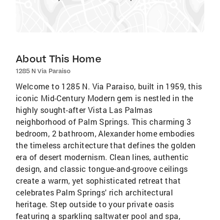
About This Home
1285 N Via Paraiso
Welcome to 1285 N. Via Paraiso, built in 1959, this
iconic Mid-Century Modern gem is nestled in the
highly sought-after Vista Las Palmas
neighborhood of Palm Springs. This charming 3
bedroom, 2 bathroom, Alexander home embodies
the timeless architecture that defines the golden
era of desert modernism. Clean lines, authentic
design, and classic tongue-and-groove ceilings
create a warm, yet sophisticated retreat that
celebrates Palm Springs' rich architectural
heritage. Step outside to your private oasis
featuring a sparkling saltwater pool and spa,