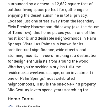
surrounded by a generous 12,632 square feet of
outdoor living space perfect for gatherings or
enjoying the desert sunshine in total privacy.
Located just one street away from the legendary
Elvis Presley Honeymoon Hideaway (aka the House
of Tomorrow), this home places you in one of the
most iconic and desirable neighborhoods in Palm
Springs. Vista Las Palmas is known for its
architectural significance, wide streets, and
stunning mountain views - making it a destination
for design enthusiasts from around the world.
Whether you're seeking a stylish full-time
residence, a weekend escape, or an investment in
one of Palm Springs' most celebrated
neighborhoods, THIS is the one-of-a-kind property
Mid-Century lovers spend years searching for.
Home Facts
Single Family