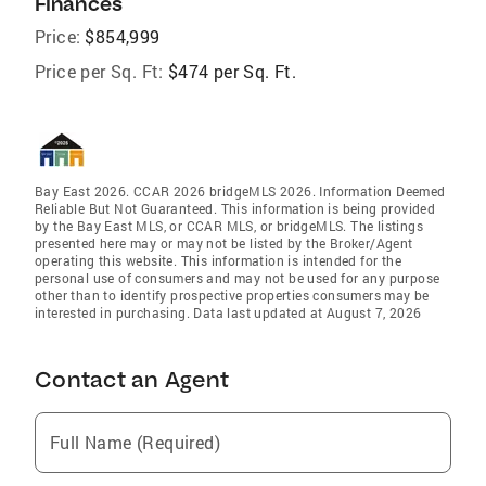
Finances
Price:
$854,999
Price per Sq. Ft:
$474 per Sq. Ft.
Bay East 2026. CCAR 2026 bridgeMLS 2026. Information Deemed
Reliable But Not Guaranteed. This information is being provided
by the Bay East MLS, or CCAR MLS, or bridgeMLS. The listings
presented here may or may not be listed by the Broker/Agent
operating this website. This information is intended for the
personal use of consumers and may not be used for any purpose
other than to identify prospective properties consumers may be
interested in purchasing. Data last updated at August 7, 2026
Contact an Agent
Full Name (Required)