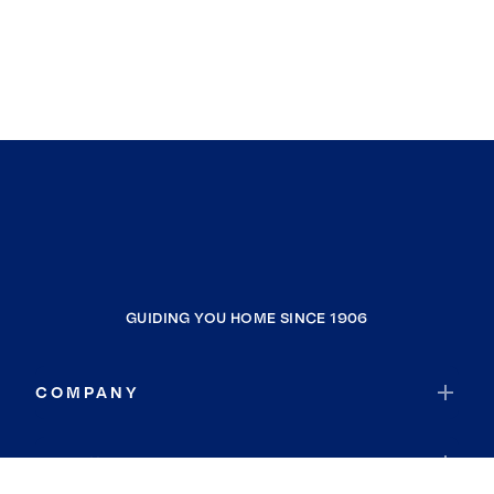
GUIDING YOU HOME SINCE 1906
COMPANY
RESOURCES