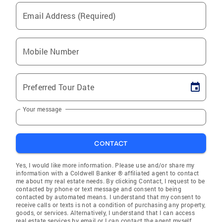
Email Address (Required)
Mobile Number
Preferred Tour Date
Your message
CONTACT
Yes, I would like more information. Please use and/or share my
information with a Coldwell Banker ® affiliated agent to contact
me about my real estate needs. By clicking Contact, I request to be
contacted by phone or text message and consent to being
contacted by automated means. I understand that my consent to
receive calls or texts is not a condition of purchasing any property,
goods, or services. Alternatively, I understand that I can access
real estate services by email or I can contact the agent myself.