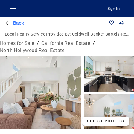
Sign In
Back
Local Realty Service Provided By:
Coldwell Banker Bartels-Realtors
Homes for Sale
/
California Real Estate
/
North Hollywood Real Estate
SEE 31 PHOTOS