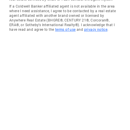
If a Coldwell Banker affiliated agent is not available in the area
where I need assistance, I agree to be contacted by a real estate
agent affiliated with another brand owned or licensed by
Anywhere Real Estate (BHGRE®, CENTURY 21®, Corcoran®,
ERA®, or Sotheby's International Realty®). I acknowledge that I
have read and agree to the
terms of use
and
privacy notice
.