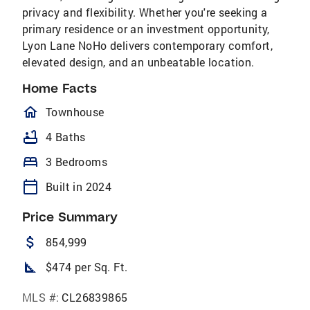
privacy and flexibility. Whether you're seeking a
primary residence or an investment opportunity,
Lyon Lane NoHo delivers contemporary comfort,
elevated design, and an unbeatable location.
Home Facts
homeOutlined
Townhouse
bathtub
4 Baths
bed
3 Bedrooms
calendar_today
Built in 2024
Price Summary
attach_money
854,999
square_foot
$474 per Sq. Ft.
MLS #:
CL26839865