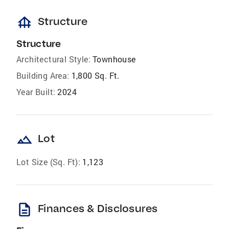
foundation
Structure
Structure
Architectural Style:
Townhouse
Building Area:
1,800 Sq. Ft.
Year Built:
2024
landscape
Lot
Lot Size (Sq. Ft):
1,123
description
Finances & Disclosures