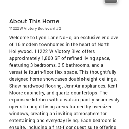
About This Home
11222 W Victory Boulevard #2
Welcome to Lyon Lane NoHo, an exclusive enclave
of 16 modern townhomes in the heart of North
Hollywood. 11222 W Victory Blvd offers
approximately 1,800 SF of refined living space,
featuring 3 bedrooms, 3.5 bathrooms, and a
versatile fourth-floor flex space. This thoughtfully
designed home showcases double-height ceilings,
Shaw hardwood flooring, JennAir appliances, Kent
Moore cabinetry, and quartz countertops. The
expansive kitchen with a walk-in pantry seamlessly
opens to bright living areas framed by oversized
windows, creating an inviting atmosphere for
entertaining and everyday living. Each bedroom is
ensuite, including a first-floor guest suite offering