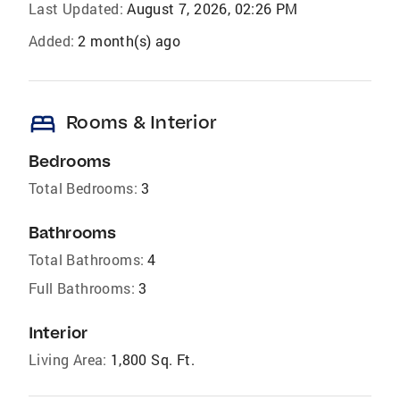
Last Updated:
August 7, 2026, 02:26 PM
Added:
2 month(s) ago
bed
Rooms & Interior
Bedrooms
Total Bedrooms:
3
Bathrooms
Total Bathrooms:
4
Full Bathrooms:
3
Interior
Living Area:
1,800 Sq. Ft.