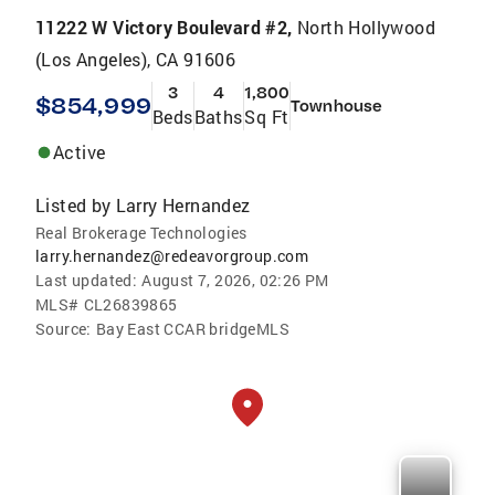
11222 W Victory Boulevard #2,
North Hollywood
(Los Angeles), CA 91606
3
4
1,800
$854,999
Townhouse
Beds
Baths
Sq Ft
Active
Listed by
Larry Hernandez
Real Brokerage Technologies
larry.hernandez@redeavorgroup.com
Last updated:
August 7, 2026, 02:26 PM
MLS#
CL26839865
Source:
Bay East CCAR bridgeMLS