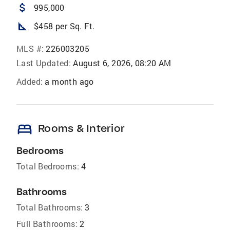
attach_money
995,000
square_foot
$458 per Sq. Ft.
MLS #:
226003205
Last Updated:
August 6, 2026, 08:20 AM
Added:
a month ago
bed
Rooms & Interior
Bedrooms
Total Bedrooms:
4
Bathrooms
Total Bathrooms:
3
Full Bathrooms:
2