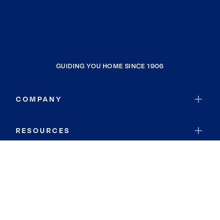
GUIDING YOU HOME SINCE 1906
COMPANY
RESOURCES
JOIN COLDWELL BANKER
Coldwell Banker Global Luxury
Coldwell Banker International