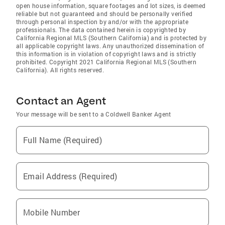
open house information, square footages and lot sizes, is deemed
reliable but not guaranteed and should be personally verified
through personal inspection by and/or with the appropriate
professionals. The data contained herein is copyrighted by
California Regional MLS (Southern California) and is protected by
all applicable copyright laws. Any unauthorized dissemination of
this information is in violation of copyright laws and is strictly
prohibited. Copyright 2021 California Regional MLS (Southern
California). All rights reserved.
Contact an Agent
Your message will be sent to a Coldwell Banker Agent
Full Name (Required)
Email Address (Required)
Mobile Number