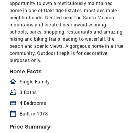
opportunity to own a meticulously maintained
home in one of Oakridge Estates' most desirable
neighborhoods. Nestled near the Santa Monica
mountains and located near award winning
schools, parks, shopping, restaurants and amazing
hiking and biking trails leading to waterfall, the
beach and scenic views. A gorgeous home in a true
community. Outdoor firepit is for decorative
purposes only.
Home Facts
homeOutlined
Single Family
bathtub
3 Baths
bed
4 Bedrooms
calendar_today
Built in 1978
Price Summary