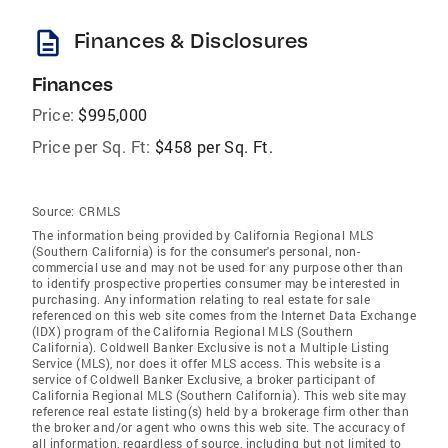
description
Finances & Disclosures
Finances
Price:
$995,000
Price per Sq. Ft:
$458 per Sq. Ft.
Source:
CRMLS
The information being provided by California Regional MLS
(Southern California) is for the consumer's personal, non-
commercial use and may not be used for any purpose other than
to identify prospective properties consumer may be interested in
purchasing. Any information relating to real estate for sale
referenced on this web site comes from the Internet Data Exchange
(IDX) program of the California Regional MLS (Southern
California). Coldwell Banker Exclusive is not a Multiple Listing
Service (MLS), nor does it offer MLS access. This website is a
service of Coldwell Banker Exclusive, a broker participant of
California Regional MLS (Southern California). This web site may
reference real estate listing(s) held by a brokerage firm other than
the broker and/or agent who owns this web site. The accuracy of
all information, regardless of source, including but not limited to