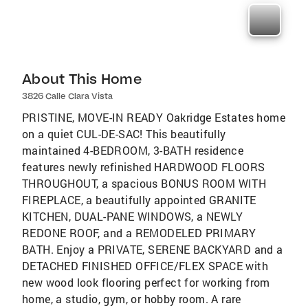
About This Home
3826 Calle Clara Vista
PRISTINE, MOVE-IN READY Oakridge Estates home
on a quiet CUL-DE-SAC! This beautifully
maintained 4-BEDROOM, 3-BATH residence
features newly refinished HARDWOOD FLOORS
THROUGHOUT, a spacious BONUS ROOM WITH
FIREPLACE, a beautifully appointed GRANITE
KITCHEN, DUAL-PANE WINDOWS, a NEWLY
REDONE ROOF, and a REMODELED PRIMARY
BATH. Enjoy a PRIVATE, SERENE BACKYARD and a
DETACHED FINISHED OFFICE/FLEX SPACE with
new wood look flooring perfect for working from
home, a studio, gym, or hobby room. A rare