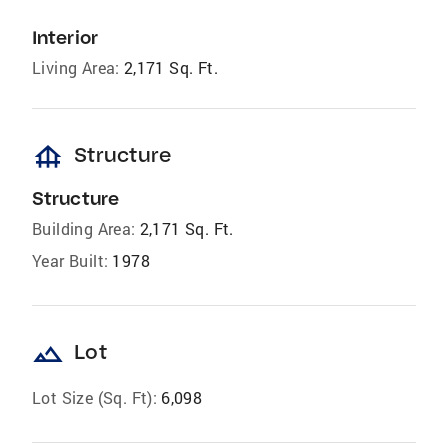
Interior
Living Area:
2,171 Sq. Ft.
foundation
Structure
Structure
Building Area:
2,171 Sq. Ft.
Year Built:
1978
landscape
Lot
Lot Size (Sq. Ft):
6,098