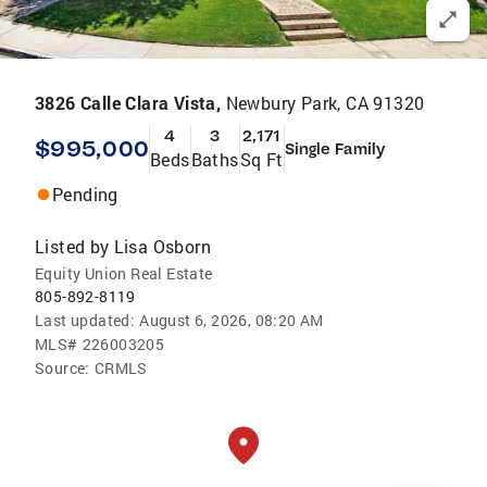
3826 Calle Clara Vista,
Newbury Park, CA 91320
4
3
2,171
$995,000
Single Family
Beds
Baths
Sq Ft
Pending
Listed by
Lisa Osborn
Equity Union Real Estate
805-892-8119
Last updated:
August 6, 2026, 08:20 AM
MLS#
226003205
Source:
CRMLS