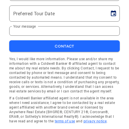
Preferred Tour Date
Your message
CONTACT
Yes, I would like more information. Please use and/or share my
information with a Coldwell Banker ® affiliated agent to contact
me about my real estate needs. By clicking Contact, I request to be
contacted by phone or text message and consent to being
contacted by automated means. I understand that my consent to
receive calls or texts is not a condition of purchasing any property,
goods, or services. Alternatively, I understand that I can access
real estate services by email or I can contact the agent myself.
If a Coldwell Banker affiliated agent is not available in the area
where I need assistance, I agree to be contacted by a real estate
agent affiliated with another brand owned or licensed by
Anywhere Real Estate (BHGRE®, CENTURY 21®, Corcoran®,
ERA®, or Sotheby's International Realty®). I acknowledge that I
have read and agree to the
terms of use
and
privacy notice
.