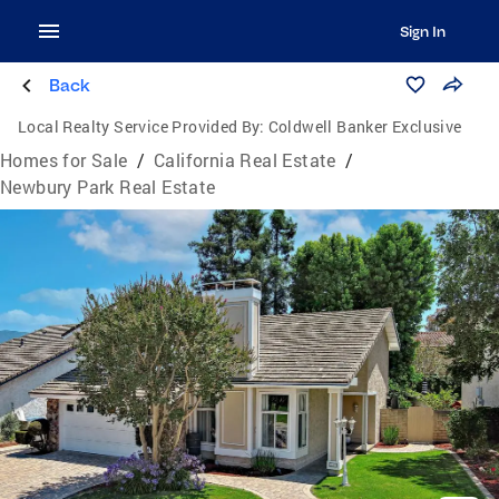
Sign In
Back
Local Realty Service Provided By:
Coldwell Banker Exclusive
Homes for Sale
/
California Real Estate
/
Newbury Park Real Estate