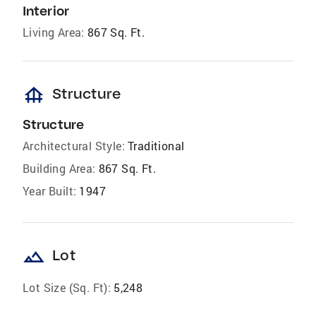
Interior
Living Area:
867 Sq. Ft.
foundation
Structure
Structure
Architectural Style:
Traditional
Building Area:
867 Sq. Ft.
Year Built:
1947
landscape
Lot
Lot Size (Sq. Ft):
5,248