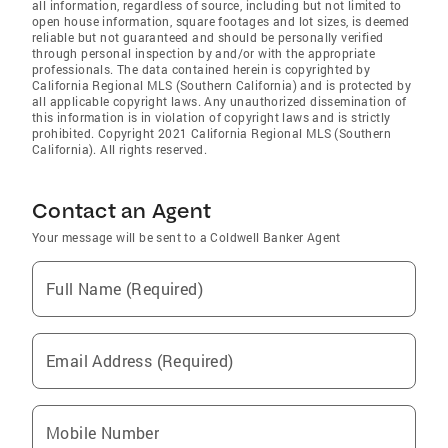
all information, regardless of source, including but not limited to
open house information, square footages and lot sizes, is deemed
reliable but not guaranteed and should be personally verified
through personal inspection by and/or with the appropriate
professionals. The data contained herein is copyrighted by
California Regional MLS (Southern California) and is protected by
all applicable copyright laws. Any unauthorized dissemination of
this information is in violation of copyright laws and is strictly
prohibited. Copyright 2021 California Regional MLS (Southern
California). All rights reserved.
Contact an Agent
Your message will be sent to a Coldwell Banker Agent
Full Name (Required)
Email Address (Required)
Mobile Number