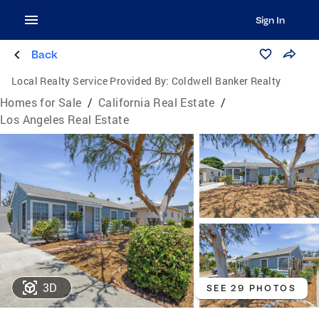
Sign In
Back
Local Realty Service Provided By:
Coldwell Banker Realty
Homes for Sale
/
California Real Estate
/
Los Angeles Real Estate
3D
SEE 29 PHOTOS