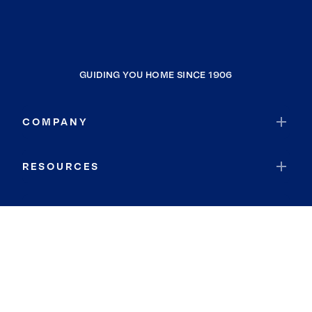
GUIDING YOU HOME SINCE 1906
COMPANY
RESOURCES
JOIN COLDWELL BANKER
Coldwell Banker Global Luxury
Coldwell Banker International
Coldwell Banker Commercial