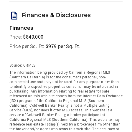
description
Finances & Disclosures
Finances
Price:
$849,000
Price per Sq. Ft:
$979 per Sq. Ft.
Source:
CRMLS
The information being provided by California Regional MLS
(Southern California) is for the consumer's personal, non-
commercial use and may not be used for any purpose other than
to identify prospective properties consumer may be interested in
purchasing. Any information relating to real estate for sale
referenced on this web site comes from the Internet Data Exchange
(IDX) program of the California Regional MLS (Southern
California). Coldwell Banker Realty is not a Multiple Listing
Service (MLS), nor does it offer MLS access. This website is a
service of Coldwell Banker Realty, a broker participant of
California Regional MLS (Southern California). This web site may
reference real estate listing(s) held by a brokerage firm other than
the broker and/or agent who owns this web site. The accuracy of