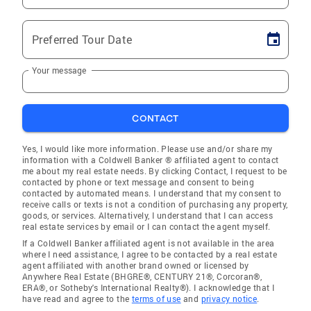
Preferred Tour Date
Your message
CONTACT
Yes, I would like more information. Please use and/or share my
information with a Coldwell Banker ® affiliated agent to contact
me about my real estate needs. By clicking Contact, I request to be
contacted by phone or text message and consent to being
contacted by automated means. I understand that my consent to
receive calls or texts is not a condition of purchasing any property,
goods, or services. Alternatively, I understand that I can access
real estate services by email or I can contact the agent myself.
If a Coldwell Banker affiliated agent is not available in the area
where I need assistance, I agree to be contacted by a real estate
agent affiliated with another brand owned or licensed by
Anywhere Real Estate (BHGRE®, CENTURY 21®, Corcoran®,
ERA®, or Sotheby's International Realty®). I acknowledge that I
have read and agree to the
terms of use
and
privacy notice
.