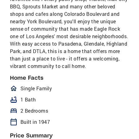
BBQ, Sprouts Market and many other beloved
shops and cafes along Colorado Boulevard and
nearby York Boulevard, you'll enjoy the unique
sense of community that has made Eagle Rock
one of Los Angeles' most desirable neighborhoods.
With easy access to Pasadena, Glendale, Highland
Park, and DTLA, this is a home that offers more
than just a place to live - it offers a welcoming,
vibrant community to call home.
Home Facts
homeOutlined
Single Family
bathtub
1 Bath
bed
2 Bedrooms
calendar_today
Built in 1947
Price Summary