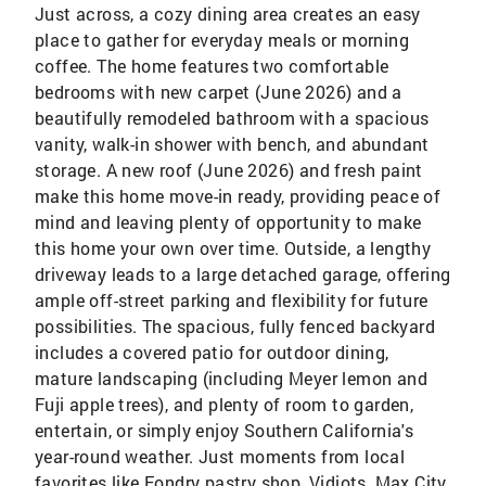
Just across, a cozy dining area creates an easy
place to gather for everyday meals or morning
coffee. The home features two comfortable
bedrooms with new carpet (June 2026) and a
beautifully remodeled bathroom with a spacious
vanity, walk-in shower with bench, and abundant
storage. A new roof (June 2026) and fresh paint
make this home move-in ready, providing peace of
mind and leaving plenty of opportunity to make
this home your own over time. Outside, a lengthy
driveway leads to a large detached garage, offering
ample off-street parking and flexibility for future
possibilities. The spacious, fully fenced backyard
includes a covered patio for outdoor dining,
mature landscaping (including Meyer lemon and
Fuji apple trees), and plenty of room to garden,
entertain, or simply enjoy Southern California's
year-round weather. Just moments from local
favorites like Fondry pastry shop, Vidiots, Max City