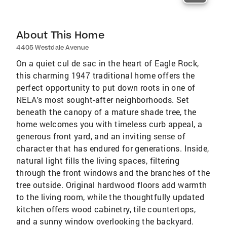
About This Home
4405 Westdale Avenue
On a quiet cul de sac in the heart of Eagle Rock,
this charming 1947 traditional home offers the
perfect opportunity to put down roots in one of
NELA's most sought-after neighborhoods. Set
beneath the canopy of a mature shade tree, the
home welcomes you with timeless curb appeal, a
generous front yard, and an inviting sense of
character that has endured for generations. Inside,
natural light fills the living spaces, filtering
through the front windows and the branches of the
tree outside. Original hardwood floors add warmth
to the living room, while the thoughtfully updated
kitchen offers wood cabinetry, tile countertops,
and a sunny window overlooking the backyard.