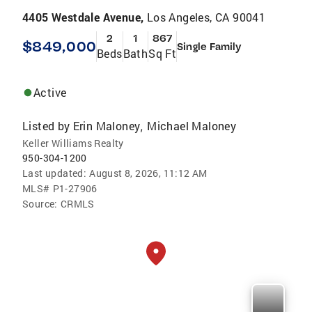
4405 Westdale Avenue,
Los Angeles, CA 90041
2
1
867
$849,000
Single Family
Beds
Bath
Sq Ft
Active
Listed by
Erin Maloney
Michael Maloney
,
Keller Williams Realty
950-304-1200
Last updated:
August 8, 2026, 11:12 AM
MLS#
P1-27906
Source:
CRMLS