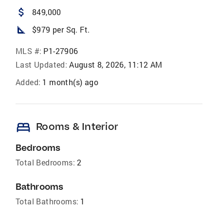
attach_money
849,000
square_foot
$979 per Sq. Ft.
MLS #:
P1-27906
Last Updated:
August 8, 2026, 11:12 AM
Added:
1 month(s) ago
bed
Rooms & Interior
Bedrooms
Total Bedrooms:
2
Bathrooms
Total Bathrooms:
1