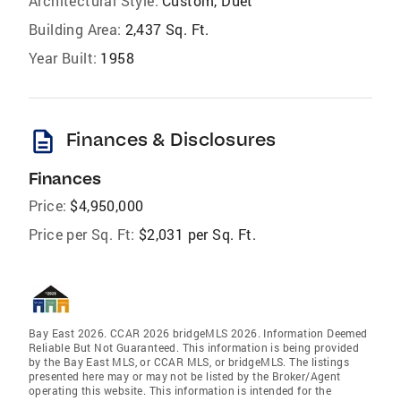
Architectural Style:
Custom, Duet
Building Area:
2,437 Sq. Ft.
Year Built:
1958
description
Finances & Disclosures
Finances
Price:
$4,950,000
Price per Sq. Ft:
$2,031 per Sq. Ft.
Bay East 2026. CCAR 2026 bridgeMLS 2026. Information Deemed
Reliable But Not Guaranteed. This information is being provided
by the Bay East MLS, or CCAR MLS, or bridgeMLS. The listings
presented here may or may not be listed by the Broker/Agent
operating this website. This information is intended for the