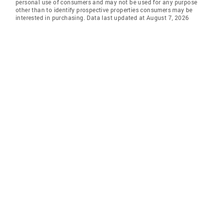
personal use of consumers and may not be used for any purpose
other than to identify prospective properties consumers may be
interested in purchasing. Data last updated at August 7, 2026