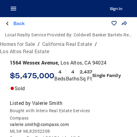
Sign In
Back
Local Realty Service Provided By:
Coldwell Banker Bartels-Realtors
Homes for Sale
/
California Real Estate
/
Los Altos Real Estate
1564 Wessex Avenue,
Los Altos, CA 94024
4
4
2,437
$5,475,000
Single Family
Beds
Baths
Sq Ft
Sold
Listed by
Valerie Smith
Bought with Intero Real Estate Services
Compass
valerie.smith@compass.com
MLS#
ML82052208