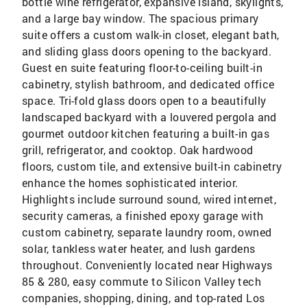
bottle wine refrigerator, expansive island, skylights,
and a large bay window. The spacious primary
suite offers a custom walk-in closet, elegant bath,
and sliding glass doors opening to the backyard.
Guest en suite featuring floor-to-ceiling built-in
cabinetry, stylish bathroom, and dedicated office
space. Tri-fold glass doors open to a beautifully
landscaped backyard with a louvered pergola and
gourmet outdoor kitchen featuring a built-in gas
grill, refrigerator, and cooktop. Oak hardwood
floors, custom tile, and extensive built-in cabinetry
enhance the homes sophisticated interior.
Highlights include surround sound, wired internet,
security cameras, a finished epoxy garage with
custom cabinetry, separate laundry room, owned
solar, tankless water heater, and lush gardens
throughout. Conveniently located near Highways
85 & 280, easy commute to Silicon Valley tech
companies, shopping, dining, and top-rated Los