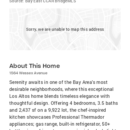
Source:
Bay East CCAR bridgeMLS
Sorry, we are unable to map this address
About This Home
1564 Wessex Avenue
Serenity awaits in one of the Bay Area's most
desirable neighborhoods, where this exceptional
Los Altos home blends timeless elegance with
thoughtful design. Offering 4 bedrooms, 3.5 baths
and 2,437 sf on a 9,922 lot, the chef-inspired
kitchen showcases Professional Thermador
appliances; gas range, built-in refrigerator, 50+