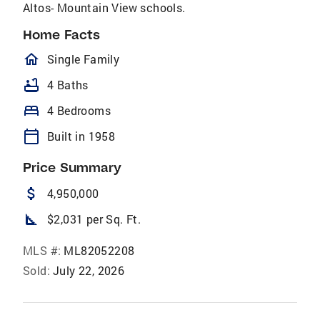
Altos- Mountain View schools.
Home Facts
homeOutlined
Single Family
bathtub
4 Baths
bed
4 Bedrooms
calendar_today
Built in 1958
Price Summary
attach_money
4,950,000
square_foot
$2,031 per Sq. Ft.
MLS #:
ML82052208
Sold:
July 22, 2026