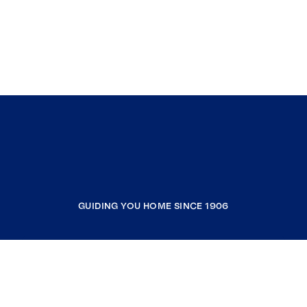
GUIDING YOU HOME SINCE 1906
COMPANY
RESOURCES