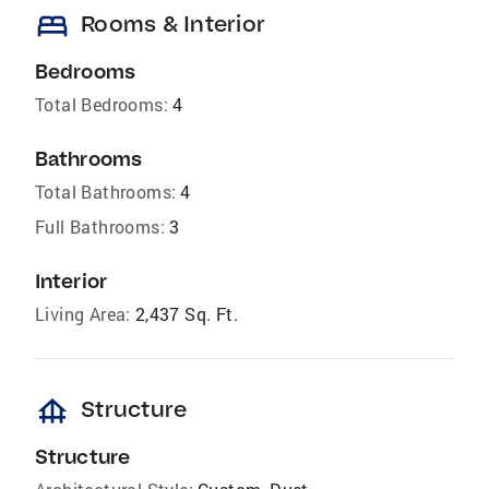
bed
Rooms & Interior
Bedrooms
Total Bedrooms:
4
Bathrooms
Total Bathrooms:
4
Full Bathrooms:
3
Interior
Living Area:
2,437 Sq. Ft.
foundation
Structure
Structure