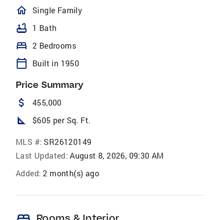
homeOutlined
Single Family
bathtub
1 Bath
bed
2 Bedrooms
calendar_today
Built in 1950
Price Summary
attach_money
455,000
square_foot
$605 per Sq. Ft.
MLS #:
SR26120149
Last Updated:
August 8, 2026, 09:30 AM
Added:
2 month(s) ago
bed
Rooms & Interior