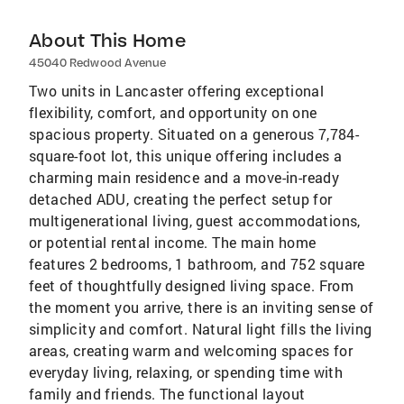
About This Home
45040 Redwood Avenue
Two units in Lancaster offering exceptional
flexibility, comfort, and opportunity on one
spacious property. Situated on a generous 7,784-
square-foot lot, this unique offering includes a
charming main residence and a move-in-ready
detached ADU, creating the perfect setup for
multigenerational living, guest accommodations,
or potential rental income. The main home
features 2 bedrooms, 1 bathroom, and 752 square
feet of thoughtfully designed living space. From
the moment you arrive, there is an inviting sense of
simplicity and comfort. Natural light fills the living
areas, creating warm and welcoming spaces for
everyday living, relaxing, or spending time with
family and friends. The functional layout