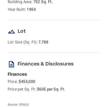
Building Area:
752 Sq. Ft.
Year Built:
1950
landscape
Lot
Lot Size (Sq. Ft):
7,788
description
Finances & Disclosures
Finances
Price:
$455,000
Price per Sq. Ft:
$605 per Sq. Ft.
Source:
CRMLS