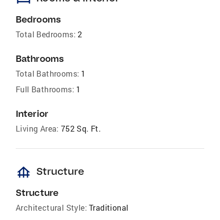
Bedrooms
Total Bedrooms:
2
Bathrooms
Total Bathrooms:
1
Full Bathrooms:
1
Interior
Living Area:
752 Sq. Ft.
foundation
Structure
Structure
Architectural Style:
Traditional