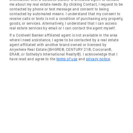
me about my real estate needs. By clicking Contact, I request to be
contacted by phone or text message and consent to being
contacted by automated means. I understand that my consent to
receive calls or texts is not a condition of purchasing any property,
goods, or services. Alternatively, I understand that I can access
real estate services by email or I can contact the agent myself.
If a Coldwell Banker affiliated agent is not available in the area
where I need assistance, I agree to be contacted by a real estate
agent affiliated with another brand owned or licensed by
Anywhere Real Estate (BHGRE®, CENTURY 21®, Corcoran®,
ERA®, or Sotheby's International Realty®). I acknowledge that I
have read and agree to the
terms of use
and
privacy notice
.