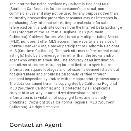
The information being provided by California Regional MLS
(Southern California) is for the consumer's personal, non-
commercial use and may not be used for any purpose other than
to identify prospective properties consumer may be interested in
purchasing. Any information relating to real estate for sale
referenced on this web site comes from the Internet Data Exchange
(IDX) program of the California Regional MLS (Southern
California). Coldwell Banker West is not a Multiple Listing Service
(MLS), nor does it offer MLS access. This website is a service of
Coldwell Banker West, a broker participant of California Regional
MLS (Southern California). This web site may reference real estate
listing(s) held by a brokerage firm other than the broker and/or
agent who owns this web site. The accuracy of all information,
regardless of source, including but not limited to open house
information, square footages and lot sizes, is deemed reliable but
not guaranteed and should be personally verified through
personal inspection by and/or with the appropriate professionals.
The data contained herein is copyrighted by California Regional
MLS (Southern California) and is protected by all applicable
copyright laws. Any unauthorized dissemination of this
information is in violation of copyright laws and is strictly
prohibited. Copyright 2021 California Regional MLS (Southern
California). All rights reserved.
Contact an Agent