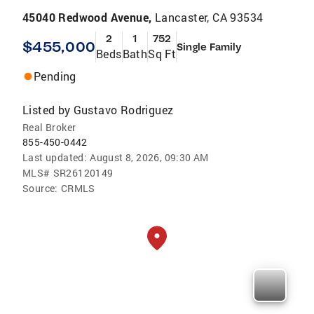
45040 Redwood Avenue,
Lancaster, CA 93534
2
1
752
$455,000
Single Family
Beds
Bath
Sq Ft
Pending
Listed by
Gustavo Rodriguez
Real Broker
855-450-0442
Last updated:
August 8, 2026, 09:30 AM
MLS#
SR26120149
Source:
CRMLS