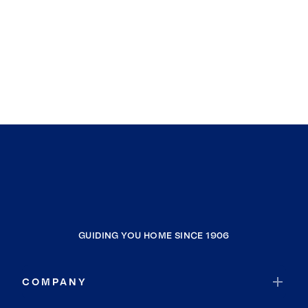
GUIDING YOU HOME SINCE 1906
COMPANY