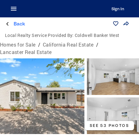
Sign In
Back
Local Realty Service Provided By:
Coldwell Banker West
Homes for Sale
/
California Real Estate
/
Lancaster Real Estate
SEE 53 PHOTOS