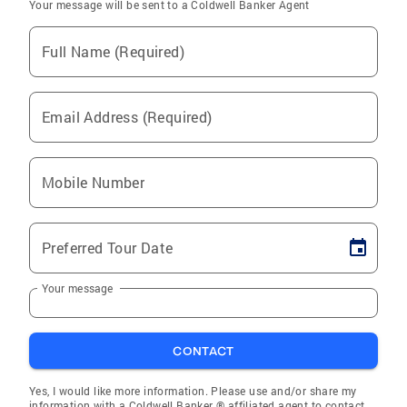
Your message will be sent to a Coldwell Banker Agent
Full Name (Required)
Email Address (Required)
Mobile Number
Preferred Tour Date
Your message
CONTACT
Yes, I would like more information. Please use and/or share my
information with a Coldwell Banker ® affiliated agent to contact