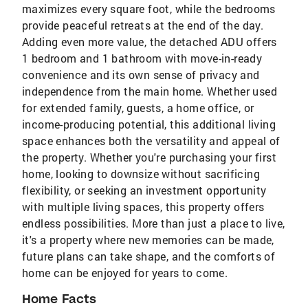
maximizes every square foot, while the bedrooms
provide peaceful retreats at the end of the day.
Adding even more value, the detached ADU offers
1 bedroom and 1 bathroom with move-in-ready
convenience and its own sense of privacy and
independence from the main home. Whether used
for extended family, guests, a home office, or
income-producing potential, this additional living
space enhances both the versatility and appeal of
the property. Whether you're purchasing your first
home, looking to downsize without sacrificing
flexibility, or seeking an investment opportunity
with multiple living spaces, this property offers
endless possibilities. More than just a place to live,
it's a property where new memories can be made,
future plans can take shape, and the comforts of
home can be enjoyed for years to come.
Home Facts