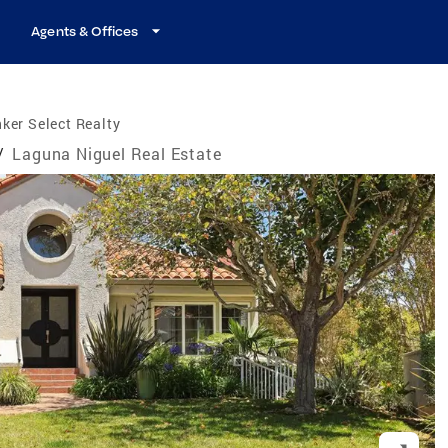
Agents & Offices
ker Select Realty
/
Laguna Niguel Real Estate