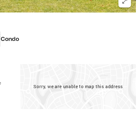
2
Condo
e
Sorry, we are unable to map this address