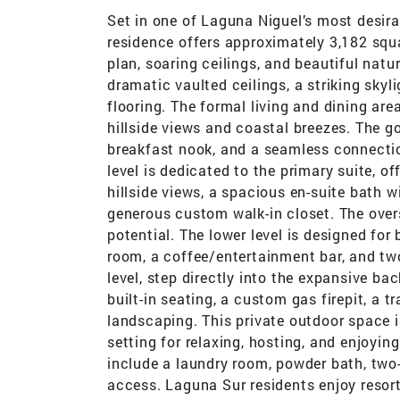
Set in one of Laguna Niguel’s most desira
residence offers approximately 3,182 squa
plan, soaring ceilings, and beautiful nat
dramatic vaulted ceilings, a striking sky
flooring. The formal living and dining ar
hillside views and coastal breezes. The g
breakfast nook, and a seamless connection
level is dedicated to the primary suite, o
hillside views, a spacious en-suite bath w
generous custom walk-in closet. The overs
potential. The lower level is designed for
room, a coffee/entertainment bar, and t
level, step directly into the expansive ba
built-in seating, a custom gas firepit, a t
landscaping. This private outdoor space i
setting for relaxing, hosting, and enjoying
include a laundry room, powder bath, two
access. Laguna Sur residents enjoy resort