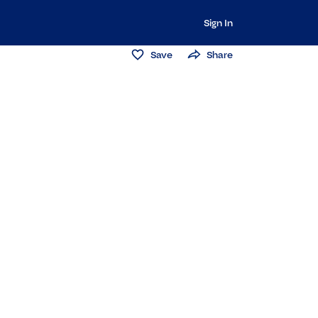
Sign In
Save
Share