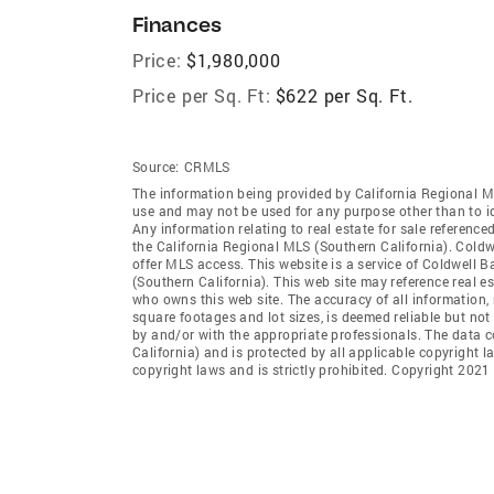
Finances
Price:
$1,980,000
Price per Sq. Ft:
$622 per Sq. Ft.
Source:
CRMLS
The information being provided by California Regional M
use and may not be used for any purpose other than to i
Any information relating to real estate for sale referenc
the California Regional MLS (Southern California). Coldwe
offer MLS access. This website is a service of Coldwell B
(Southern California). This web site may reference real e
who owns this web site. The accuracy of all information, 
square footages and lot sizes, is deemed reliable but no
by and/or with the appropriate professionals. The data 
California) and is protected by all applicable copyright l
copyright laws and is strictly prohibited. Copyright 2021