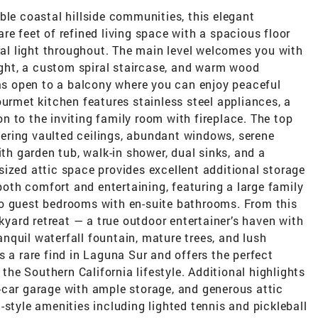
ble coastal hillside communities, this elegant
re feet of refined living space with a spacious floor
ural light throughout. The main level welcomes you with
light, a custom spiral staircase, and warm wood
eas open to a balcony where you can enjoy peaceful
ourmet kitchen features stainless steel appliances, a
 to the inviting family room with fireplace. The top
ffering vaulted ceilings, abundant windows, serene
ith garden tub, walk-in shower, dual sinks, and a
ized attic space provides excellent additional storage
 both comfort and entertaining, featuring a large family
wo guest bedrooms with en-suite bathrooms. From this
ckyard retreat — a true outdoor entertainer’s haven with
ranquil waterfall fountain, mature trees, and lush
s a rare find in Laguna Sur and offers the perfect
 the Southern California lifestyle. Additional highlights
-car garage with ample storage, and generous attic
-style amenities including lighted tennis and pickleball