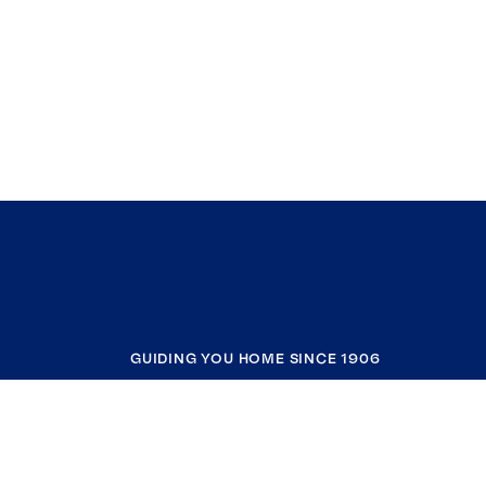
GUIDING YOU HOME SINCE 1906