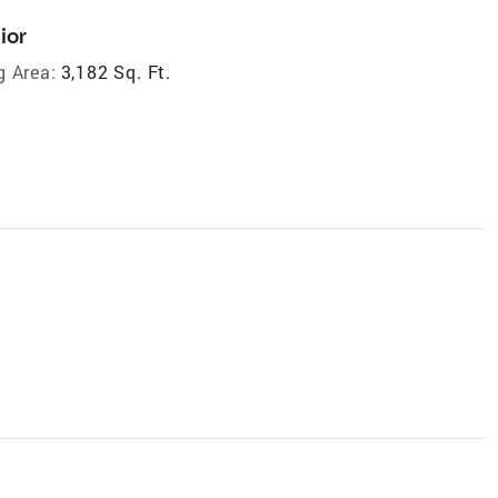
ior
g Area:
3,182 Sq. Ft.