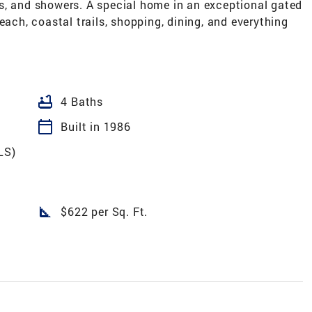
s, and showers. A special home in an exceptional gated
h, coastal trails, shopping, dining, and everything
bathtub
4 Baths
calendar_today
Built in 1986
LS)
square_foot
$622 per Sq. Ft.