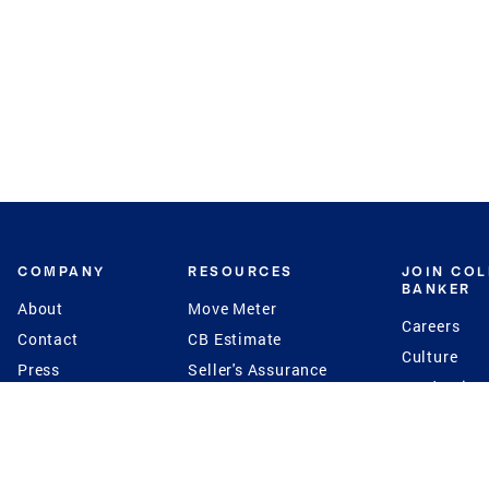
COMPANY
RESOURCES
JOIN CO
BANKER
About
Move Meter
Careers
Contact
CB Estimate
Culture
Press
Seller's Assurance
Production
Program
Leadership
Franchisin
Concierge Auctions
Diversity
Giving Back