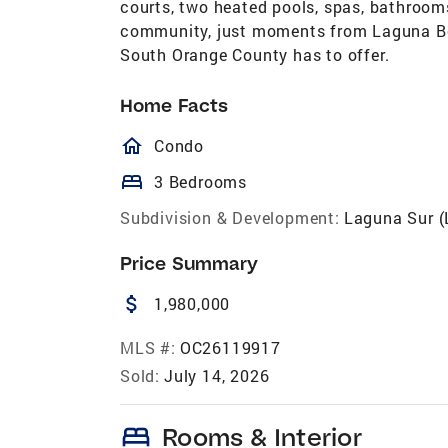
courts, two heated pools, spas, bathroom
community, just moments from Laguna Beac
South Orange County has to offer.
Home Facts
homeOutlined
Condo
bed
3 Bedrooms
Subdivision & Development:
Laguna Sur (
Price Summary
attach_money
1,980,000
MLS #:
OC26119917
Sold:
July 14, 2026
bed
Rooms & Interior