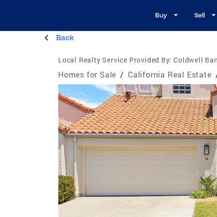
Buy
Sell
Back
Local Realty Service Provided By:
Coldwell Ban
Homes for Sale
/
California Real Estate