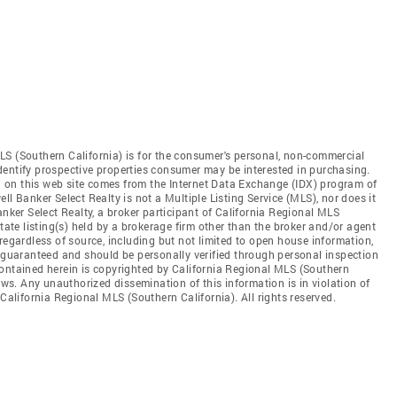
LS (Southern California) is for the consumer's personal, non-commercial
dentify prospective properties consumer may be interested in purchasing.
ed on this web site comes from the Internet Data Exchange (IDX) program of
ll Banker Select Realty is not a Multiple Listing Service (MLS), nor does it
anker Select Realty, a broker participant of California Regional MLS
state listing(s) held by a brokerage firm other than the broker and/or agent
regardless of source, including but not limited to open house information,
t guaranteed and should be personally verified through personal inspection
contained herein is copyrighted by California Regional MLS (Southern
aws. Any unauthorized dissemination of this information is in violation of
 California Regional MLS (Southern California). All rights reserved.