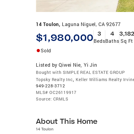
14 Toulon,
Laguna Niguel, CA 92677
3
4
3,18
$1,980,000
Beds
Baths
Sq Ft
Sold
Listed by
Qiwei Nie
Yi Jin
,
Bought with SIMPLE REAL ESTATE GROUP
,
Topsky Realty Inc
Keller Williams Realty Irvin
949-228-3712
MLS#
OC26119917
Source:
CRMLS
About This Home
14 Toulon