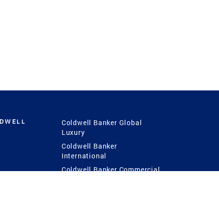
LDWELL
Coldwell Banker Global
Luxury
Coldwell Banker
International
Coldwell Banker Commercial
 Power
g