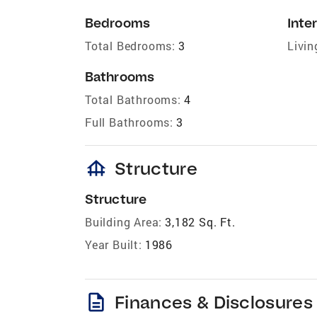
Bedrooms
Inter
Total Bedrooms:
3
Livin
Bathrooms
Total Bathrooms:
4
Full Bathrooms:
3
foundation
Structure
Structure
Building Area:
3,182 Sq. Ft.
Year Built:
1986
description
Finances & Disclosures