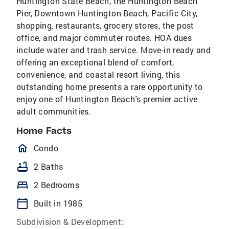
Huntington State Beach, the Huntington Beach
Pier, Downtown Huntington Beach, Pacific City,
shopping, restaurants, grocery stores, the post
office, and major commuter routes. HOA dues
include water and trash service. Move-in ready and
offering an exceptional blend of comfort,
convenience, and coastal resort living, this
outstanding home presents a rare opportunity to
enjoy one of Huntington Beach's premier active
adult communities.
Home Facts
homeOutlined
Condo
bathtub
2 Baths
bed
2 Bedrooms
calendar_today
Built in 1985
Subdivision & Development: