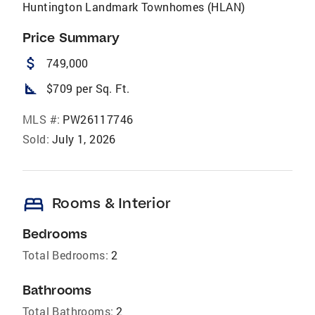
Huntington Landmark Townhomes (HLAN)
Price Summary
attach_money
749,000
square_foot
$709 per Sq. Ft.
MLS #:
PW26117746
Sold:
July 1, 2026
bed
Rooms & Interior
Bedrooms
Total Bedrooms:
2
Bathrooms
Total Bathrooms:
2