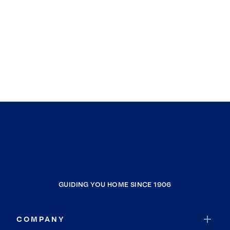
GUIDING YOU HOME SINCE 1906
COMPANY