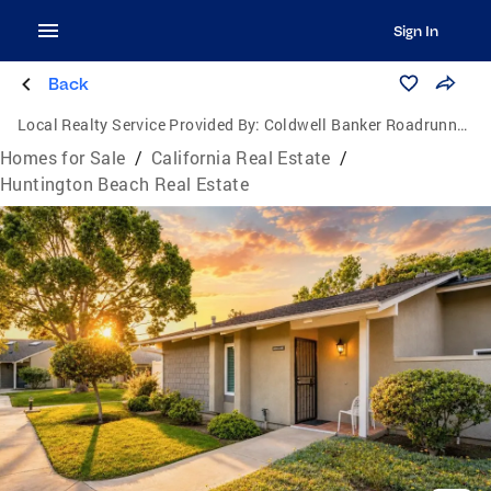
Sign In
Back
Local Realty Service Provided By:
Coldwell Banker Roadrunner Realty
Homes for Sale
/
California Real Estate
/
Huntington Beach Real Estate