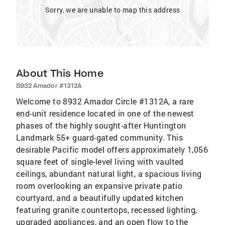
Sorry, we are unable to map this address
About This Home
8932 Amador #1312A
Welcome to 8932 Amador Circle #1312A, a rare
end-unit residence located in one of the newest
phases of the highly sought-after Huntington
Landmark 55+ guard-gated community. This
desirable Pacific model offers approximately 1,056
square feet of single-level living with vaulted
ceilings, abundant natural light, a spacious living
room overlooking an expansive private patio
courtyard, and a beautifully updated kitchen
featuring granite countertops, recessed lighting,
upgraded appliances, and an open flow to the