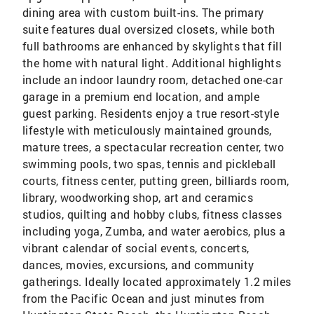
dining area with custom built-ins. The primary
suite features dual oversized closets, while both
full bathrooms are enhanced by skylights that fill
the home with natural light. Additional highlights
include an indoor laundry room, detached one-car
garage in a premium end location, and ample
guest parking. Residents enjoy a true resort-style
lifestyle with meticulously maintained grounds,
mature trees, a spectacular recreation center, two
swimming pools, two spas, tennis and pickleball
courts, fitness center, putting green, billiards room,
library, woodworking shop, art and ceramics
studios, quilting and hobby clubs, fitness classes
including yoga, Zumba, and water aerobics, plus a
vibrant calendar of social events, concerts,
dances, movies, excursions, and community
gatherings. Ideally located approximately 1.2 miles
from the Pacific Ocean and just minutes from