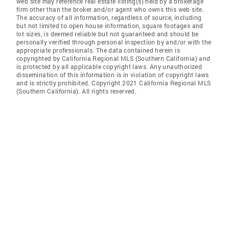
web site may reference real estate listing(s) held by a brokerage
firm other than the broker and/or agent who owns this web site.
The accuracy of all information, regardless of source, including
but not limited to open house information, square footages and
lot sizes, is deemed reliable but not guaranteed and should be
personally verified through personal inspection by and/or with the
appropriate professionals. The data contained herein is
copyrighted by California Regional MLS (Southern California) and
is protected by all applicable copyright laws. Any unauthorized
dissemination of this information is in violation of copyright laws
and is strictly prohibited. Copyright 2021 California Regional MLS
(Southern California). All rights reserved.