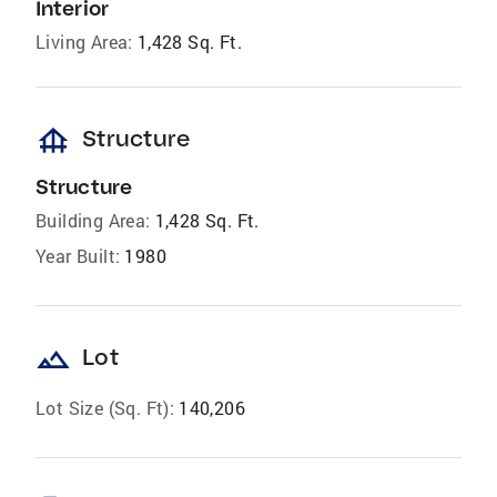
Interior
Living Area:
1,428 Sq. Ft.
foundation
Structure
Structure
Building Area:
1,428 Sq. Ft.
Year Built:
1980
landscape
Lot
Lot Size (Sq. Ft):
140,206