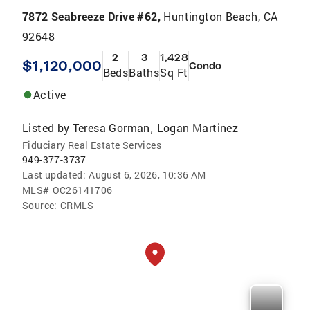
7872 Seabreeze Drive #62,
Huntington Beach, CA
92648
2
3
1,428
$1,120,000
Condo
Beds
Baths
Sq Ft
Active
Listed by
Teresa Gorman
Logan Martinez
,
Fiduciary Real Estate Services
949-377-3737
Last updated:
August 6, 2026, 10:36 AM
MLS#
OC26141706
Source:
CRMLS