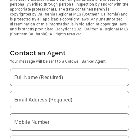
personally verified through personal inspection by and/or with the
appropriate professionals. The data contained herein is
copyrighted by California Regional MLS (Southern California) and
is protected by all applicable copyright laws. Any unauthorized
dissemination of this information is in violation of copyright laws
and is strictly prohibited. Copyright 2021 California Regional MLS
(Southern California). All rights reserved.
Contact an Agent
Your message will be sent to a Coldwell Banker Agent
Full Name (Required)
Email Address (Required)
Mobile Number