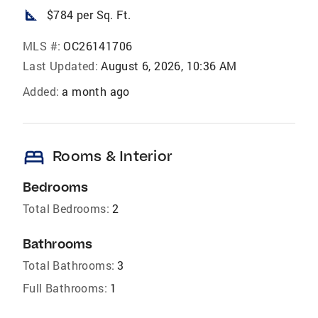
square_foot
$784 per Sq. Ft.
MLS #:
OC26141706
Last Updated:
August 6, 2026, 10:36 AM
Added:
a month ago
bed
Rooms & Interior
Bedrooms
Total Bedrooms:
2
Bathrooms
Total Bathrooms:
3
Full Bathrooms:
1