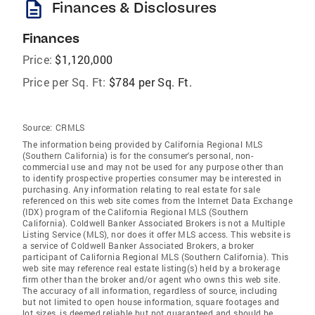
description
Finances & Disclosures
Finances
Price:
$1,120,000
Price per Sq. Ft:
$784 per Sq. Ft.
Source:
CRMLS
The information being provided by California Regional MLS
(Southern California) is for the consumer's personal, non-
commercial use and may not be used for any purpose other than
to identify prospective properties consumer may be interested in
purchasing. Any information relating to real estate for sale
referenced on this web site comes from the Internet Data Exchange
(IDX) program of the California Regional MLS (Southern
California). Coldwell Banker Associated Brokers is not a Multiple
Listing Service (MLS), nor does it offer MLS access. This website is
a service of Coldwell Banker Associated Brokers, a broker
participant of California Regional MLS (Southern California). This
web site may reference real estate listing(s) held by a brokerage
firm other than the broker and/or agent who owns this web site.
The accuracy of all information, regardless of source, including
but not limited to open house information, square footages and
lot sizes, is deemed reliable but not guaranteed and should be