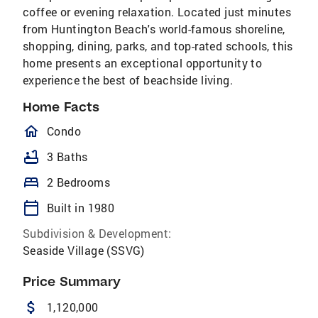
coffee or evening relaxation. Located just minutes
from Huntington Beach's world-famous shoreline,
shopping, dining, parks, and top-rated schools, this
home presents an exceptional opportunity to
experience the best of beachside living.
Home Facts
homeOutlined
Condo
bathtub
3 Baths
bed
2 Bedrooms
calendar_today
Built in 1980
Subdivision & Development:
Seaside Village (SSVG)
Price Summary
attach_money
1,120,000