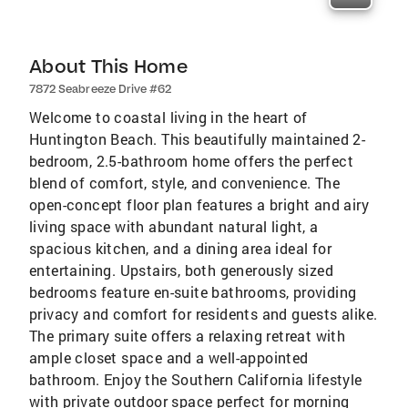
About This Home
7872 Seabreeze Drive #62
Welcome to coastal living in the heart of
Huntington Beach. This beautifully maintained 2-
bedroom, 2.5-bathroom home offers the perfect
blend of comfort, style, and convenience. The
open-concept floor plan features a bright and airy
living space with abundant natural light, a
spacious kitchen, and a dining area ideal for
entertaining. Upstairs, both generously sized
bedrooms feature en-suite bathrooms, providing
privacy and comfort for residents and guests alike.
The primary suite offers a relaxing retreat with
ample closet space and a well-appointed
bathroom. Enjoy the Southern California lifestyle
with private outdoor space perfect for morning