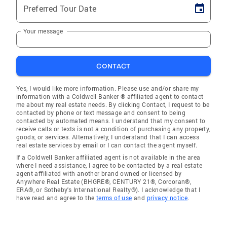
Preferred Tour Date
Your message
CONTACT
Yes, I would like more information. Please use and/or share my
information with a Coldwell Banker ® affiliated agent to contact
me about my real estate needs. By clicking Contact, I request to be
contacted by phone or text message and consent to being
contacted by automated means. I understand that my consent to
receive calls or texts is not a condition of purchasing any property,
goods, or services. Alternatively, I understand that I can access
real estate services by email or I can contact the agent myself.
If a Coldwell Banker affiliated agent is not available in the area
where I need assistance, I agree to be contacted by a real estate
agent affiliated with another brand owned or licensed by
Anywhere Real Estate (BHGRE®, CENTURY 21®, Corcoran®,
ERA®, or Sotheby's International Realty®). I acknowledge that I
have read and agree to the
terms of use
and
privacy notice
.