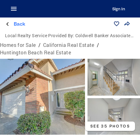
Sign In
Back
Local Realty Service Provided By:
Coldwell Banker Associated Brokers
Homes for Sale
/
California Real Estate
/
Huntington Beach Real Estate
SEE 35 PHOTOS