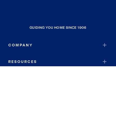
GUIDING YOU HOME SINCE 1906
COMPANY
RESOURCES
JOIN COLDWELL BANKER
Coldwell Banker Global Luxury
Coldwell Banker International
Coldwell Banker Commercial