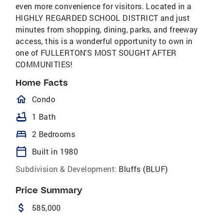
even more convenience for visitors. Located in a
HIGHLY REGARDED SCHOOL DISTRICT and just
minutes from shopping, dining, parks, and freeway
access, this is a wonderful opportunity to own in
one of FULLERTON'S MOST SOUGHT AFTER
COMMUNITIES!
Home Facts
homeOutlined
Condo
bathtub
1 Bath
bed
2 Bedrooms
calendar_today
Built in 1980
Subdivision & Development:
Bluffs (BLUF)
Price Summary
attach_money
585,000