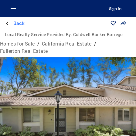
Sign In
Back
Local Realty Service Provided By:
Coldwell Banker Borrego
Homes for Sale
/
California Real Estate
/
Fullerton Real Estate