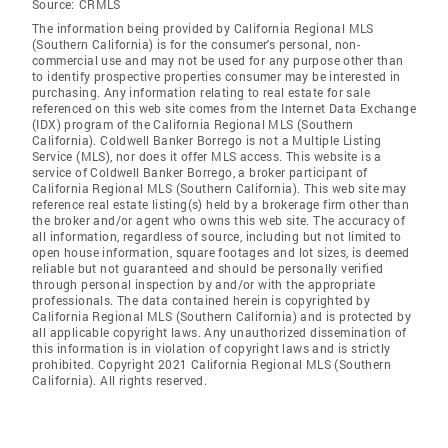
Source:
CRMLS
The information being provided by California Regional MLS
(Southern California) is for the consumer's personal, non-
commercial use and may not be used for any purpose other than
to identify prospective properties consumer may be interested in
purchasing. Any information relating to real estate for sale
referenced on this web site comes from the Internet Data Exchange
(IDX) program of the California Regional MLS (Southern
California). Coldwell Banker Borrego is not a Multiple Listing
Service (MLS), nor does it offer MLS access. This website is a
service of Coldwell Banker Borrego, a broker participant of
California Regional MLS (Southern California). This web site may
reference real estate listing(s) held by a brokerage firm other than
the broker and/or agent who owns this web site. The accuracy of
all information, regardless of source, including but not limited to
open house information, square footages and lot sizes, is deemed
reliable but not guaranteed and should be personally verified
through personal inspection by and/or with the appropriate
professionals. The data contained herein is copyrighted by
California Regional MLS (Southern California) and is protected by
all applicable copyright laws. Any unauthorized dissemination of
this information is in violation of copyright laws and is strictly
prohibited. Copyright 2021 California Regional MLS (Southern
California). All rights reserved.