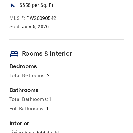
square_foot
$658 per Sq. Ft.
MLS #:
PW26090542
Sold:
July 6, 2026
bed
Rooms & Interior
Bedrooms
Total Bedrooms:
2
Bathrooms
Total Bathrooms:
1
Full Bathrooms:
1
Interior
Living Area:
888 Sq. Ft.