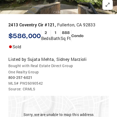
2413 Coventry Cir #121,
Fullerton, CA 92833
2
1
888
$586,000
Condo
Beds
Bath
Sq Ft
Sold
Listed by
Sujata Mehta
Sidney Marzioli
,
Bought with Real Estate Direct Group
One Realty Group
800-257-6021
MLS#
PW26090542
Source:
CRMLS
Sorry, we are unable to map this address