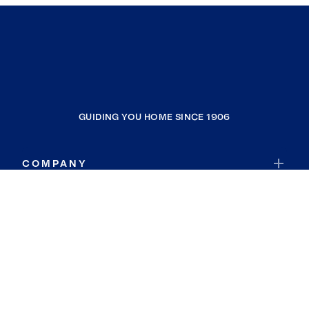
GUIDING YOU HOME SINCE 1906
COMPANY
RESOURCES
JOIN COLDWELL BANKER
Coldwell Banker Global Luxury