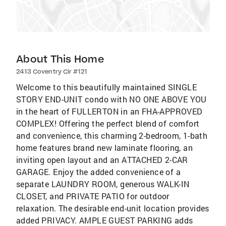
About This Home
2413 Coventry Cir #121
Welcome to this beautifully maintained SINGLE
STORY END-UNIT condo with NO ONE ABOVE YOU
in the heart of FULLERTON in an FHA-APPROVED
COMPLEX! Offering the perfect blend of comfort
and convenience, this charming 2-bedroom, 1-bath
home features brand new laminate flooring, an
inviting open layout and an ATTACHED 2-CAR
GARAGE. Enjoy the added convenience of a
separate LAUNDRY ROOM, generous WALK-IN
CLOSET, and PRIVATE PATIO for outdoor
relaxation. The desirable end-unit location provides
added PRIVACY. AMPLE GUEST PARKING adds