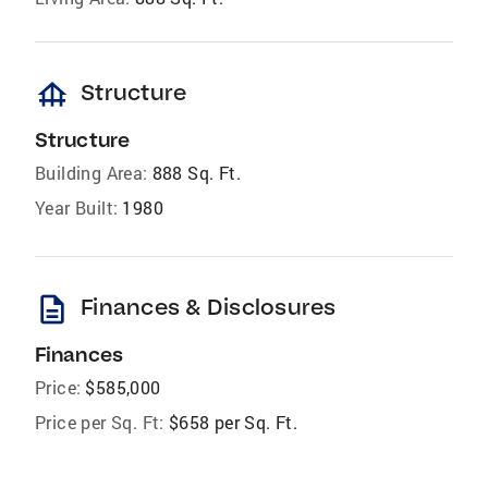
foundation
Structure
Structure
Building Area:
888 Sq. Ft.
Year Built:
1980
description
Finances & Disclosures
Finances
Price:
$585,000
Price per Sq. Ft:
$658 per Sq. Ft.