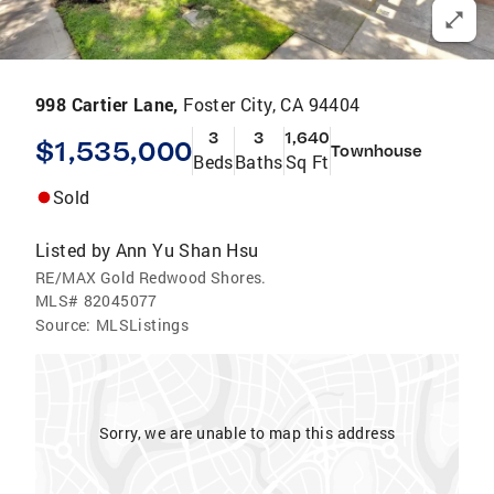
998 Cartier Lane,
Foster City, CA 94404
3
3
1,640
$1,535,000
Townhouse
Beds
Baths
Sq Ft
Sold
Listed by
Ann Yu Shan Hsu
RE/MAX Gold Redwood Shores.
MLS#
82045077
Source:
MLSListings
Sorry, we are unable to map this address