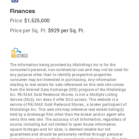
Finances
Price:
$1,525,000
Price per Sq. Ft:
$929 per Sq. Ft.
The information being provided by Mlslistings Inc is for the
consumer's personal, non-commercial use and may not be used for
any purpose other than to identify prospective properties
consumer may be interested in purchasing. Any information
relating to real estate for sale referenced on this web site comes
from the Internet Data Exchange (IDX) program of the Mlslistings
Inc. RE/MAX Gold Redwood Shores. is not a Multiple Listing
Service (MLS), nor does it offer MLS access. This website is a
service of RE/MAX Gold Redwood Shores., a broker participant of
Mlslistings Inc. This web site may reference real estate listing(s)
held by a brokerage firm other than the broker and/or agent who
owns this web site. The accuracy of all information, regardless of
source, including but not limited to open house information,
square footages and lot sizes, is deemed reliable but not
guaranteed and should be personally verified through personal