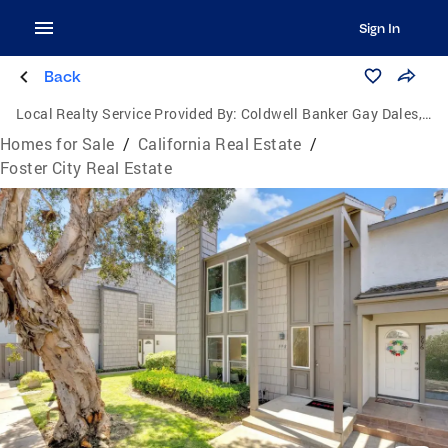
Sign In
Back
Local Realty Service Provided By:
Coldwell Banker Gay Dales, Inc., Realtors
Homes for Sale
/
California Real Estate
/
Foster City Real Estate