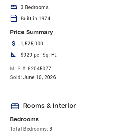
bed
3 Bedrooms
calendar_today
Built in 1974
Price Summary
attach_money
1,525,000
square_foot
$929 per Sq. Ft.
MLS #:
82045077
Sold:
June 10, 2026
bed
Rooms & Interior
Bedrooms
Total Bedrooms:
3