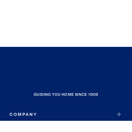
GUIDING YOU HOME SINCE 1906
COMPANY