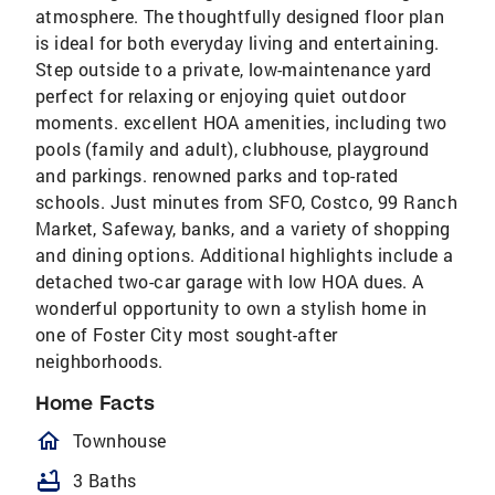
atmosphere. The thoughtfully designed floor plan
is ideal for both everyday living and entertaining.
Step outside to a private, low-maintenance yard
perfect for relaxing or enjoying quiet outdoor
moments. excellent HOA amenities, including two
pools (family and adult), clubhouse, playground
and parkings. renowned parks and top-rated
schools. Just minutes from SFO, Costco, 99 Ranch
Market, Safeway, banks, and a variety of shopping
and dining options. Additional highlights include a
detached two-car garage with low HOA dues. A
wonderful opportunity to own a stylish home in
one of Foster City most sought-after
neighborhoods.
Home Facts
homeOutlined
Townhouse
bathtub
3 Baths