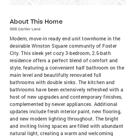
About This Home
998 Cartier Lane
Modern, move-in ready end unit townhome in the
desirable Winston Square community of Foster
City. This sleek yet cozy 3-bedroom, 2.5-bath
residence offers a perfect blend of comfort and
style, featuring a convenient half bathroom on the
main level and beautifully renovated full
bathrooms with double sinks. The kitchen and
bathrooms have been extensively refreshed with a
host of new upgrades and contemporary finishes,
complemented by newer appliances. Additional
updates include fresh interior paint, new flooring,
and new modern lighting throughout. The bright
and inviting living spaces are filled with abundant
natural light, creating a warm and welcoming