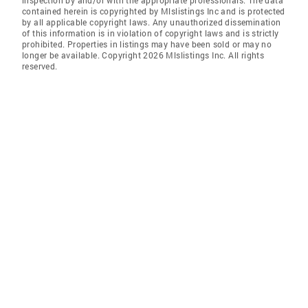
inspection by and/or with the appropriate professionals. The data
contained herein is copyrighted by Mlslistings Inc and is protected
by all applicable copyright laws. Any unauthorized dissemination
of this information is in violation of copyright laws and is strictly
prohibited. Properties in listings may have been sold or may no
longer be available. Copyright 2026 Mlslistings Inc. All rights
reserved.