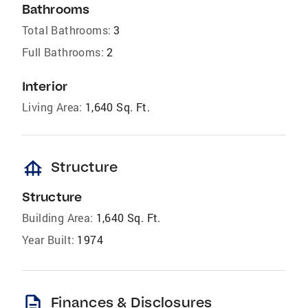
Bathrooms
Total Bathrooms:
3
Full Bathrooms:
2
Interior
Living Area:
1,640 Sq. Ft.
foundation
Structure
Structure
Building Area:
1,640 Sq. Ft.
Year Built:
1974
description
Finances & Disclosures