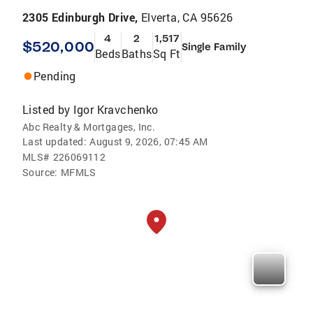
2305 Edinburgh Drive,
Elverta, CA 95626
4
2
1,517
$520,000
Single Family
Beds
Baths
Sq Ft
Pending
Listed by
Igor Kravchenko
Abc Realty & Mortgages, Inc.
Last updated:
August 9, 2026, 07:45 AM
MLS#
226069112
Source:
MFMLS