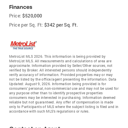
Finances
Price:
$520,000
Price per Sq. Ft:
$342 per Sq. Ft.
MetroList MLS 2026. This information is being provided by
MetroList MLS. All measurements and calculations of area are
approximate. Information provided by Seller/Other sources, not
verified by Broker. All interested persons should independently
verify accuracy of information. Provided properties may or may
not be listed by the office/agent presenting the information. Data
Updated: August 9, 2026. Information being provided is for
consumers' personal, non-commercial use and may not be used for
any purpose other than to identify prospective properties
consumers may be interested in purchasing. Information deemed
reliable but not guaranteed. Any offer of compensation is made
only to Participants of MLS where the subject listing is filed and in
accordance with such MLS's regulations or rules.