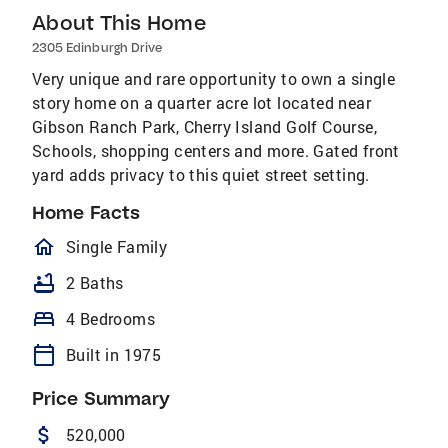
About This Home
2305 Edinburgh Drive
Very unique and rare opportunity to own a single
story home on a quarter acre lot located near
Gibson Ranch Park, Cherry Island Golf Course,
Schools, shopping centers and more. Gated front
yard adds privacy to this quiet street setting.
Home Facts
homeOutlined
Single Family
bathtub
2 Baths
bed
4 Bedrooms
calendar_today
Built in 1975
Price Summary
attach_money
520,000