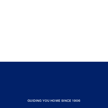
GUIDING YOU HOME SINCE 1906