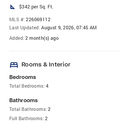
square_foot
$342 per Sq. Ft.
MLS #:
226069112
Last Updated:
August 9, 2026, 07:45 AM
Added:
2 month(s) ago
bed
Rooms & Interior
Bedrooms
Total Bedrooms:
4
Bathrooms
Total Bathrooms:
2
Full Bathrooms:
2