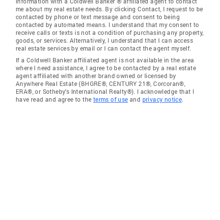
information with a Coldwell Banker ® affiliated agent to contact
me about my real estate needs. By clicking Contact, I request to be
contacted by phone or text message and consent to being
contacted by automated means. I understand that my consent to
receive calls or texts is not a condition of purchasing any property,
goods, or services. Alternatively, I understand that I can access
real estate services by email or I can contact the agent myself.
If a Coldwell Banker affiliated agent is not available in the area
where I need assistance, I agree to be contacted by a real estate
agent affiliated with another brand owned or licensed by
Anywhere Real Estate (BHGRE®, CENTURY 21®, Corcoran®,
ERA®, or Sotheby's International Realty®). I acknowledge that I
have read and agree to the
terms of use
and
privacy notice
.