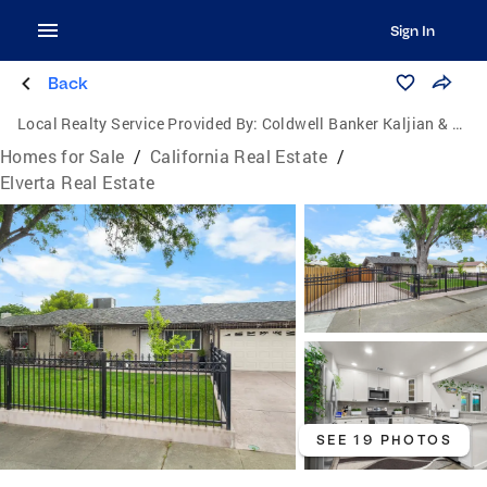
Sign In
Back
Local Realty Service Provided By:
Coldwell Banker Kaljian & Associates
Homes for Sale
/
California Real Estate
/
Elverta Real Estate
SEE 19 PHOTOS