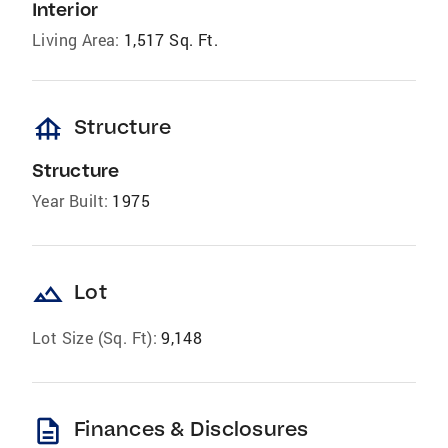
Interior
Living Area:
1,517 Sq. Ft.
foundation
Structure
Structure
Year Built:
1975
landscape
Lot
Lot Size (Sq. Ft):
9,148
description
Finances & Disclosures