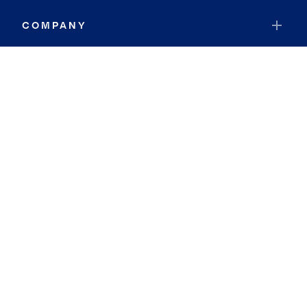
COMPANY
RESOURCES
JOIN COLDWELL BANKER
Coldwell Banker Global Luxury
Coldwell Banker International
Coldwell Banker Commercial