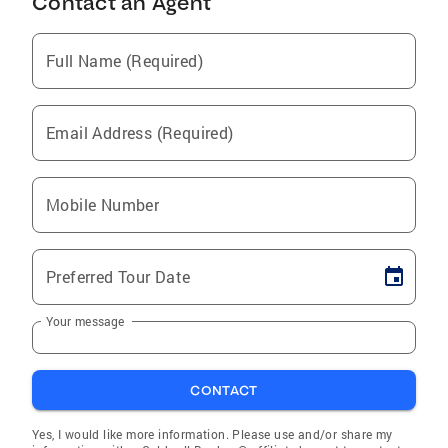
Contact an Agent
Full Name (Required)
Email Address (Required)
Mobile Number
Preferred Tour Date
Your message
CONTACT
Yes, I would like more information. Please use and/or share my