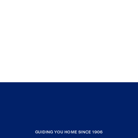
GUIDING YOU HOME SINCE 1906