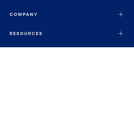
COMPANY
RESOURCES
JOIN COLDWELL BANKER
Coldwell Banker Global Luxury
Coldwell Banker International
Coldwell Banker Commercial