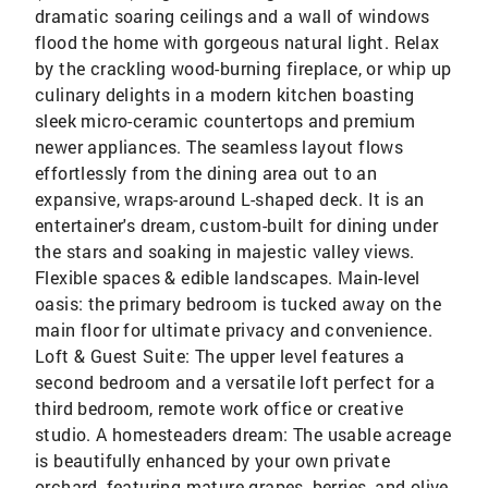
dramatic soaring ceilings and a wall of windows
flood the home with gorgeous natural light. Relax
by the crackling wood-burning fireplace, or whip up
culinary delights in a modern kitchen boasting
sleek micro-ceramic countertops and premium
newer appliances. The seamless layout flows
effortlessly from the dining area out to an
expansive, wraps-around L-shaped deck. It is an
entertainer's dream, custom-built for dining under
the stars and soaking in majestic valley views.
Flexible spaces & edible landscapes. Main-level
oasis: the primary bedroom is tucked away on the
main floor for ultimate privacy and convenience.
Loft & Guest Suite: The upper level features a
second bedroom and a versatile loft perfect for a
third bedroom, remote work office or creative
studio. A homesteaders dream: The usable acreage
is beautifully enhanced by your own private
orchard, featuring mature grapes, berries, and olive