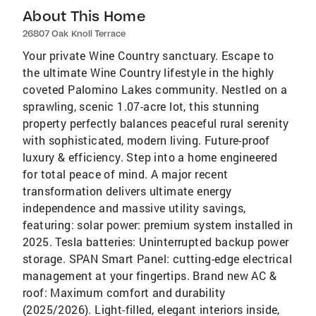
About This Home
26807 Oak Knoll Terrace
Your private Wine Country sanctuary. Escape to
the ultimate Wine Country lifestyle in the highly
coveted Palomino Lakes community. Nestled on a
sprawling, scenic 1.07-acre lot, this stunning
property perfectly balances peaceful rural serenity
with sophisticated, modern living. Future-proof
luxury & efficiency. Step into a home engineered
for total peace of mind. A major recent
transformation delivers ultimate energy
independence and massive utility savings,
featuring: solar power: premium system installed in
2025. Tesla batteries: Uninterrupted backup power
storage. SPAN Smart Panel: cutting-edge electrical
management at your fingertips. Brand new AC &
roof: Maximum comfort and durability
(2025/2026). Light-filled, elegant interiors inside,