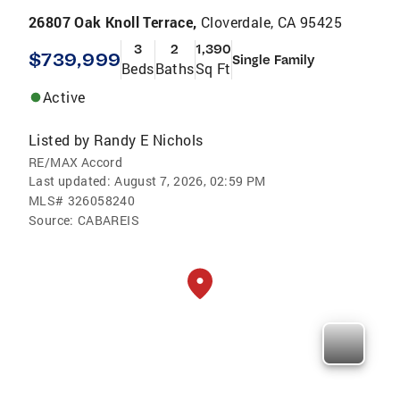
26807 Oak Knoll Terrace,
Cloverdale, CA 95425
3
2
1,390
$739,999
Single Family
Beds
Baths
Sq Ft
Active
Listed by
Randy E Nichols
RE/MAX Accord
Last updated:
August 7, 2026, 02:59 PM
MLS#
326058240
Source:
CABAREIS