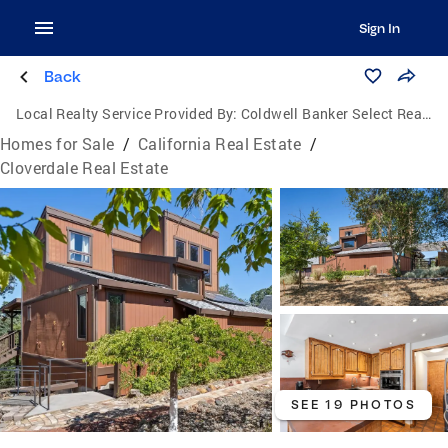
Sign In
Back
Local Realty Service Provided By:
Coldwell Banker Select Real Estate
Homes for Sale
/
California Real Estate
/
Cloverdale Real Estate
SEE 19 PHOTOS