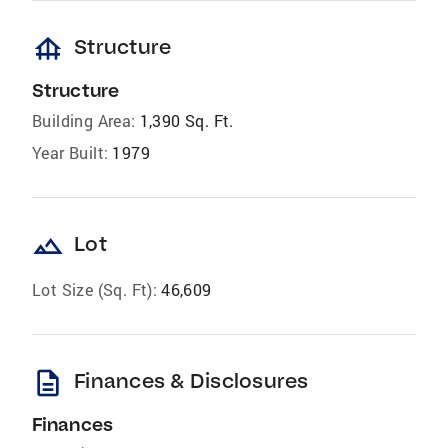
foundation
Structure
Structure
Building Area:
1,390 Sq. Ft.
Year Built:
1979
landscape
Lot
Lot Size (Sq. Ft):
46,609
description
Finances & Disclosures
Finances