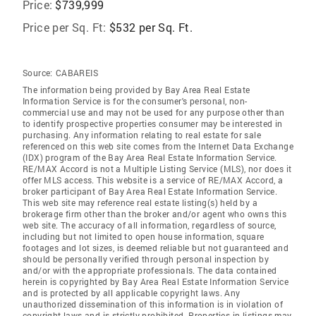
Price:
$739,999
Price per Sq. Ft:
$532 per Sq. Ft.
Source:
CABAREIS
The information being provided by Bay Area Real Estate
Information Service is for the consumer's personal, non-
commercial use and may not be used for any purpose other than
to identify prospective properties consumer may be interested in
purchasing. Any information relating to real estate for sale
referenced on this web site comes from the Internet Data Exchange
(IDX) program of the Bay Area Real Estate Information Service.
RE/MAX Accord is not a Multiple Listing Service (MLS), nor does it
offer MLS access. This website is a service of RE/MAX Accord, a
broker participant of Bay Area Real Estate Information Service.
This web site may reference real estate listing(s) held by a
brokerage firm other than the broker and/or agent who owns this
web site. The accuracy of all information, regardless of source,
including but not limited to open house information, square
footages and lot sizes, is deemed reliable but not guaranteed and
should be personally verified through personal inspection by
and/or with the appropriate professionals. The data contained
herein is copyrighted by Bay Area Real Estate Information Service
and is protected by all applicable copyright laws. Any
unauthorized dissemination of this information is in violation of
copyright laws and is strictly prohibited. Properties in listings may