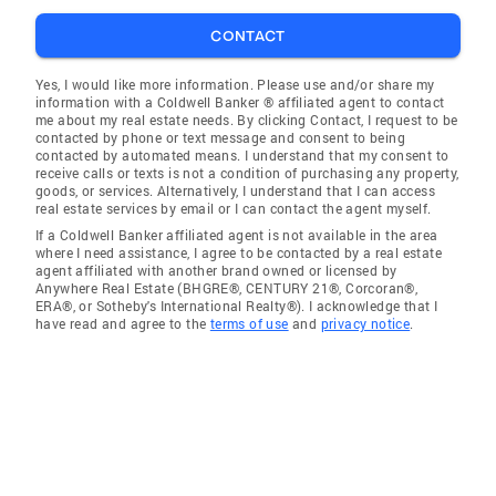
CONTACT
Yes, I would like more information. Please use and/or share my
information with a Coldwell Banker ® affiliated agent to contact
me about my real estate needs. By clicking Contact, I request to be
contacted by phone or text message and consent to being
contacted by automated means. I understand that my consent to
receive calls or texts is not a condition of purchasing any property,
goods, or services. Alternatively, I understand that I can access
real estate services by email or I can contact the agent myself.
If a Coldwell Banker affiliated agent is not available in the area
where I need assistance, I agree to be contacted by a real estate
agent affiliated with another brand owned or licensed by
Anywhere Real Estate (BHGRE®, CENTURY 21®, Corcoran®,
ERA®, or Sotheby's International Realty®). I acknowledge that I
have read and agree to the
terms of use
and
privacy notice
.