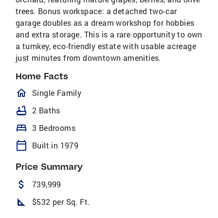
trees. Bonus workspace: a detached two-car
garage doubles as a dream workshop for hobbies
and extra storage. This is a rare opportunity to own
a turnkey, eco-friendly estate with usable acreage
just minutes from downtown amenities.
Home Facts
homeOutlined
Single Family
bathtub
2 Baths
bed
3 Bedrooms
calendar_today
Built in 1979
Price Summary
attach_money
739,999
square_foot
$532 per Sq. Ft.