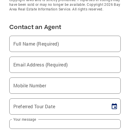
have been sold or may no longer be available. Copyright 2026 Bay
Area Real Estate Information Service. All rights reserved.
Contact an Agent
Full Name (Required)
Email Address (Required)
Mobile Number
Preferred Tour Date
Your message