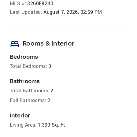
MLS #:
326058240
Last Updated:
August 7, 2026, 02:59 PM
bed
Rooms & Interior
Bedrooms
Total Bedrooms:
3
Bathrooms
Total Bathrooms:
2
Full Bathrooms:
2
Interior
Living Area:
1,390 Sq. Ft.