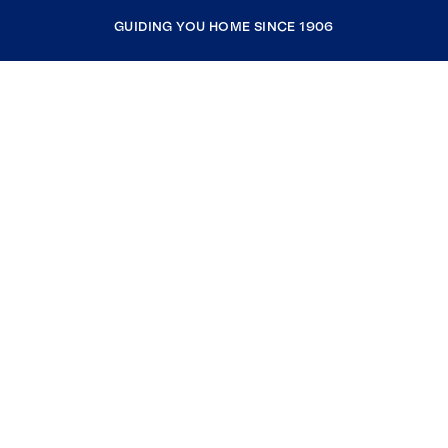
GUIDING YOU HOME SINCE 1906
COMPANY
RESOURCES
JOIN COLDWELL BANKER
Coldwell Banker Global Luxury
Coldwell Banker International
Coldwell Banker Commercial