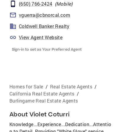
(650) 766-2424
(
Mobile
)
vguerra@cbnorcal.com
Coldwell Banker Realty
View Agent Website
Sign-in to set as Your Preferred Agent
Homes for Sale
/
Real Estate Agents
/
California Real Estate Agents
/
Burlingame Real Estate Agents
About
Violet Coturri
Knowledge...Experience...Dedication...Attentio
n to Detail. Providing "White Glove" service