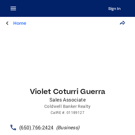
Sign In
Home
Violet Coturri Guerra
Sales Associate
Coldwell Banker Realty
CalRE
#:
01189127
(650) 766-2424
(
Business
)