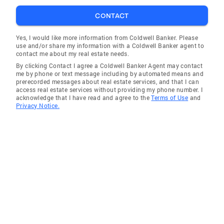
these associations uphold a strict code of
CONTACT
ethics and ensure that their members are up to
date on the latest marketing techniques and
Yes, I would like more information from Coldwell Banker. Please
legislation affecting real estate. Personal
use and/or share my information with a Coldwell Banker agent to
contact me about my real estate needs.
Information Violet is a native San Franciscan
By clicking Contact I agree a Coldwell Banker Agent may contact
who grew up in the Cow Hollow area, attended
me by phone or text message including by automated means and
Saint Vincent de Paul Elementary School,
prerecorded messages about real estate services, and that I can
access real estate services without providing my phone number. I
Saint Rose Academy and the University of San
acknowledge that I have read and agree to the
Terms of Use
and
Francisco and has lived in the area all of her
Privacy Notice.
life. Having raised her two children on the
Peninsula, Violet has extensive knowledge of
the local markets and is familiar with the
individual communities and what they each
have to offer. A dedicated member of the
community, Violet was very involved in the
education of her children at Lincoln
Elementary, Our Lady of Angels, Notre Dame,
Serra and Burlingame High Schools as they