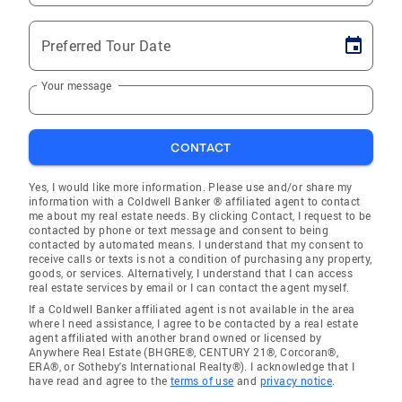
Preferred Tour Date
Your message
CONTACT
Yes, I would like more information. Please use and/or share my
information with a Coldwell Banker ® affiliated agent to contact
me about my real estate needs. By clicking Contact, I request to be
contacted by phone or text message and consent to being
contacted by automated means. I understand that my consent to
receive calls or texts is not a condition of purchasing any property,
goods, or services. Alternatively, I understand that I can access
real estate services by email or I can contact the agent myself.
If a Coldwell Banker affiliated agent is not available in the area
where I need assistance, I agree to be contacted by a real estate
agent affiliated with another brand owned or licensed by
Anywhere Real Estate (BHGRE®, CENTURY 21®, Corcoran®,
ERA®, or Sotheby's International Realty®). I acknowledge that I
have read and agree to the
terms of use
and
privacy notice
.