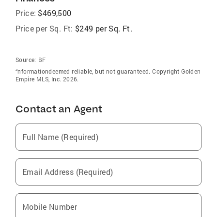
Price:
$469,500
Price per Sq. Ft:
$249 per Sq. Ft.
Source:
BF
“nformationdeemed reliable, but not guaranteed. Copyright Golden
Empire MLS, Inc. 2026.
Contact an Agent
Full Name (Required)
Email Address (Required)
Mobile Number