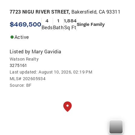
7723 NIGU RIVER STREET,
Bakersfield, CA 93311
4
1
1,884
$469,500
Single Family
Beds
Bath
Sq Ft
Active
Listed by
Mary Gavidia
Watson Realty
3275161
Last updated:
August 10, 2026, 02:19 PM
MLS#
202605934
Source:
BF