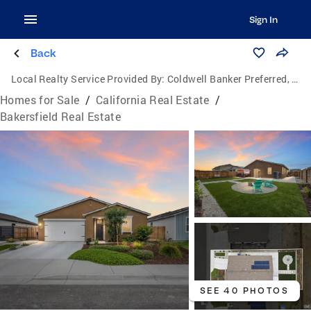
Sign In
Back
Local Realty Service Provided By:
Coldwell Banker Preferred, Realtors
Homes for Sale
/
California Real Estate
/
Bakersfield Real Estate
SEE 40 PHOTOS