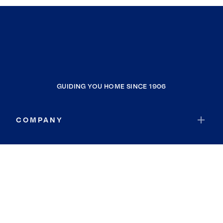
GUIDING YOU HOME SINCE 1906
COMPANY
RESOURCES
JOIN COLDWELL BANKER
Coldwell Banker Global Luxury