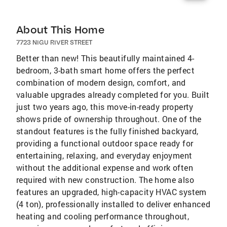
About This Home
7723 NIGU RIVER STREET
Better than new! This beautifully maintained 4-
bedroom, 3-bath smart home offers the perfect
combination of modern design, comfort, and
valuable upgrades already completed for you. Built
just two years ago, this move-in-ready property
shows pride of ownership throughout. One of the
standout features is the fully finished backyard,
providing a functional outdoor space ready for
entertaining, relaxing, and everyday enjoyment
without the additional expense and work often
required with new construction. The home also
features an upgraded, high-capacity HVAC system
(4 ton), professionally installed to deliver enhanced
heating and cooling performance throughout,