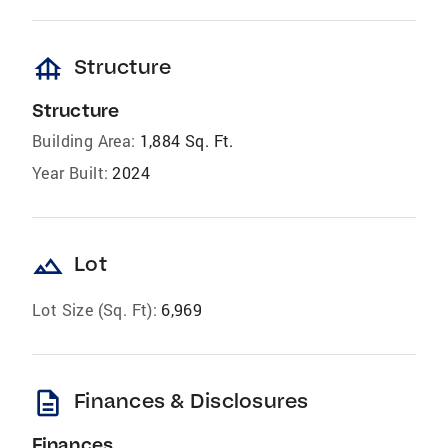
foundation
Structure
Structure
Building Area:
1,884 Sq. Ft.
Year Built:
2024
landscape
Lot
Lot Size (Sq. Ft):
6,969
description
Finances & Disclosures
Finances