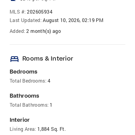
MLS #:
202605934
Last Updated:
August 10, 2026, 02:19 PM
Added:
2 month(s) ago
bed
Rooms & Interior
Bedrooms
Total Bedrooms:
4
Bathrooms
Total Bathrooms:
1
Interior
Living Area:
1,884 Sq. Ft.