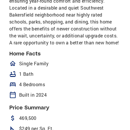
ensuring year-round comfort and efficiency.
Located in a desirable and quiet Southwest
Bakersfield neighborhood near highly rated
schools, parks, shopping, and dining, this home
offers the benefits of newer construction without
the wait, uncertainty, or additional upgrade costs.
A rare opportunity to own a better than new home!
Home Facts
homeOutlined
Single Family
bathtub
1 Bath
bed
4 Bedrooms
calendar_today
Built in 2024
Price Summary
attach_money
469,500
square_foot
$249 per Sq. Ft.