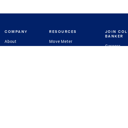
COMPANY
RESOURCES
JOIN CO
BANKER
About
Move Meter
Careers
Contact
CB Estimate
Culture
Press
Seller's Assurance
Production
Program
Leadership
Franchisin
Concierge Auctions
Diversity
Giving Back
CB Supports
St.Jude
Coldwell Banker
Blog
International Reach