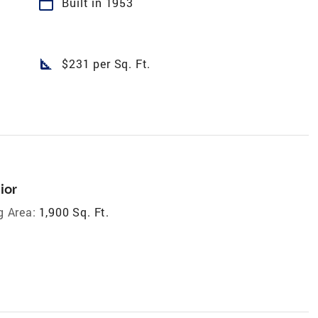
calendar_today
Built in 1953
square_foot
$231 per Sq. Ft.
ior
g Area:
1,900 Sq. Ft.