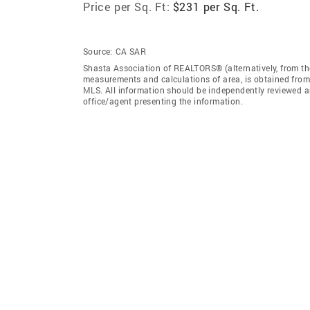
Price per Sq. Ft:
$231 per Sq. Ft.
Source:
CA SAR
Shasta Association of REALTORS® (alternatively, from the
measurements and calculations of area, is obtained from 
MLS. All information should be independently reviewed an
office/agent presenting the information.