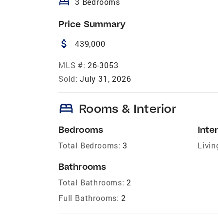
bed
3 Bedrooms
Price Summary
attach_money
439,000
MLS #:
26-3053
Sold:
July 31, 2026
bed
Rooms & Interior
Bedrooms
Inter
Total Bedrooms:
3
Livin
Bathrooms
Total Bathrooms:
2
Full Bathrooms:
2