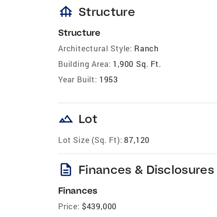
foundation
Structure
Structure
Architectural Style:
Ranch
Building Area:
1,900 Sq. Ft.
Year Built:
1953
landscape
Lot
Lot Size (Sq. Ft):
87,120
description
Finances & Disclosures
Finances
Price:
$439,000