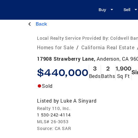
Buy
Sell
Back
Local Realty Service Provided By:
Coldwell Ban
Homes for Sale
/
California Real Estate
17908 Strawberry Lane,
Anderson, CA 96
3
2
1,900
$440,000
Si
Beds
Baths
Sq Ft
Sold
Listed by
Luke A Sinyard
Realty 110, Inc.
1 530-242-4114
MLS#
26-3053
Source:
CA SAR