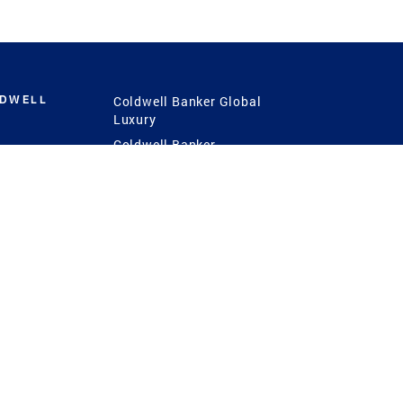
LDWELL
Coldwell Banker Global
Luxury
Coldwell Banker
International
Coldwell Banker Commercial
 Power
g