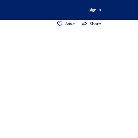
Sign In
Save
Share