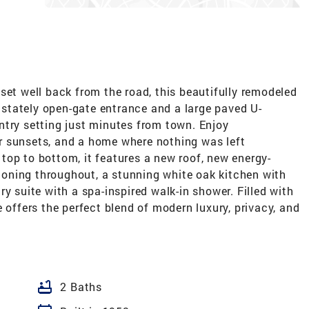
set well back from the road, this beautifully remodeled
stately open-gate entrance and a large paved U-
ntry setting just minutes from town. Enjoy
r sunsets, and a home where nothing was left
top to bottom, it features a new roof, new energy-
itioning throughout, a stunning white oak kitchen with
y suite with a spa-inspired walk-in shower. Filled with
 offers the perfect blend of modern luxury, privacy, and
bathtub
2 Baths