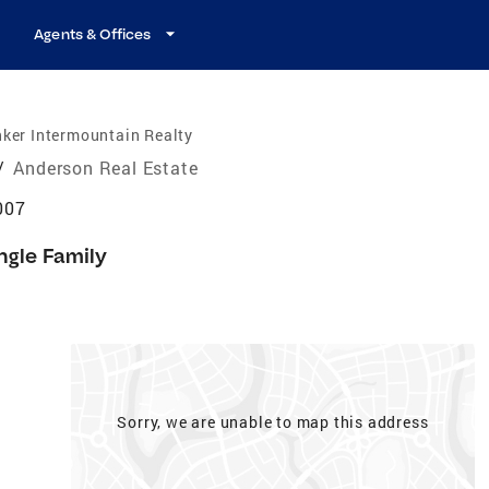
Agents & Offices
ker Intermountain Realty
/
Anderson Real Estate
007
ngle Family
Sorry, we are unable to map this address