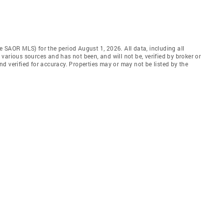
 SAOR MLS) for the period August 1, 2026. All data, including all
various sources and has not been, and will not be, verified by broker or
d verified for accuracy. Properties may or may not be listed by the