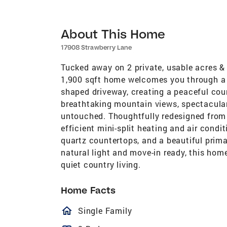
About This Home
17908 Strawberry Lane
Tucked away on 2 private, usable acres & 
1,900 sqft home welcomes you through a 
shaped driveway, creating a peaceful cou
breathtaking mountain views, spectacula
untouched. Thoughtfully redesigned from 
efficient mini-split heating and air cond
quartz countertops, and a beautiful primar
natural light and move-in ready, this home
quiet country living.
Home Facts
homeOutlined
Single Family